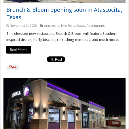
Brunch & Bloom opening soon in Atascocita,
Texas
November 3, 2025
Atascocita
,
HKA Texas News
,
Restaurants
This elevated new restaurant, Brunch & Bloom will feature Southern-
inspired dishes, fluffy biscuits, refreshing mimosas, and much more.
Read More »