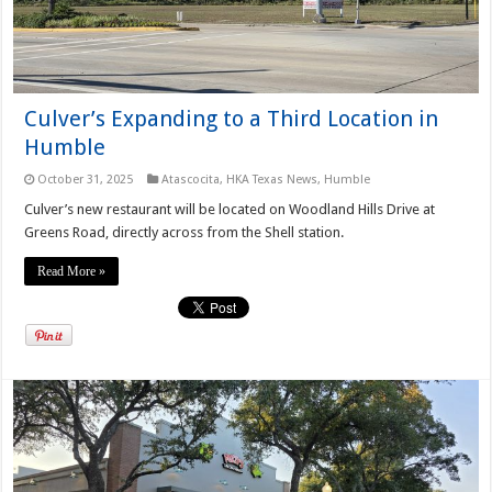
Culver’s Expanding to a Third Location in
Humble
October 31, 2025
Atascocita
,
HKA Texas News
,
Humble
Culver’s new restaurant will be located on Woodland Hills Drive at
Greens Road, directly across from the Shell station.
Read More »