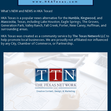
What's NEW and NEWS in HKA Texas!
HKA Texas is a popular news alternative for the
Humble
,
Kingwood
, and
Atascocita
, Texas, including Lake Houston, Eagle Springs, The Groves,
Generation Park, Valley Ranch, Fall Creek, Porter, New Caney, Huffman, and
surrounding areas.
HKA Texas was created as a community service by
The Texas Network LLC
to
help promote local businesses. We are proudly not affiliated nor influenced
by any City, Chamber of Commerce, or Partnership.