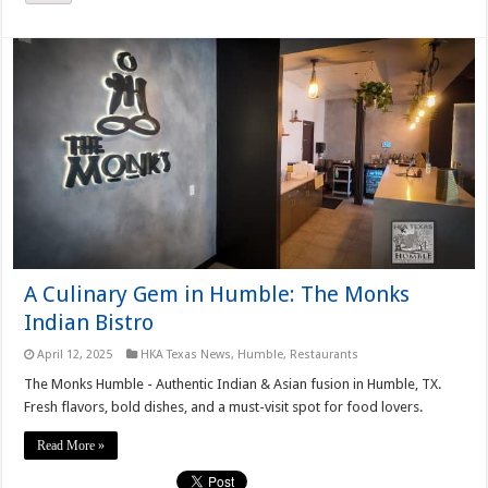
A Culinary Gem in Humble: The Monks
Indian Bistro
April 12, 2025
HKA Texas News
,
Humble
,
Restaurants
The Monks Humble - Authentic Indian & Asian fusion in Humble, TX.
Fresh flavors, bold dishes, and a must-visit spot for food lovers.
Read More »