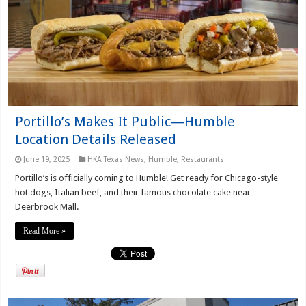
Portillo’s Makes It Public—Humble
Location Details Released
June 19, 2025
HKA Texas News
,
Humble
,
Restaurants
Portillo’s is officially coming to Humble! Get ready for Chicago-style
hot dogs, Italian beef, and their famous chocolate cake near
Deerbrook Mall.
Read More »