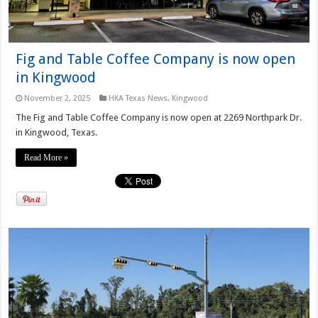
Fig and Table Coffee Company is now open
in Kingwood
November 2, 2025
HKA Texas News
,
Kingwood
The Fig and Table Coffee Company is now open at 2269 Northpark Dr.
in Kingwood, Texas.
Read More »