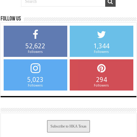
Follow us
52,622
1,344
Followers
Followers
5,023
294
Followers
Followers
Subscribe to HKA Texas