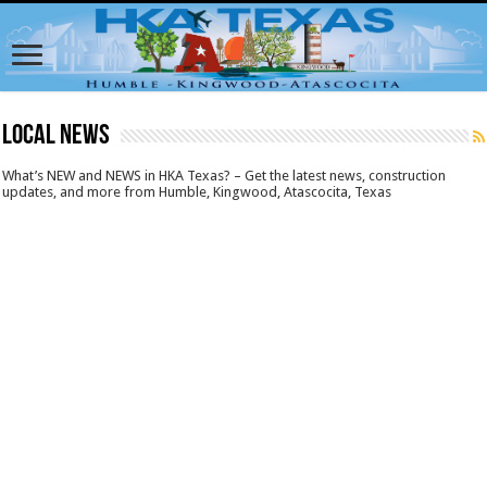
LOCAL NEWS
What’s NEW and NEWS in HKA Texas? – Get the latest news, construction
updates, and more from Humble, Kingwood, Atascocita, Texas