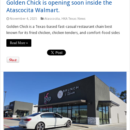
Golden Chick is opening soon inside the
Atascocita Walmart.
November 4, 2025
Atascocita
,
HKA Texas News
Golden Chick is a Texas-based fast-casual restaurant chain best
known for its fried chicken, chicken tenders, and comfort-food sides
Read More »