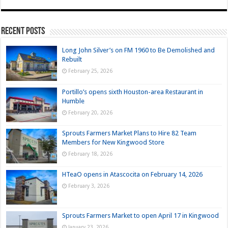
Recent Posts
Long John Silver’s on FM 1960 to Be Demolished and
Rebuilt
February 25, 2026
Portillo’s opens sixth Houston-area Restaurant in
Humble
February 20, 2026
Sprouts Farmers Market Plans to Hire 82 Team
Members for New Kingwood Store
February 18, 2026
HTeaO opens in Atascocita on February 14, 2026
February 3, 2026
Sprouts Farmers Market to open April 17 in Kingwood
January 23, 2026