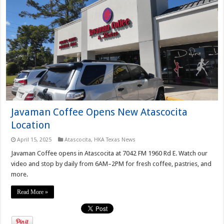
Javaman Coffee Opens New Atascocita
Location
April 15, 2025
Atascocita
,
HKA Texas News
Javaman Coffee opens in Atascocita at 7042 FM 1960 Rd E. Watch our
video and stop by daily from 6AM–2PM for fresh coffee, pastries, and
more.
Read More »