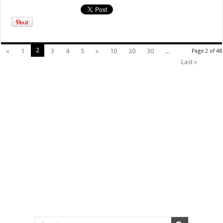
2
«
1
3
4
5
»
10
20
30
...
Page 2 of 48
Last »