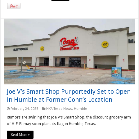
Joe V’s Smart Shop Purportedly Set to Open
in Humble at Former Conn’s Location
February 24, 2025
HKA Texas News
,
Humble
Rumors are swirling that Joe V’s Smart Shop, the discount grocery arm
of H-E-B, may soon plant its flag in Humble, Texas.
Read More »