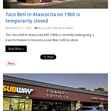
Taco Bell in Atascocita on 1960 is
temporarily closed
November 3, 2025
Atascocita
,
HKA Texas News
The Taco Bell in Atascocita (FM 1960) is currently undergoing a
transformation to become a Live Más Café location
Read More »