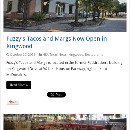
Fuzzy’s Tacos and Margs Now Open in
Kingwood
October 27, 2025
HKA Texas News
,
Kingwood
,
Restaurants
Fuzzy’s Tacos and Margs is located in the former Fuddruckers building
on Kingwood Drive at W. Lake Houston Parkway, right next to
McDonald’s.
Read More »