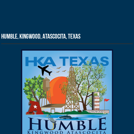
Humble, Kingwood, Atascocita, Texas