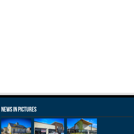
News in Pictures