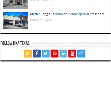
Master Kang’s Taekwondo is now open in Atascocita
January 7, 2026
FOLLOW HKA TEXAS