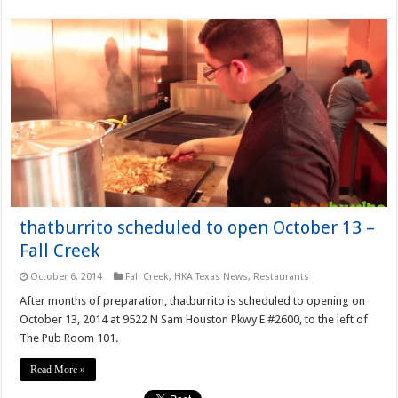
thatburrito scheduled to open October 13 –
Fall Creek
October 6, 2014
Fall Creek
,
HKA Texas News
,
Restaurants
After months of preparation, thatburrito is scheduled to opening on
October 13, 2014 at 9522 N Sam Houston Pkwy E #2600, to the left of
The Pub Room 101.
Read More »