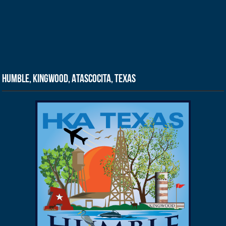
Humble, Kingwood, Atascocita, Texas