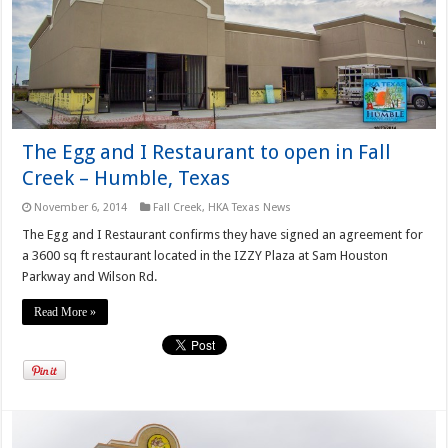
The Egg and I Restaurant to open in Fall
Creek – Humble, Texas
November 6, 2014
Fall Creek
,
HKA Texas News
The Egg and I Restaurant confirms they have signed an agreement for
a 3600 sq ft restaurant located in the IZZY Plaza at Sam Houston
Parkway and Wilson Rd.
Read More »