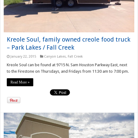
Kreole Soul, family owned creole food truck
– Park Lakes / Fall Creek
January 22, 2015
Canyon Lakes
,
Fall Creek
Kreole Soul can be found at 9715 N. Sam Houston Parkway East, next
to the Firestone on Thursdays, and Fridays from 11:30 am to 7:00 pm.
Read More »