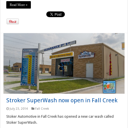
Read More »
Stroker SuperWash now open in Fall Creek
July 23, 2014
Fall Creek
Stoker Automotive in Fall Creek has opened a new car wash called
Stoker SuperWash.