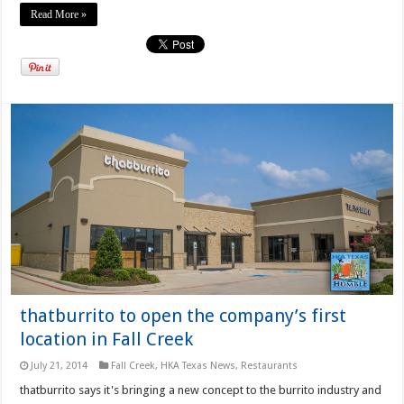
Read More »
thatburrito to open the company’s first
location in Fall Creek
July 21, 2014
Fall Creek
,
HKA Texas News
,
Restaurants
thatburrito says it's bringing a new concept to the burrito industry and