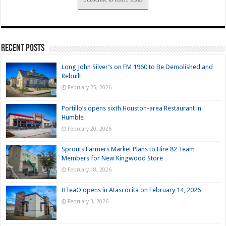
Recent Posts
Long John Silver’s on FM 1960 to Be Demolished and
Rebuilt
February 25, 2026
Portillo’s opens sixth Houston-area Restaurant in
Humble
February 20, 2026
Sprouts Farmers Market Plans to Hire 82 Team
Members for New Kingwood Store
February 18, 2026
HTeaO opens in Atascocita on February 14, 2026
February 3, 2026