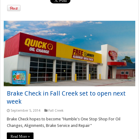
Brake Check in Fall Creek set to open next
week
September 5, 2014
Fall Creek
Brake Check hopes to become "Humble's One Stop Shop For Oil
Changes, Alignments, Brake Service and Repair"
Read More »