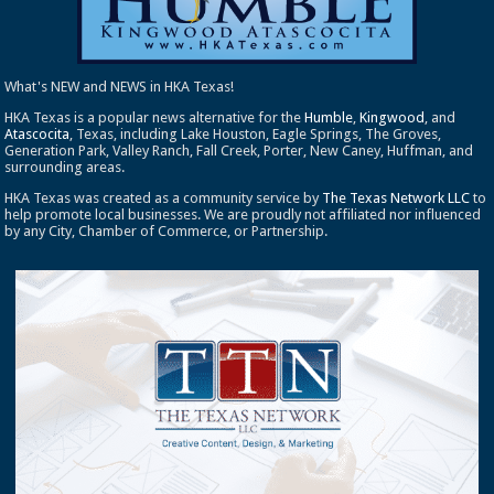
What's NEW and NEWS in HKA Texas!
HKA Texas is a popular news alternative for the
Humble
,
Kingwood
, and
Atascocita
, Texas, including Lake Houston, Eagle Springs, The Groves,
Generation Park, Valley Ranch, Fall Creek, Porter, New Caney, Huffman, and
surrounding areas.
HKA Texas was created as a community service by
The Texas Network LLC
to
help promote local businesses. We are proudly not affiliated nor influenced
by any City, Chamber of Commerce, or Partnership.