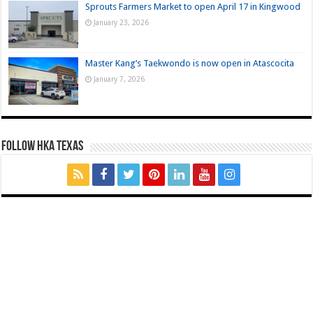
Sprouts Farmers Market to open April 17 in Kingwood
January 23, 2026
Master Kang’s Taekwondo is now open in Atascocita
January 7, 2026
FOLLOW HKA TEXAS