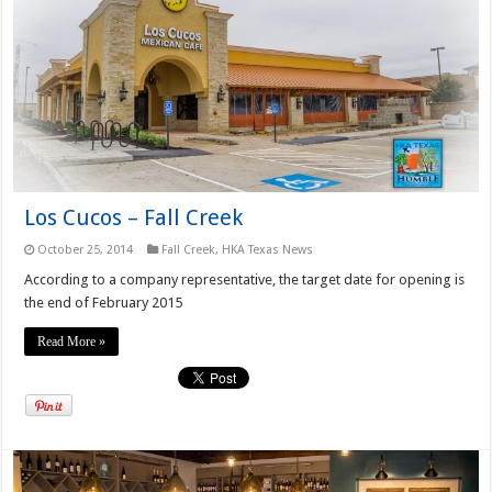
Los Cucos – Fall Creek
October 25, 2014
Fall Creek
,
HKA Texas News
According to a company representative, the target date for opening is
the end of February 2015
Read More »