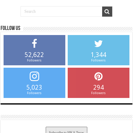
Follow us
52,622
1,344
Followers
Followers
5,023
294
Followers
Followers
Subscribe to HKA Texas