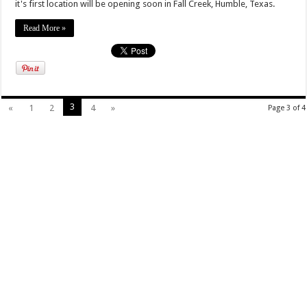
it's first location will be opening soon in Fall Creek, Humble, Texas.
Read More »
3
«
1
2
4
»
Page 3 of 4