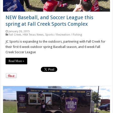
NEW Baseball, and Soccer League this
spring at Fall Creek Sports Complex
January 26, 2015
Fall Creek
,
HKA Texas News
,
Sports / Recreation / Fishing
JC Sports is expanding to the outdoors, partnering with Fall Creek for
their first 6 week outdoor spring Baseball season, and 6 week Fall
Creek Soccer League
Read More »