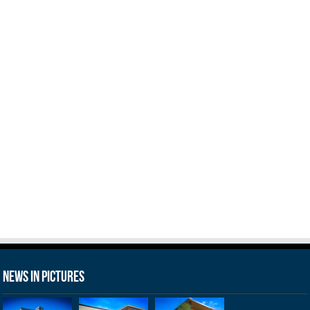
News in Pictures