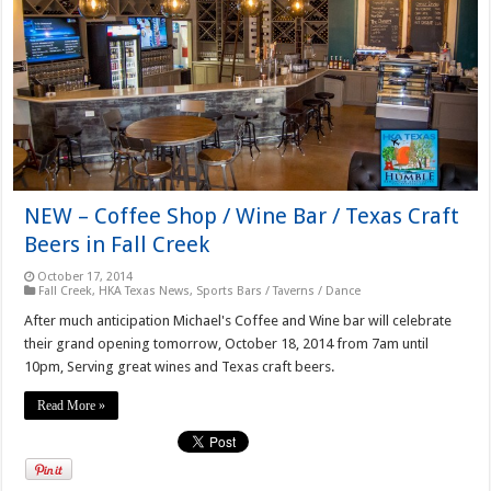
NEW – Coffee Shop / Wine Bar / Texas Craft
Beers in Fall Creek
October 17, 2014
Fall Creek
,
HKA Texas News
,
Sports Bars / Taverns / Dance
After much anticipation Michael's Coffee and Wine bar will celebrate
their grand opening tomorrow, October 18, 2014 from 7am until
10pm, Serving great wines and Texas craft beers.
Read More »