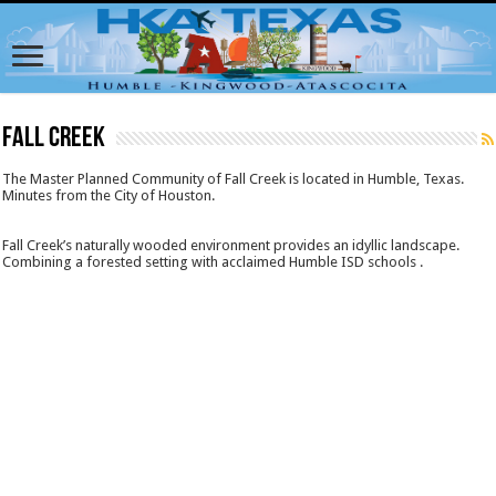
Fall Creek
The Master Planned Community of Fall Creek is located in Humble, Texas.
Minutes from the City of Houston.
Fall Creek’s naturally wooded environment provides an idyllic landscape.
Combining a forested setting with acclaimed Humble ISD schools .