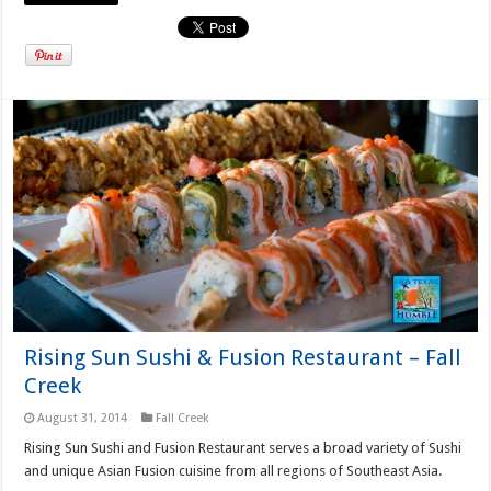
Rising Sun Sushi & Fusion Restaurant – Fall
Creek
August 31, 2014
Fall Creek
Rising Sun Sushi and Fusion Restaurant serves a broad variety of Sushi
and unique Asian Fusion cuisine from all regions of Southeast Asia.