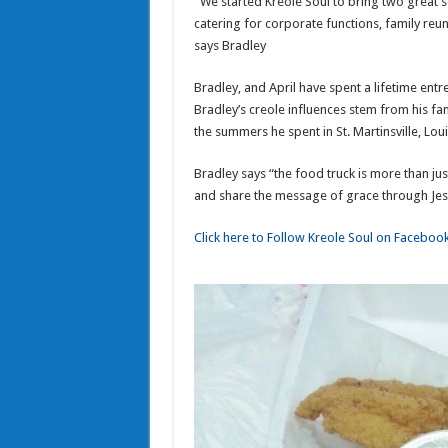
“We started Kreole Soul to bring two great 
catering for corporate functions, family reun
says Bradley
Bradley, and April have spent a lifetime ent
Bradley’s creole influences stem from his fa
the summers he spent in St. Martinsville, Loui
Bradley says “the food truck is more than jus
and share the message of grace through Jes
Click here to Follow Kreole Soul on Faceboo