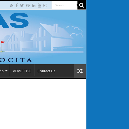
 do
ADVERTISE
Contact Us