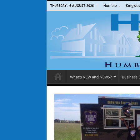
Humble
Kingwo
THURSDAY , 6 AUGUST 2026
What’s NEW and NEWS?
Business S