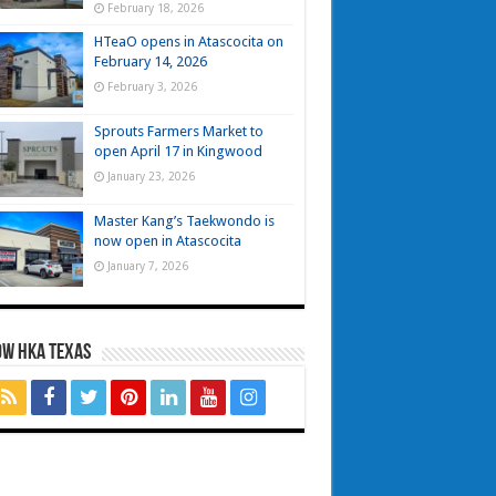
February 18, 2026
HTeaO opens in Atascocita on
February 14, 2026
February 3, 2026
Sprouts Farmers Market to
open April 17 in Kingwood
January 23, 2026
Master Kang’s Taekwondo is
now open in Atascocita
January 7, 2026
OW HKA TEXAS