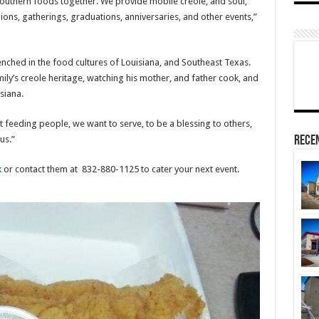
southern foods together. We provide mobile creole, and soul,
ions, gatherings, graduations, anniversaries, and other events,”
renched in the food cultures of Louisiana, and Southeast Texas.
mily’s creole heritage, watching his mother, and father cook, and
siana.
t feeding people, we want to serve, to be a blessing to others,
Rece
us.”
k
or contact them at 832-880-1125 to cater your next event.