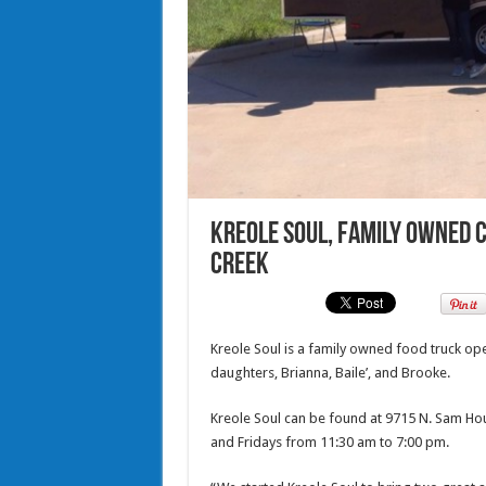
Kreole Soul, family owned c
Creek
Kreole Soul is a family owned food truck ope
daughters, Brianna, Baile’, and Brooke.
Kreole Soul can be found at 9715 N. Sam Ho
and Fridays from 11:30 am to 7:00 pm.