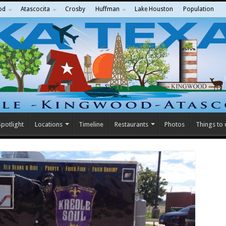
od
Atascocita
Crosby
Huffman
Lake Houston
Population
potlight
Locations
Timeline
Restaurants
Photos
Things to