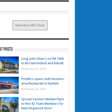
Subscribe to HKA Texas
nt Posts
Long John Silver’s on FM 1960
to Be Demolished and Rebuilt
February 25, 2026
Portillo’s opens sixth Houston-
area Restaurant in Humble
February 20, 2026
Sprouts Farmers Market Plans
to Hire 82 Team Members for
New Kingwood Store