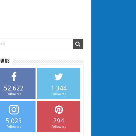
ow us
52,622
1,344
Followers
Followers
5,023
294
Followers
Followers