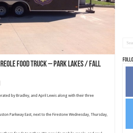
Foll
reole food truck – Park Lakes / Fall
rated by Bradley, and April Lewis along with their three
uston Parkway East, next to the Firestone Wednesday, Thursday,