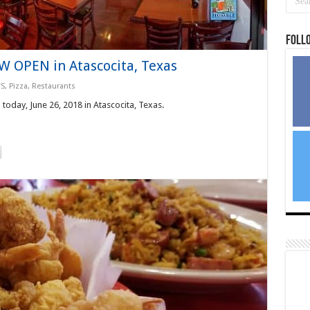
Foll
W OPEN in Atascocita, Texas
S
,
Pizza
,
Restaurants
day, June 26, 2018 in Atascocita, Texas.