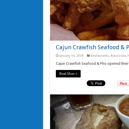
Cajun Crawfish Seafood & 
January 14, 2018
Restaurants
,
Atascocita
,
Cajun Crawfish Seafood & Pho opened their 
Read More »