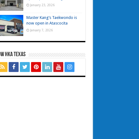
January 23, 2026
Master Kang’s Taekwondo is
now open in Atascocita
January 7, 2026
OW HKA TEXAS