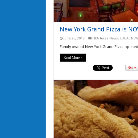
New York Grand Pizza is NO
June 26, 2018
HKA Texas News
,
LOCAL NEW
Family owned New York Grand Pizza opened to
Read More »