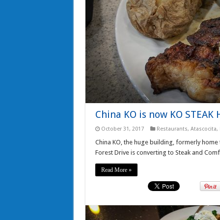
China KO is now KO STEAK
October 31, 2017
Restaurants
,
Atascocita
,
China KO, the huge building, formerly home
Forest Drive is converting to Steak and Com
Read More »