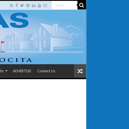
 do
ADVERTISE
Contact Us