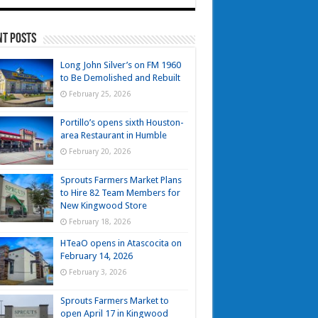
nt Posts
Long John Silver’s on FM 1960
to Be Demolished and Rebuilt
February 25, 2026
Portillo’s opens sixth Houston-
area Restaurant in Humble
February 20, 2026
Sprouts Farmers Market Plans
to Hire 82 Team Members for
New Kingwood Store
February 18, 2026
HTeaO opens in Atascocita on
February 14, 2026
February 3, 2026
Sprouts Farmers Market to
open April 17 in Kingwood