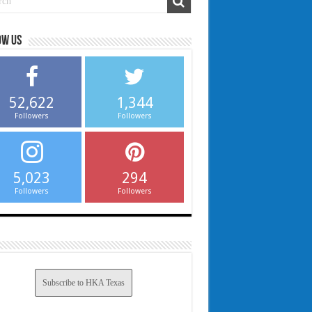
ow us
52,622
1,344
Followers
Followers
5,023
294
Followers
Followers
Subscribe to HKA Texas