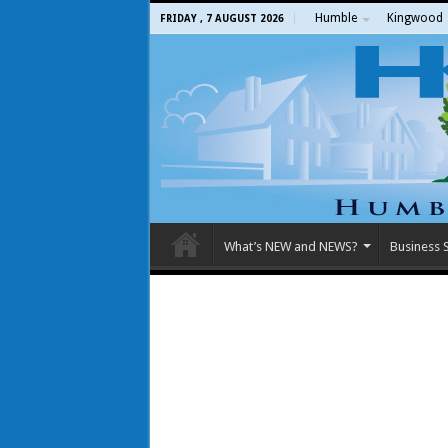
Humble
Kingwood
FRIDAY , 7 AUGUST 2026
What’s NEW and NEWS?
Business S