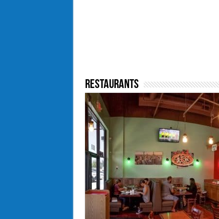
Restaurants