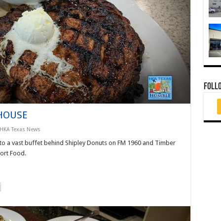
FOLL
 HOUSE
HKA Texas News
 to a vast buffet behind Shipley Donuts on FM 1960 and Timber
fort Food.