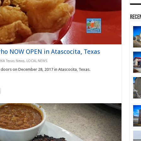
Rece
Pho NOW OPEN in Atascocita, Texas
HKA Texas News
,
LOCAL NEWS
doors on December 28, 2017 in Atascocita, Texas.