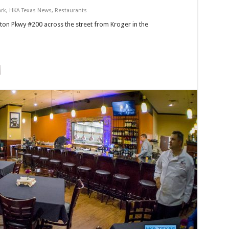
ark
,
HKA Texas News
,
Restaurants
ton Pkwy #200 across the street from Kroger in the