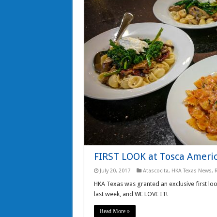
FIRST LOOK at Tosca Americ
July 20, 2017
Atascocita
,
HKA Texas News
,
HKA Texas was granted an exclusive first loo
last week, and WE LOVE IT!
Read More »