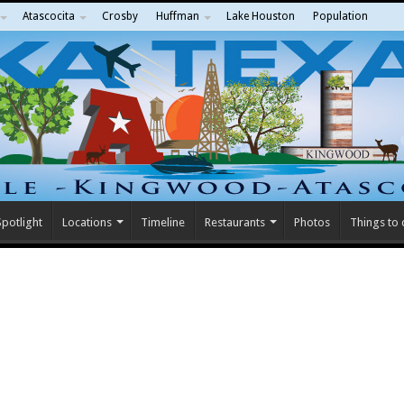
Atascocita
Crosby
Huffman
Lake Houston
Population
potlight
Locations
Timeline
Restaurants
Photos
Things to