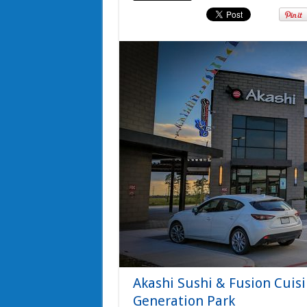
Akashi Sushi & Fusion Cui
Generation Park