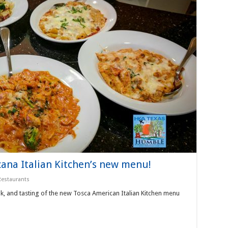
ana Italian Kitchen’s new menu!
Restaurants
k, and tasting of the new Tosca American Italian Kitchen menu