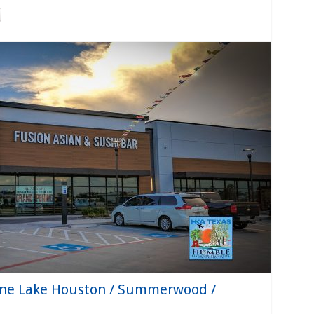
sine Lake Houston / Summerwood /