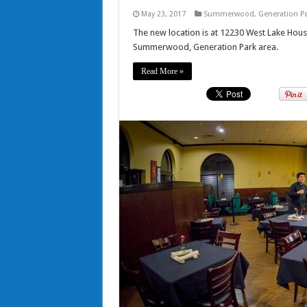
May 23, 2017
Summerwood
,
Generation P
The new location is at 12230 West Lake Hous
Summerwood, Generation Park area.
Read More »