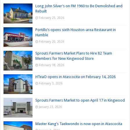
Long John Silver’s on FM 1960 to Be Demolished and
Rebuilt
February 25, 2026
Portillo’s opens sixth Houston-area Restaurant in
Humble
February 20, 2026
Sprouts Farmers Market Plans to Hire 82 Team
Members for New Kingwood Store
February 18, 2026
HTeaO opens in Atascocita on February 14, 2026
February 3, 2026
Sprouts Farmers Market to open April 17 in Kingwood
January 23, 2026
Master Kang’s Taekwondo is now open in Atascocita