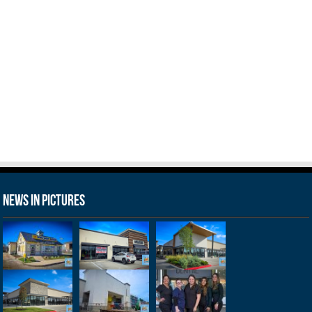
News in Pictures