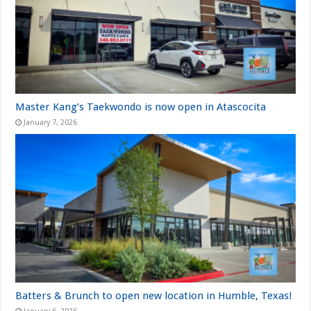
Master Kang’s Taekwondo is now open in Atascocita
January 7, 2026
Batters & Brunch to open new location in Humble, Texas!