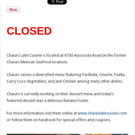
CLOSED
Chava’s Latin Cuisine is located at 6730 Atascocita Road (in the former
Chava’s Mexican Seafood location).
Chava’s serves a diversified menu featuring Parillada, Ceviche, Paella,
Curry Coco Vegetables, and Jerk Chicken among many other dishes.
Chava’s is currently working on their dessert menu and today’s
featured dessert was a delicious Banana Foster.
For more information visit them online at
www.chavaslatincuisine.com
or follow them on Facebook for special offers and coupons.