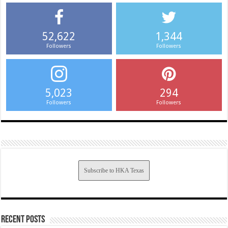
52,622
1,344
Followers
Followers
5,023
294
Followers
Followers
Subscribe to HKA Texas
Recent Posts