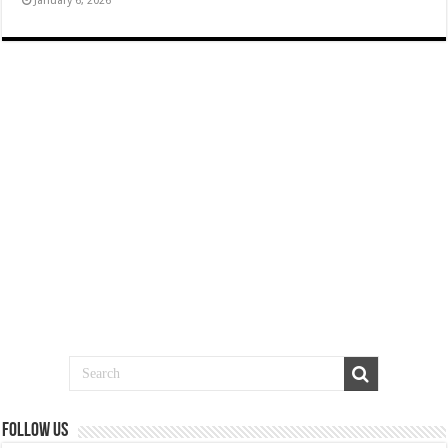
January 6, 2026
Follow us