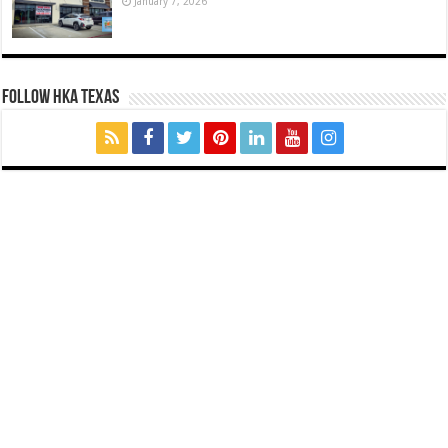
January 7, 2026
FOLLOW HKA TEXAS