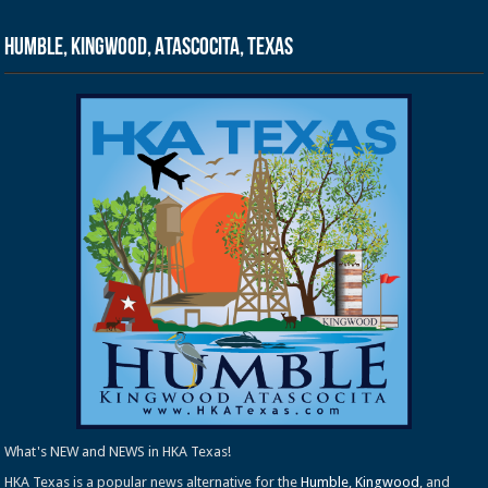
Humble, Kingwood, Atascocita, Texas
What's NEW and NEWS in HKA Texas!
HKA Texas is a popular news alternative for the
Humble
,
Kingwood
, and