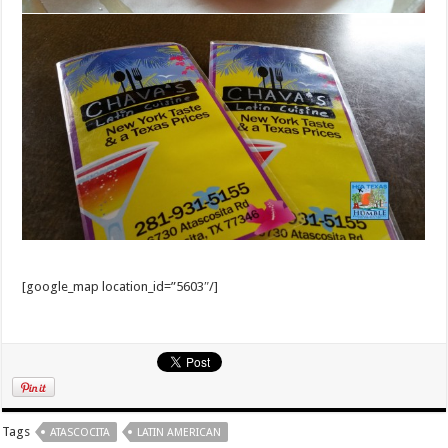
[google_map location_id=”5603″/]
Tags
ATASCOCITA
LATIN AMERICAN