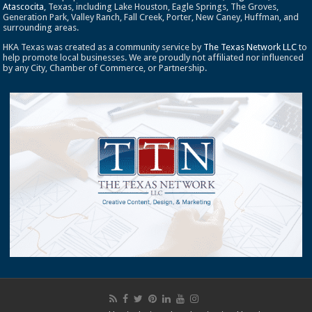
Atascocita
, Texas, including Lake Houston, Eagle Springs, The Groves,
Generation Park, Valley Ranch, Fall Creek, Porter, New Caney, Huffman, and
surrounding areas.
HKA Texas was created as a community service by
The Texas Network LLC
to
help promote local businesses. We are proudly not affiliated nor influenced
by any City, Chamber of Commerce, or Partnership.