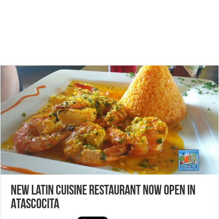
New Latin Cuisine Restaurant now open in
Atascocita