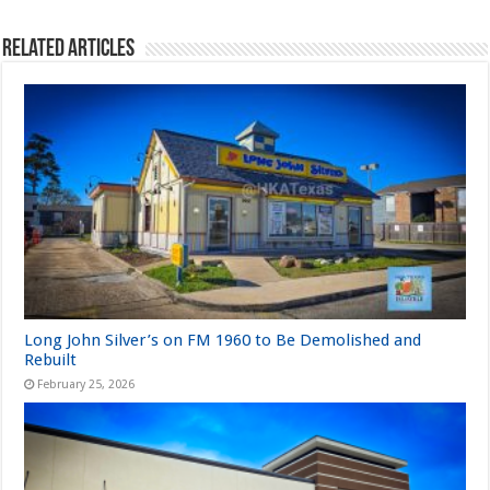
Related Articles
Long John Silver’s on FM 1960 to Be Demolished and
Rebuilt
February 25, 2026