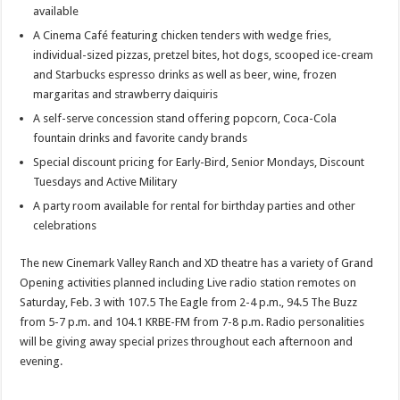
available
A Cinema Café featuring chicken tenders with wedge fries,
individual-sized pizzas, pretzel bites, hot dogs, scooped ice-cream
and Starbucks espresso drinks as well as beer, wine, frozen
margaritas and strawberry daiquiris
A self-serve concession stand offering popcorn, Coca-Cola
fountain drinks and favorite candy brands
Special discount pricing for Early-Bird, Senior Mondays, Discount
Tuesdays and Active Military
A party room available for rental for birthday parties and other
celebrations
The new Cinemark Valley Ranch and XD theatre has a variety of Grand
Opening activities planned including Live radio station remotes on
Saturday, Feb. 3 with 107.5 The Eagle from 2-4 p.m., 94.5 The Buzz
from 5-7 p.m. and 104.1 KRBE-FM from 7-8 p.m. Radio personalities
will be giving away special prizes throughout each afternoon and
evening.