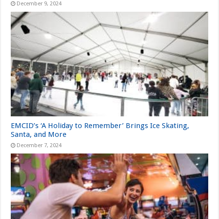
December 9, 2024
EMCID’s ‘A Holiday to Remember’ Brings Ice Skating,
Santa, and More
December 7, 2024