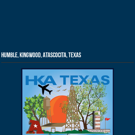
Humble, Kingwood, Atascocita, Texas