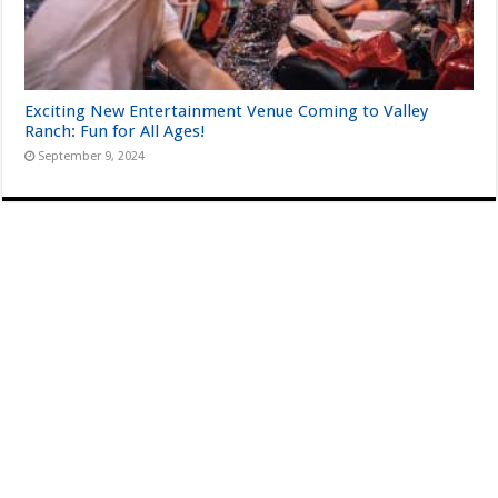
Exciting New Entertainment Venue Coming to Valley
Ranch: Fun for All Ages!
September 9, 2024