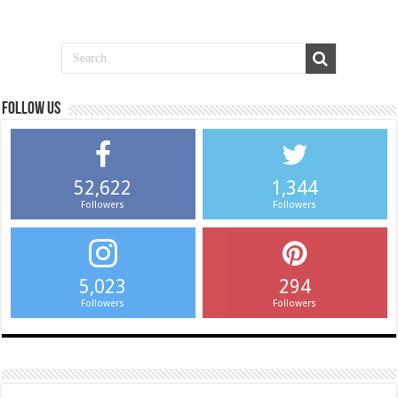
Follow us
52,622
1,344
Followers
Followers
5,023
294
Followers
Followers