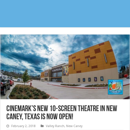
Cinemark’s NEW 10-Screen Theatre in New
Caney, Texas is NOW OPEN!
February 2, 2018
Valley Ranch
,
New Caney