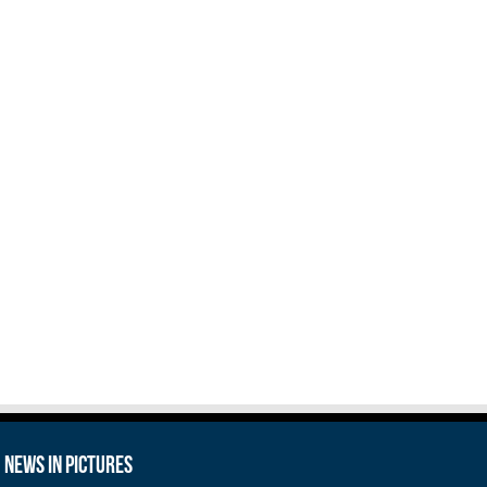
News in Pictures