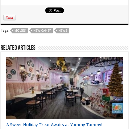
Tags
MOVIES
NEW CANEY
NEWS
Related Articles
A Sweet Holiday Treat Awaits at Yummy Tummy!