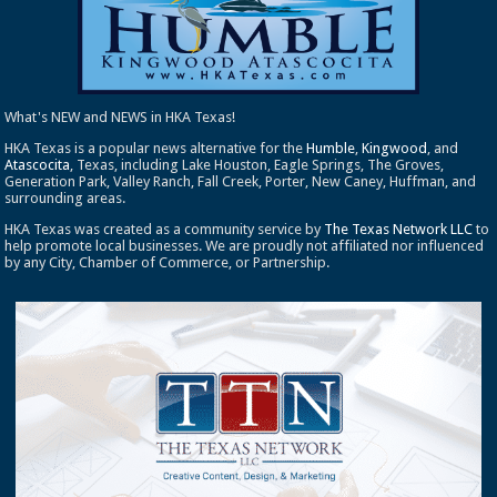
What's NEW and NEWS in HKA Texas!
HKA Texas is a popular news alternative for the
Humble
,
Kingwood
, and
Atascocita
, Texas, including Lake Houston, Eagle Springs, The Groves,
Generation Park, Valley Ranch, Fall Creek, Porter, New Caney, Huffman, and
surrounding areas.
HKA Texas was created as a community service by
The Texas Network LLC
to
help promote local businesses. We are proudly not affiliated nor influenced
by any City, Chamber of Commerce, or Partnership.