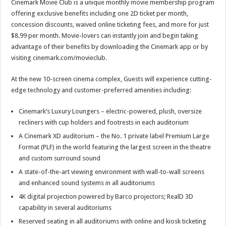
Cinemark Movie Club is a unique monthly movie membership program
offering exclusive benefits including one 2D ticket per month,
concession discounts, waived online ticketing fees, and more for just
$8.99 per month. Movie-lovers can instantly join and begin taking
advantage of their benefits by downloading the Cinemark app or by
visiting cinemark.com/movieclub.
At the new 10-screen cinema complex, Guests will experience cutting-
edge technology and customer-preferred amenities including:
Cinemark’s Luxury Loungers – electric-powered, plush, oversize
recliners with cup holders and footrests in each auditorium
A Cinemark XD auditorium – the No. 1 private label Premium Large
Format (PLF) in the world featuring the largest screen in the theatre
and custom surround sound
A state-of-the-art viewing environment with wall-to-wall screens
and enhanced sound systems in all auditoriums
4K digital projection powered by Barco projectors; RealD 3D
capability in several auditoriums
Reserved seating in all auditoriums with online and kiosk ticketing