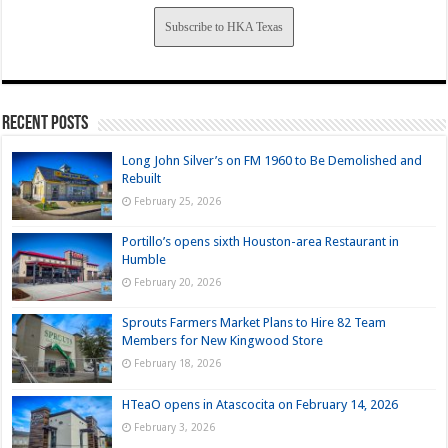
Subscribe to HKA Texas
Recent Posts
Long John Silver’s on FM 1960 to Be Demolished and
Rebuilt
February 25, 2026
Portillo’s opens sixth Houston-area Restaurant in
Humble
February 20, 2026
Sprouts Farmers Market Plans to Hire 82 Team
Members for New Kingwood Store
February 18, 2026
HTeaO opens in Atascocita on February 14, 2026
February 3, 2026