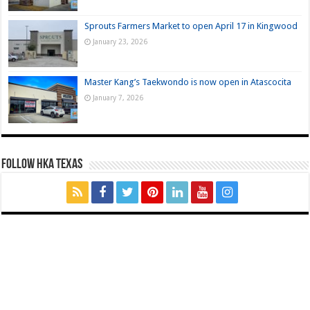
Sprouts Farmers Market to open April 17 in Kingwood
January 23, 2026
Master Kang’s Taekwondo is now open in Atascocita
January 7, 2026
FOLLOW HKA TEXAS