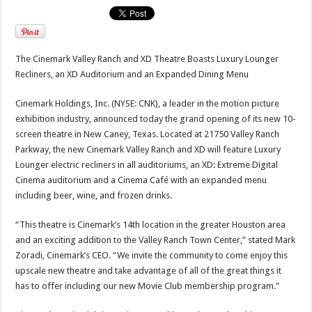
The Cinemark Valley Ranch and XD Theatre Boasts Luxury Lounger
Recliners, an XD Auditorium and an Expanded Dining Menu
Cinemark Holdings, Inc. (NYSE: CNK), a leader in the motion picture
exhibition industry, announced today the grand opening of its new 10-
screen theatre in New Caney, Texas. Located at 21750 Valley Ranch
Parkway, the new Cinemark Valley Ranch and XD will feature Luxury
Lounger electric recliners in all auditoriums, an XD: Extreme Digital
Cinema auditorium and a Cinema Café with an expanded menu
including beer, wine, and frozen drinks.
“This theatre is Cinemark’s 14th location in the greater Houston area
and an exciting addition to the Valley Ranch Town Center,” stated Mark
Zoradi, Cinemark’s CEO. “We invite the community to come enjoy this
upscale new theatre and take advantage of all of the great things it
has to offer including our new Movie Club membership program.”