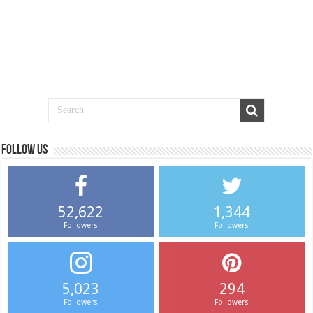
Follow us
52,622
1,344
Followers
Followers
5,023
294
Followers
Followers