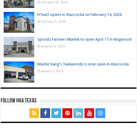
February 18, 2026
HTeaO opens in Atascocita on February 14, 2026
February 3, 2026
Sprouts Farmers Market to open April 17 in Kingwood
January 23, 2026
Master Kang’s Taekwondo is now open in Atascocita
January 7, 2026
FOLLOW HKA TEXAS