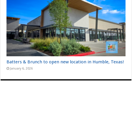
Batters & Brunch to open new location in Humble, Texas!
January 6, 2026