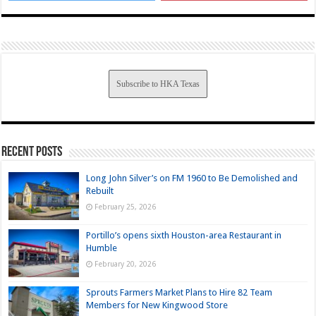
Subscribe to HKA Texas
Recent Posts
Long John Silver’s on FM 1960 to Be Demolished and
Rebuilt
February 25, 2026
Portillo’s opens sixth Houston-area Restaurant in
Humble
February 20, 2026
Sprouts Farmers Market Plans to Hire 82 Team
Members for New Kingwood Store