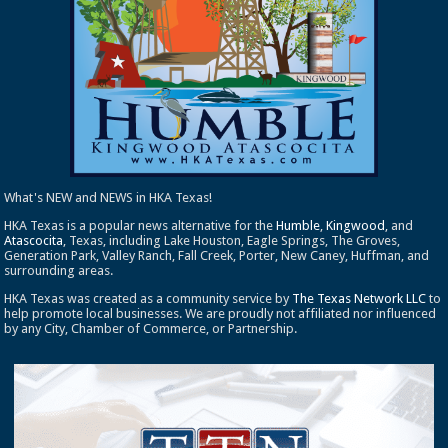
What's NEW and NEWS in HKA Texas!
HKA Texas is a popular news alternative for the
Humble
,
Kingwood
, and
Atascocita
, Texas, including Lake Houston, Eagle Springs, The Groves,
Generation Park, Valley Ranch, Fall Creek, Porter, New Caney, Huffman, and
surrounding areas.
HKA Texas was created as a community service by
The Texas Network LLC
to
help promote local businesses. We are proudly not affiliated nor influenced
by any City, Chamber of Commerce, or Partnership.