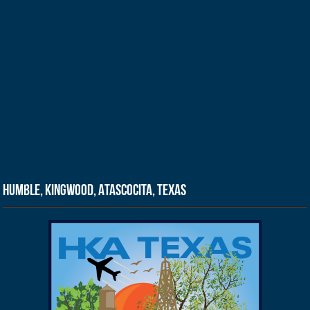
Humble, Kingwood, Atascocita, Texas