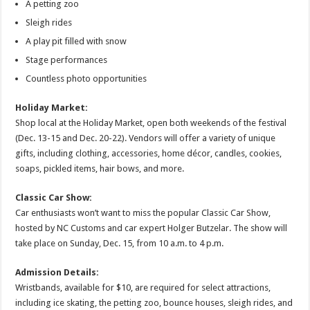
A petting zoo
Sleigh rides
A play pit filled with snow
Stage performances
Countless photo opportunities
Holiday Market:
Shop local at the Holiday Market, open both weekends of the festival
(Dec. 13-15 and Dec. 20-22). Vendors will offer a variety of unique
gifts, including clothing, accessories, home décor, candles, cookies,
soaps, pickled items, hair bows, and more.
Classic Car Show:
Car enthusiasts won’t want to miss the popular Classic Car Show,
hosted by NC Customs and car expert Holger Butzelar. The show will
take place on Sunday, Dec. 15, from 10 a.m. to 4 p.m.
Admission Details:
Wristbands, available for $10, are required for select attractions,
including ice skating, the petting zoo, bounce houses, sleigh rides, and