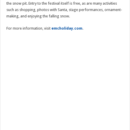
the snow pit. Entry to the festival itself is free, as are many activities
such as shopping, photos with Santa, stage performances, ornament-
making, and enjoying the falling snow.
For more information, visit
emcholiday.com
.