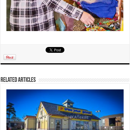
Related Articles