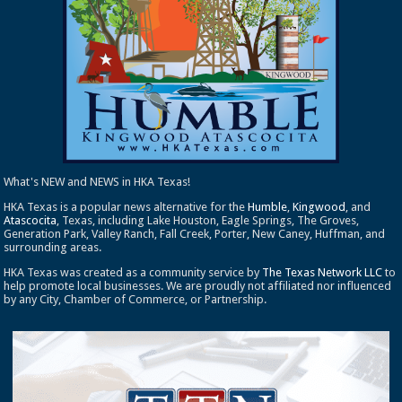
What's NEW and NEWS in HKA Texas!
HKA Texas is a popular news alternative for the
Humble
,
Kingwood
, and
Atascocita
, Texas, including Lake Houston, Eagle Springs, The Groves,
Generation Park, Valley Ranch, Fall Creek, Porter, New Caney, Huffman, and
surrounding areas.
HKA Texas was created as a community service by
The Texas Network LLC
to
help promote local businesses. We are proudly not affiliated nor influenced
by any City, Chamber of Commerce, or Partnership.