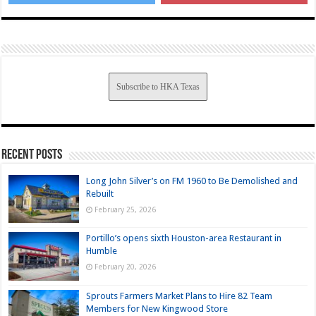
Subscribe to HKA Texas
Recent Posts
Long John Silver’s on FM 1960 to Be Demolished and
Rebuilt
February 25, 2026
Portillo’s opens sixth Houston-area Restaurant in
Humble
February 20, 2026
Sprouts Farmers Market Plans to Hire 82 Team
Members for New Kingwood Store