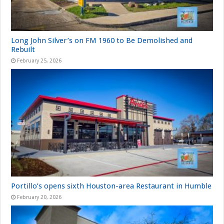
Long John Silver’s on FM 1960 to Be Demolished and
Rebuilt
February 25, 2026
Portillo’s opens sixth Houston-area Restaurant in Humble
February 20, 2026