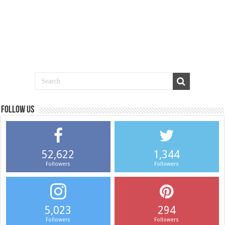
Follow us
52,622
1,344
Followers
Followers
5,023
294
Followers
Followers