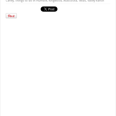
Caney
,
Things to do in Humble, Kingwood, Atascocita, Texas
,
Valley Ranch