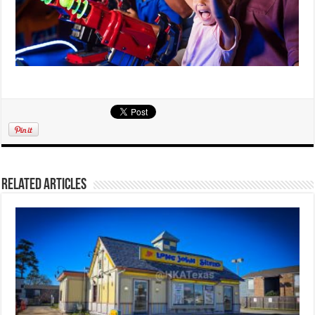
Related Articles