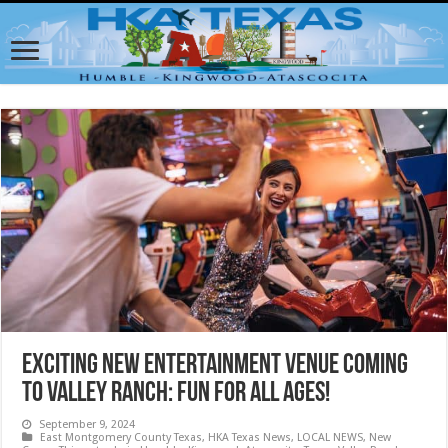
Exciting New Entertainment Venue Coming
to Valley Ranch: Fun for All Ages!
September 9, 2024
East Montgomery County Texas
,
HKA Texas News
,
LOCAL NEWS
,
New