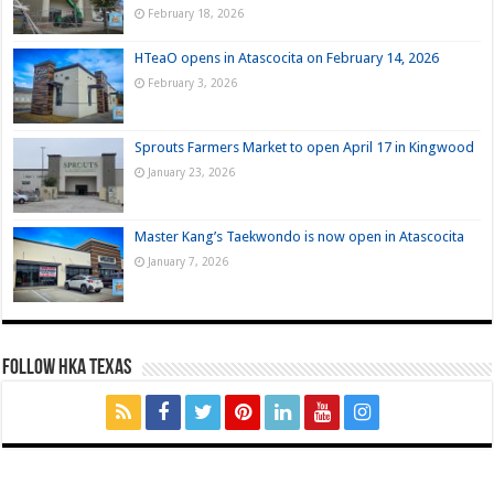
February 18, 2026
HTeaO opens in Atascocita on February 14, 2026
February 3, 2026
Sprouts Farmers Market to open April 17 in Kingwood
January 23, 2026
Master Kang’s Taekwondo is now open in Atascocita
January 7, 2026
FOLLOW HKA TEXAS