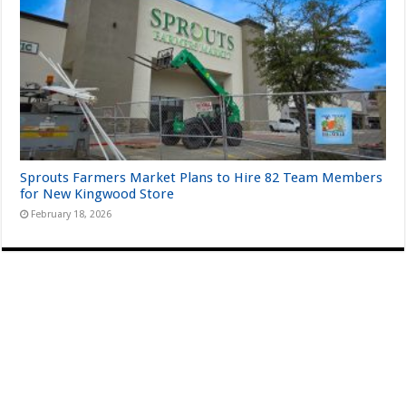
Sprouts Farmers Market Plans to Hire 82 Team Members
for New Kingwood Store
February 18, 2026