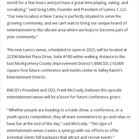
world for a few hours and just have a great time playing, eating, and
socializing,” said Greg Little, Founder and President of Lumos 1, LLC.
“Our new location in New Caney is perfectly situated to serve the
growing community, and we can’t wait to bring our unique brand of
entertainment to this vibrant area where we hope to become part of
your community.”
The new Lumos venue, scheduled to open in 2025, will be located at
22296 Market Place Drive, Suite #100 within walking distance to the
East Montgomery County Improvement District’s (EMCID) 210,000
square foot future conference and events center in Valley Ranch’s
Entertainment District.
EMCID’s President and CEO, Frank McCrady, believes this upscale
entertainment venue will be a boon for future conference goers.
“Whether people are heading to a trade show, a conference, or a
youth sports competition, they all want somewhere to go and relax or
have fun at the end of the day,” said McCrady. “This type of
entertainment venue creates a synergy with our efforts to offer
potential clients full packages that attract and recruit events.”