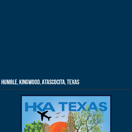
Humble, Kingwood, Atascocita, Texas