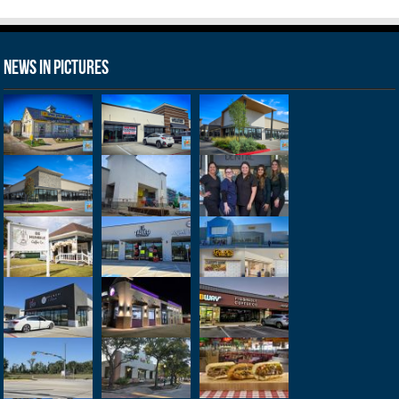
News in Pictures