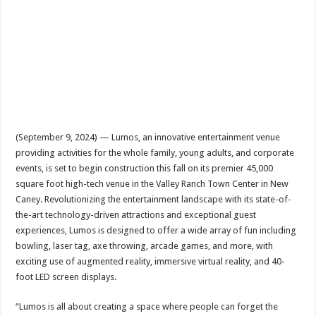
(September 9, 2024) — Lumos, an innovative entertainment venue
providing activities for the whole family, young adults, and corporate
events, is set to begin construction this fall on its premier 45,000
square foot high-tech venue in the Valley Ranch Town Center in New
Caney. Revolutionizing the entertainment landscape with its state-of-
the-art technology-driven attractions and exceptional guest
experiences, Lumos is designed to offer a wide array of fun including
bowling, laser tag, axe throwing, arcade games, and more, with
exciting use of augmented reality, immersive virtual reality, and 40-
foot LED screen displays.
“Lumos is all about creating a space where people can forget the