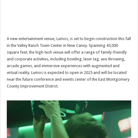
A new entertainment venue, Lumos, is set to begin construction this fall
in the Valley Ranch Town Center in New Caney. Spanning 45,000
square feet, the high-tech venue will offer a range of family-friendly
and corporate activities, including bowling, laser tag, axe throwing,
arcade games, and immersive experiences with augmented and
virtual reality. Lumos is expected to open in 2025 and will be located
near the future conference and events center of the East Montgomery
County Improvement District.