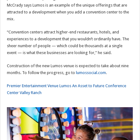
McCrady says Lumos is an example of the unique offerings that are
attracted to a development when you add a convention center to the
mix.
“Convention centers attract higher-end restaurants, hotels, and
experiences to a development that you wouldn’t ordinarily have. The
sheer number of people — which could be thousands at a single
event — is what these businesses are looking for,” he said.
Construction of the new Lumos venue is expected to take about nine
months. To follow the progress, go to
lumossocial.com
.
Premier Entertainment Venue Lumos An Asset to Future Conference
Center Valley Ranch