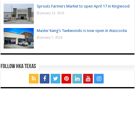
Sprouts Farmers Market to open April 17 in Kingwood
January 23, 2026
Master Kang’s Taekwondo is now open in Atascocita
January 7, 2026
FOLLOW HKA TEXAS