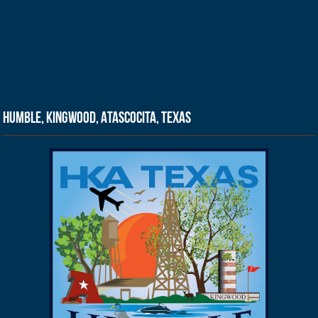
Humble, Kingwood, Atascocita, Texas