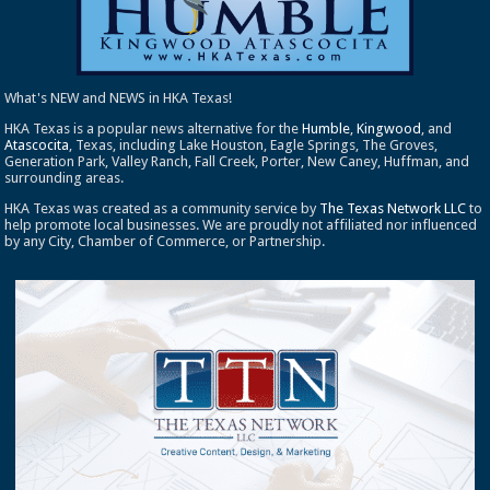
What's NEW and NEWS in HKA Texas!
HKA Texas is a popular news alternative for the
Humble
,
Kingwood
, and
Atascocita
, Texas, including Lake Houston, Eagle Springs, The Groves,
Generation Park, Valley Ranch, Fall Creek, Porter, New Caney, Huffman, and
surrounding areas.
HKA Texas was created as a community service by
The Texas Network LLC
to
help promote local businesses. We are proudly not affiliated nor influenced
by any City, Chamber of Commerce, or Partnership.