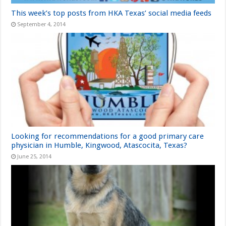
This week’s top posts from HKA Texas’ social media feeds
September 4, 2014
Looking for recommendations for a good primary care
physician in Humble, Kingwood, Atascocita, Texas?
June 25, 2014