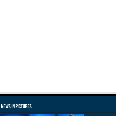
News in Pictures