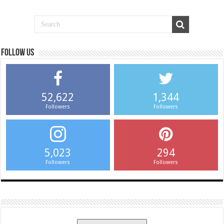
Follow us
52,622
1,344
Followers
Followers
5,023
294
Followers
Followers