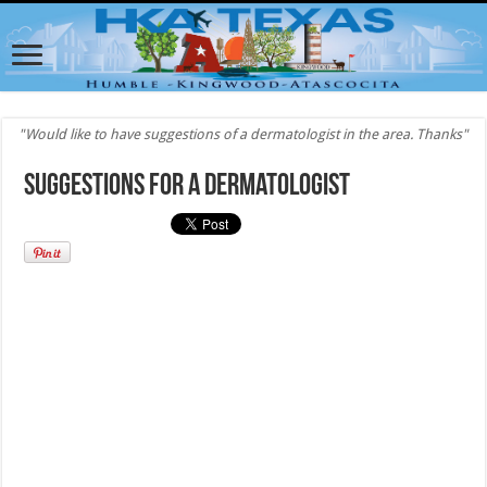
"Would like to have suggestions of a dermatologist in the area. Thanks"
Suggestions for a Dermatologist