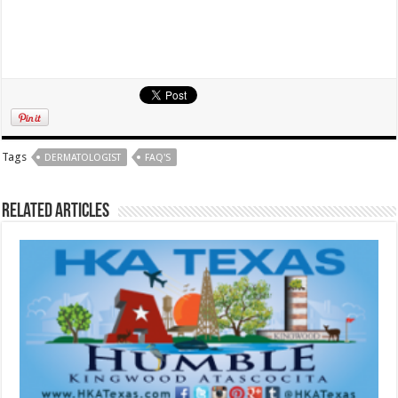
Tags
DERMATOLOGIST
FAQ'S
Related Articles