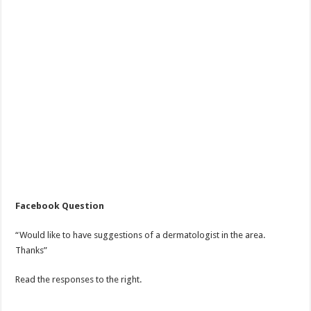
Facebook Question
“Would like to have suggestions of a dermatologist in the area.
Thanks”
Read the responses to the right.