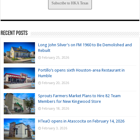
Subscribe to HKA Texas
Recent Posts
Long John Silver’s on FM 1960 to Be Demolished and
Rebuilt
February 25, 2026
Portillo’s opens sixth Houston-area Restaurant in
Humble
February 20, 2026
Sprouts Farmers Market Plans to Hire 82 Team
Members for New Kingwood Store
February 18, 2026
HTeaO opens in Atascocita on February 14, 2026
February 3, 2026