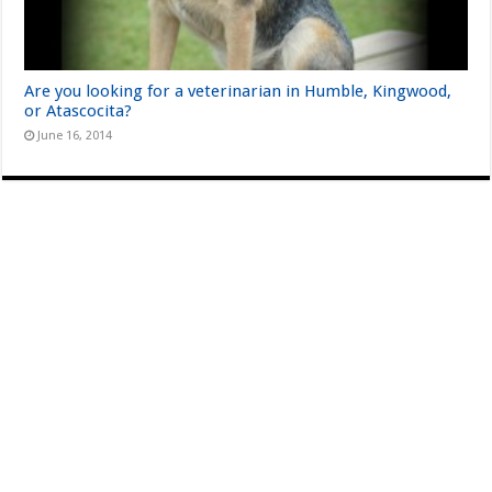
Are you looking for a veterinarian in Humble, Kingwood,
or Atascocita?
June 16, 2014