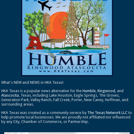
What's NEW and NEWS in HKA Texas!
HKA Texas is a popular news alternative for the
Humble
,
Kingwood
, and
Atascocita
, Texas, including Lake Houston, Eagle Springs, The Groves,
Generation Park, Valley Ranch, Fall Creek, Porter, New Caney, Huffman, and
surrounding areas.
HKA Texas was created as a community service by
The Texas Network LLC
to
help promote local businesses. We are proudly not affiliated nor influenced
by any City, Chamber of Commerce, or Partnership.