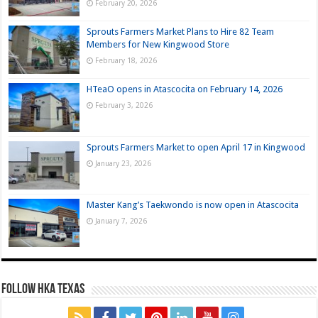
February 20, 2026
Sprouts Farmers Market Plans to Hire 82 Team
Members for New Kingwood Store
February 18, 2026
HTeaO opens in Atascocita on February 14, 2026
February 3, 2026
Sprouts Farmers Market to open April 17 in Kingwood
January 23, 2026
Master Kang’s Taekwondo is now open in Atascocita
January 7, 2026
FOLLOW HKA TEXAS