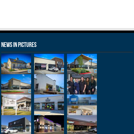
News in Pictures