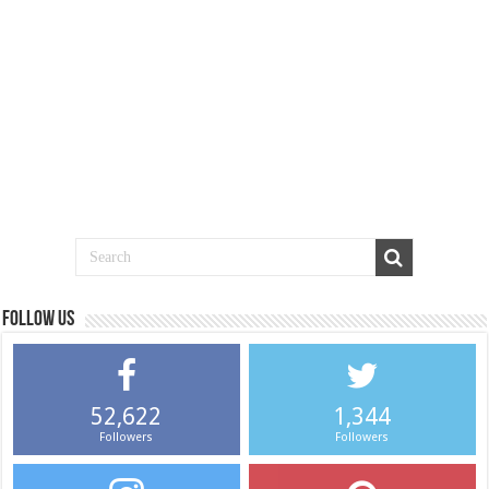
Follow us
52,622
1,344
Followers
Followers