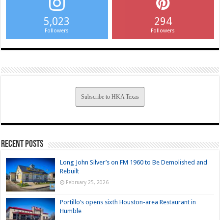
5,023
294
Followers
Followers
Subscribe to HKA Texas
Recent Posts
Long John Silver’s on FM 1960 to Be Demolished and
Rebuilt
February 25, 2026
Portillo’s opens sixth Houston-area Restaurant in
Humble