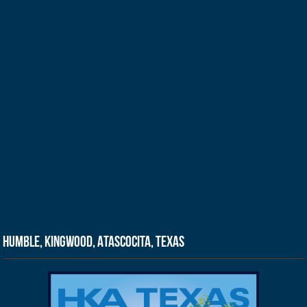
Humble, Kingwood, Atascocita, Texas