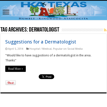
Tag Archives:
Dermatologist
Suggestions for a Dermatologist
April 5, 2014
Hospital / Medical
,
Popular on Social Media
"Would like to have suggestions of a dermatologist in the area.
Thanks"
Read More »