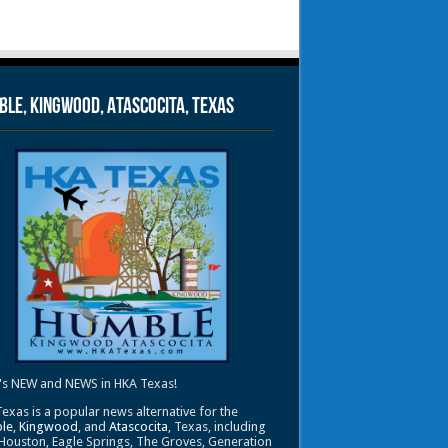
le, Kingwood, Atascocita, Texas
's NEW and NEWS in HKA Texas!
exas is a popular news alternative for the
le
,
Kingwood
, and
Atascocita
, Texas, including
Houston, Eagle Springs, The Groves, Generation