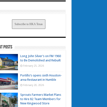
Subscribe to HKA Texas
nt Posts
Long John Silver’s on FM 1960
to Be Demolished and Rebuilt
February 25, 2026
Portillo’s opens sixth Houston-
area Restaurant in Humble
February 20, 2026
Sprouts Farmers Market Plans
to Hire 82 Team Members for
New Kingwood Store