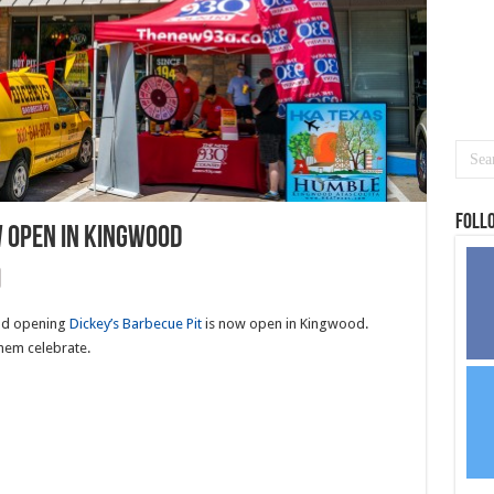
Foll
w open in Kingwood
and opening
Dickey’s Barbecue Pit
is now open in Kingwood.
hem celebrate.