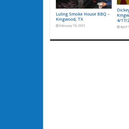
Dicke
Luling Smoke House BBQ –
Kingw
Kingwood, TX
4/17/
February 19, 2015
April 