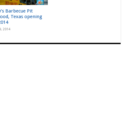
y’s Barbecue Pit
ood, Texas opening
2014
9, 2014