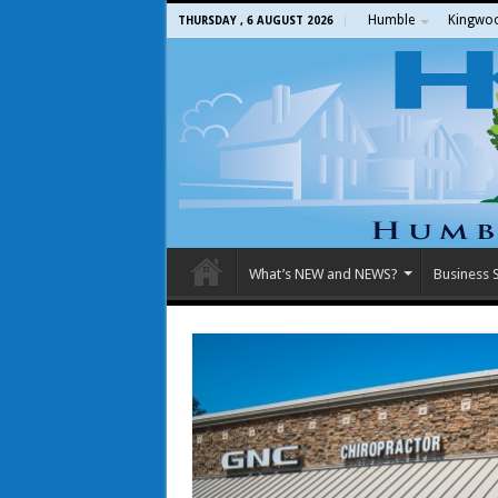
Humble
Kingwo
THURSDAY , 6 AUGUST 2026
What’s NEW and NEWS?
Business S