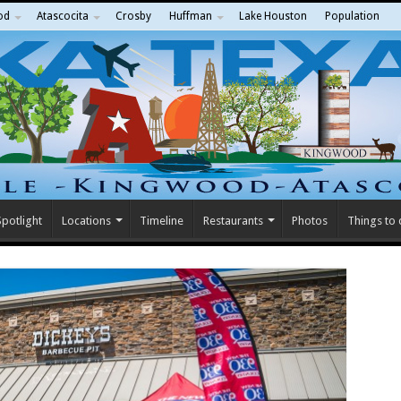
od
Atascocita
Crosby
Huffman
Lake Houston
Population
potlight
Locations
Timeline
Restaurants
Photos
Things to