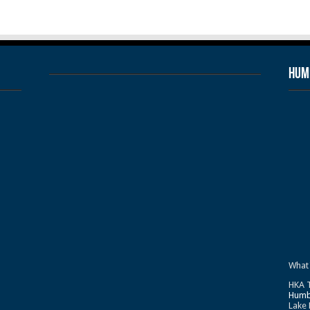
Humb
What
HKA T
Humb
Lake 