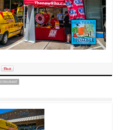
ESTAURANT