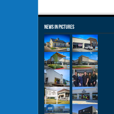
News in Pictures