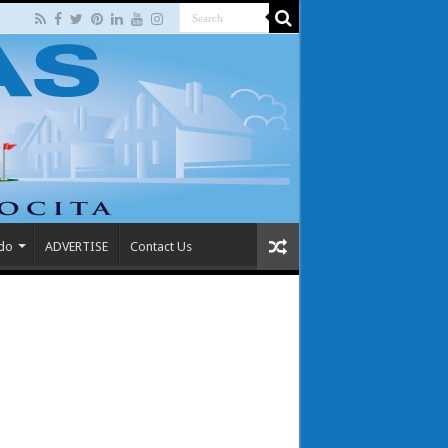
 do
ADVERTISE
Contact Us