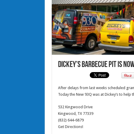
Dickey’s Barbecue Pit is no
After delays from last weeks scheduled gr
Today the New 93Q was at Dickey’s to help t
532 Kingwood Drive
Kingwood, TX 77339
(832) 644-6879
Get Directions!