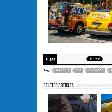
Share
Tags
BARBECUE
BBQ
KINGWOOD
R
Related Articles