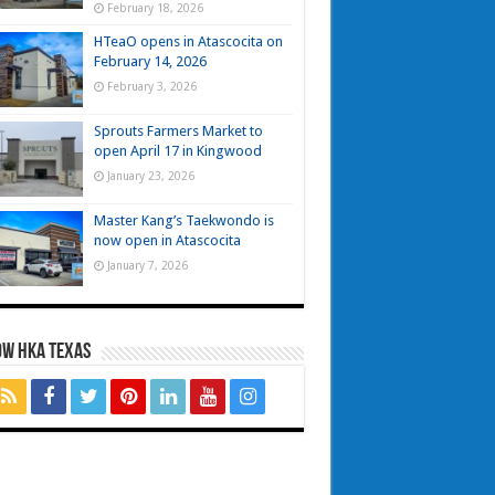
February 18, 2026
HTeaO opens in Atascocita on
February 14, 2026
February 3, 2026
Sprouts Farmers Market to
open April 17 in Kingwood
January 23, 2026
Master Kang’s Taekwondo is
now open in Atascocita
January 7, 2026
OW HKA TEXAS