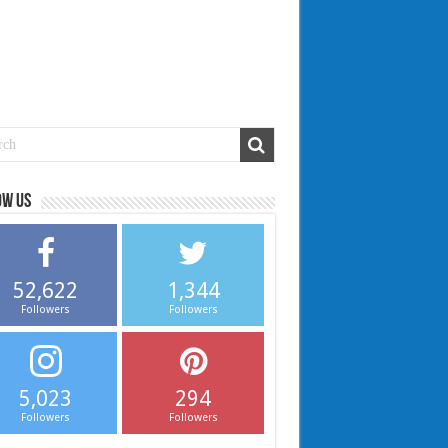
ow us
52,622
1,344
Followers
Followers
5,023
294
Followers
Followers