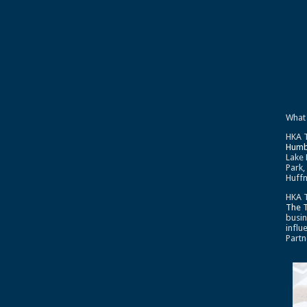
What
HKA T
Humb
Lake 
Park,
Huffm
HKA T
The 
busin
influ
Partn