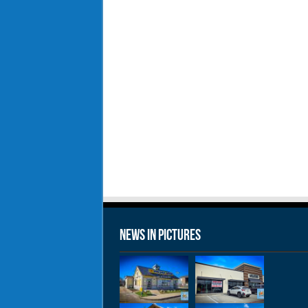
News in Pictures