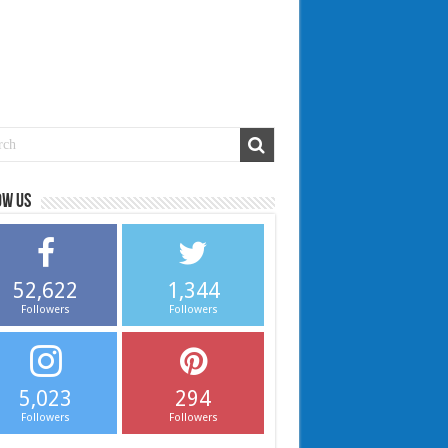
ow us
52,622
1,344
Followers
Followers
5,023
294
Followers
Followers