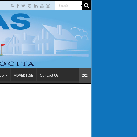
 do
ADVERTISE
Contact Us