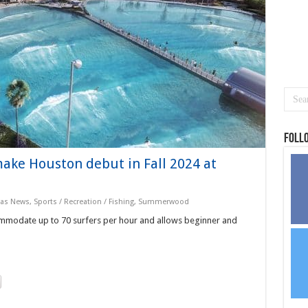
Foll
make Houston debut in Fall 2024 at
xas News
,
Sports / Recreation / Fishing
,
Summerwood
modate up to 70 surfers per hour and allows beginner and