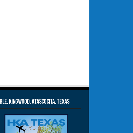
le, Kingwood, Atascocita, Texas