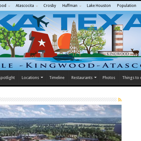
ood
Atascocita
Crosby
Huffman
Lake Houston
Population
potlight
Locations
Timeline
Restaurants
Photos
Things to