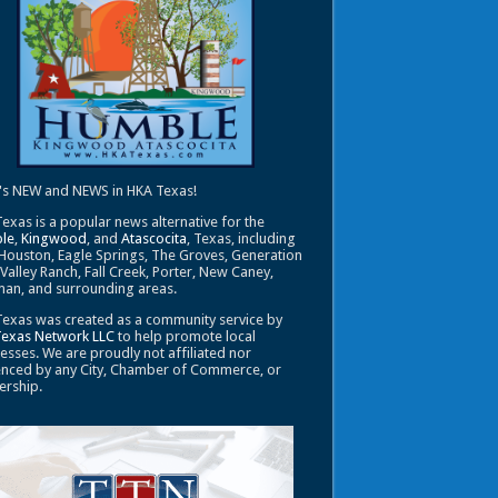
's NEW and NEWS in HKA Texas!
exas is a popular news alternative for the
le
,
Kingwood
, and
Atascocita
, Texas, including
Houston, Eagle Springs, The Groves, Generation
 Valley Ranch, Fall Creek, Porter, New Caney,
an, and surrounding areas.
exas was created as a community service by
Texas Network LLC
to help promote local
esses. We are proudly not affiliated nor
enced by any City, Chamber of Commerce, or
ership.