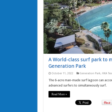
A World-class surf park to 
Generation Park
October 11, 2022
Generation Park
,
HKA Te
The 6-acre man-made surf lagoon can accom
advanced surfers to simultaneously surf.
Read More »