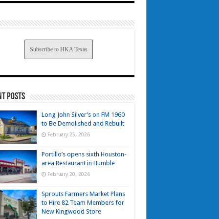
Subscribe to HKA Texas
nt Posts
Long John Silver’s on FM 1960
to Be Demolished and Rebuilt
February 25, 2026
Portillo’s opens sixth Houston-
area Restaurant in Humble
February 20, 2026
Sprouts Farmers Market Plans
to Hire 82 Team Members for
New Kingwood Store