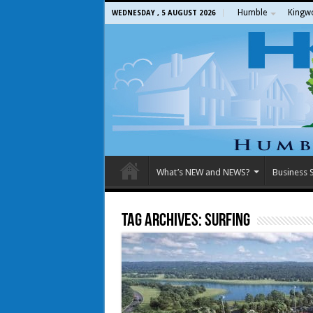
Humble
Kingw
WEDNESDAY , 5 AUGUST 2026
What’s NEW and NEWS?
Business S
Tag Archives:
surfing