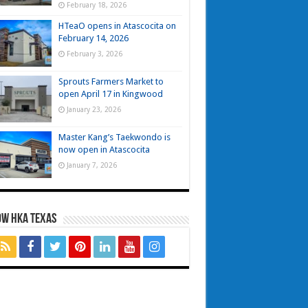
February 18, 2026
HTeaO opens in Atascocita on
February 14, 2026
February 3, 2026
Sprouts Farmers Market to
open April 17 in Kingwood
January 23, 2026
Master Kang’s Taekwondo is
now open in Atascocita
January 7, 2026
OW HKA TEXAS