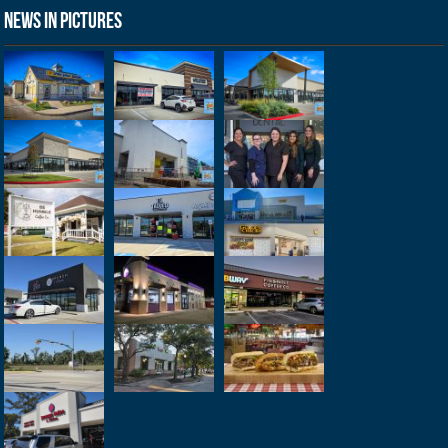
News in Pictures