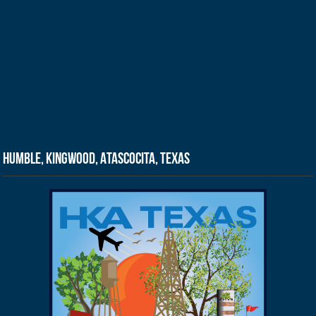
Humble, Kingwood, Atascocita, Texas