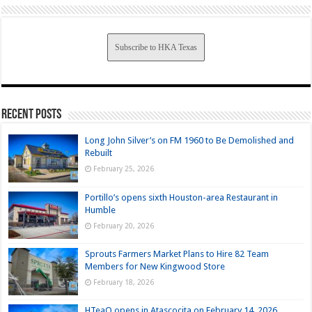
Subscribe to HKA Texas
Recent Posts
Long John Silver’s on FM 1960 to Be Demolished and
Rebuilt
February 25, 2026
Portillo’s opens sixth Houston-area Restaurant in
Humble
February 20, 2026
Sprouts Farmers Market Plans to Hire 82 Team
Members for New Kingwood Store
February 18, 2026
HTeaO opens in Atascocita on February 14, 2026