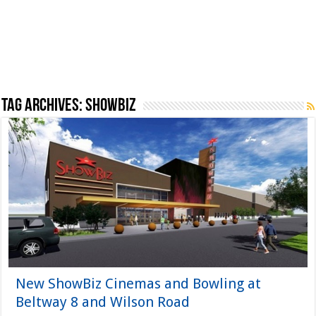
Tag Archives:
showbiz
New ShowBiz Cinemas and Bowling at
Beltway 8 and Wilson Road