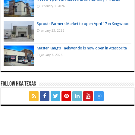
February 3, 2026
Sprouts Farmers Market to open April 17 in Kingwood
January 23, 2026
Master Kang’s Taekwondo is now open in Atascocita
January 7, 2026
FOLLOW HKA TEXAS