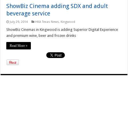
ShowBiz Cinema adding SDX and adult
beverage service
July 29, 2014
HKA Texas News
,
Kingwood
ShowBiz Cinemas in Kingwood is adding Superior Digital Experience
and premium wine, beer and frozen drinks
Read More »