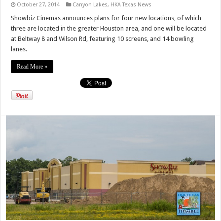
October 27, 2014
Canyon Lakes
,
HKA Texas News
Showbiz Cinemas announces plans for four new locations, of which
three are located in the greater Houston area, and one will be located
at Beltway 8 and Wilson Rd, featuring 10 screens, and 14 bowling
lanes.
Read More »