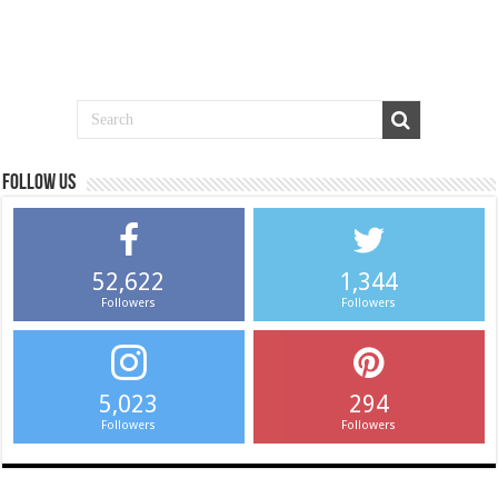
Follow us
52,622
1,344
Followers
Followers
5,023
294
Followers
Followers