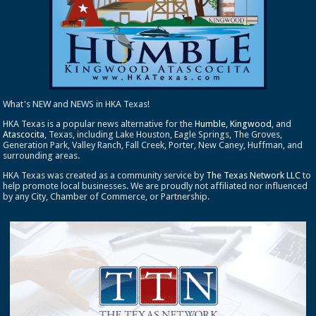
What's NEW and NEWS in HKA Texas!
HKA Texas is a popular news alternative for the
Humble
,
Kingwood
, and
Atascocita
, Texas, including Lake Houston, Eagle Springs, The Groves,
Generation Park, Valley Ranch, Fall Creek, Porter, New Caney, Huffman, and
surrounding areas.
HKA Texas was created as a community service by
The Texas Network LLC
to
help promote local businesses. We are proudly not affiliated nor influenced
by any City, Chamber of Commerce, or Partnership.