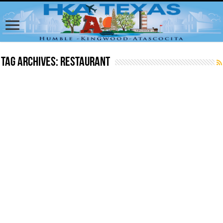
Tag Archives:
Restaurant