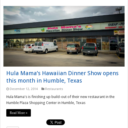
Hula Mama’s Hawaiian Dinner Show opens
this month in Humble, Texas
December 12, 2014
Restaurants
Hula Mama's is finishing up build-out of their new restaurant in the
Humble Plaza Shopping Center in Humble, Texas
Read More »