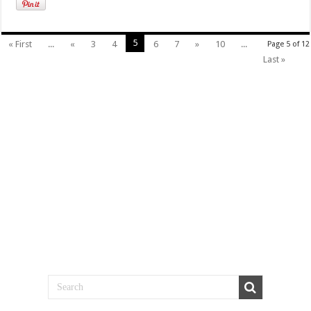
5
« First
...
«
3
4
6
7
»
10
...
Page 5 of 12
Last »