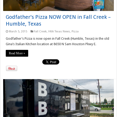
Godfather’s Pizza NOW OPEN in Fall Creek –
Humble, Texas
March 5, 2015
Fall Creek
,
HKA Texas News
,
Pizza
Godfather’s Pizza is now open in Fall Creek (Humble, Texas) in the old
Gina’s Italian Kitchen location at 8650 N Sam Houston Pkwy E.
Read More »