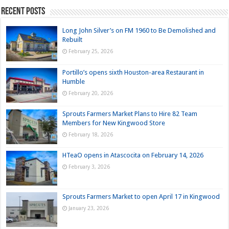
Recent Posts
Long John Silver’s on FM 1960 to Be Demolished and
Rebuilt
February 25, 2026
Portillo’s opens sixth Houston-area Restaurant in
Humble
February 20, 2026
Sprouts Farmers Market Plans to Hire 82 Team
Members for New Kingwood Store
February 18, 2026
HTeaO opens in Atascocita on February 14, 2026
February 3, 2026
Sprouts Farmers Market to open April 17 in Kingwood
January 23, 2026