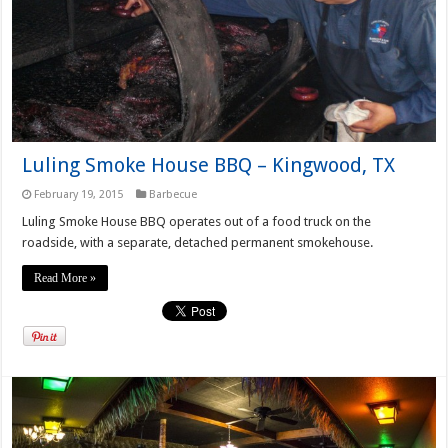
Luling Smoke House BBQ – Kingwood, TX
February 19, 2015
Barbecue
Luling Smoke House BBQ operates out of a food truck on the
roadside, with a separate, detached permanent smokehouse.
Read More »