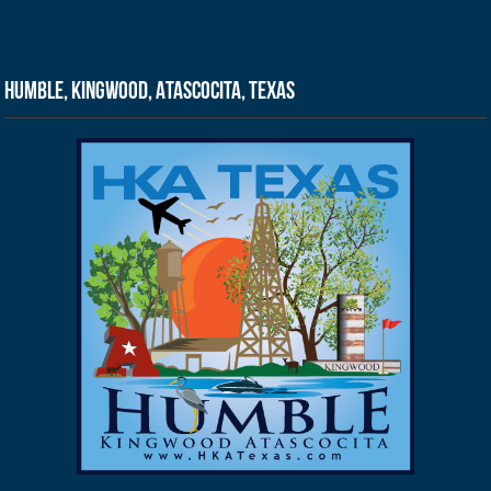
Humble, Kingwood, Atascocita, Texas