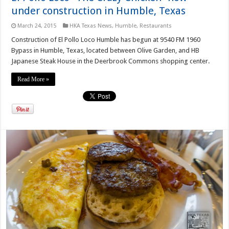
under construction in Humble, Texas
March 24, 2015
HKA Texas News
,
Humble
,
Restaurants
Construction of El Pollo Loco Humble has begun at 9540 FM 1960
Bypass in Humble, Texas, located between Olive Garden, and HB
Japanese Steak House in the Deerbrook Commons shopping center.
Read More »