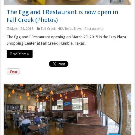
The Egg and I Restaurant is now open in
Fall Creek (Photos)
March 24, 2015
Fall Creek
,
HKA Texas News
,
Restaurants
The Egg and I Restaurant opening on March 23, 2015 in the Izzy Plaza
Shopping Center at Fall Creek, Humble, Texas.
Read More »