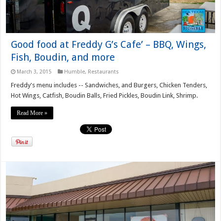
Good food at Freddy G’s Cafe’ – BBQ, Wings,
Fish, Boudin, and more
March 3, 2015
Humble
,
Restaurants
Freddy's menu includes -- Sandwiches, and Burgers, Chicken Tenders,
Hot Wings, Catfish, Boudin Balls, Fried Pickles, Boudin Link, Shrimp.
Read More »