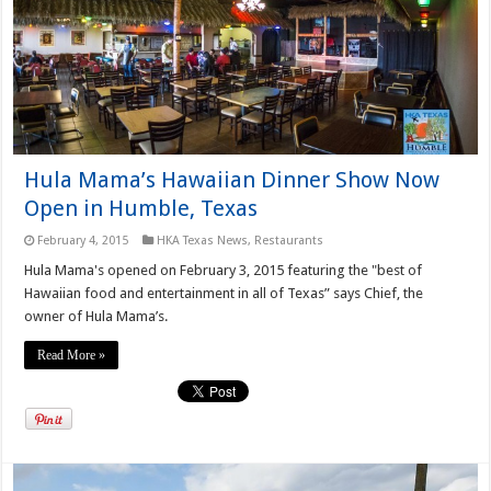
Hula Mama’s Hawaiian Dinner Show Now
Open in Humble, Texas
February 4, 2015
HKA Texas News
,
Restaurants
Hula Mama's opened on February 3, 2015 featuring the "best of
Hawaiian food and entertainment in all of Texas” says Chief, the
owner of Hula Mama’s.
Read More »