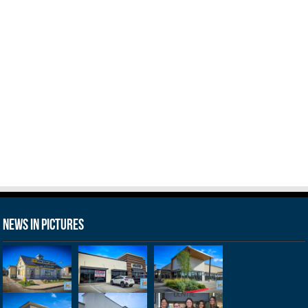
News in Pictures