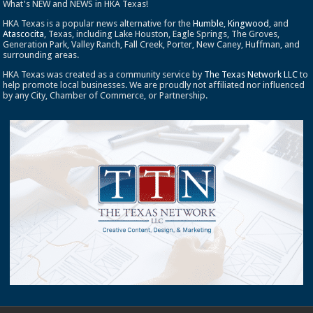
What's NEW and NEWS in HKA Texas!
HKA Texas is a popular news alternative for the
Humble
,
Kingwood
, and
Atascocita
, Texas, including Lake Houston, Eagle Springs, The Groves,
Generation Park, Valley Ranch, Fall Creek, Porter, New Caney, Huffman, and
surrounding areas.
HKA Texas was created as a community service by
The Texas Network LLC
to
help promote local businesses. We are proudly not affiliated nor influenced
by any City, Chamber of Commerce, or Partnership.