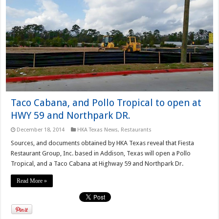
Taco Cabana, and Pollo Tropical to open at
HWY 59 and Northpark DR.
December 18, 2014
HKA Texas News
,
Restaurants
Sources, and documents obtained by HKA Texas reveal that Fiesta
Restaurant Group, Inc. based in Addison, Texas will open a Pollo
Tropical, and a Taco Cabana at Highway 59 and Northpark Dr.
Read More »