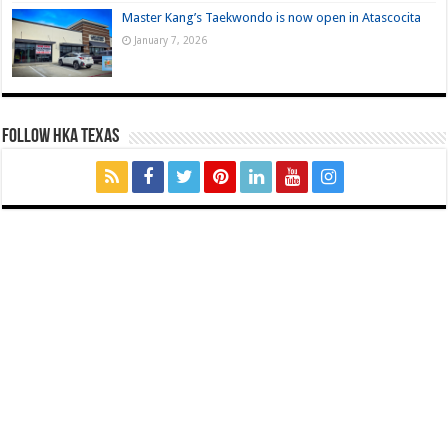
Master Kang’s Taekwondo is now open in Atascocita
January 7, 2026
FOLLOW HKA TEXAS