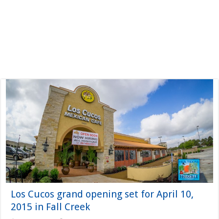
Los Cucos grand opening set for April 10,
2015 in Fall Creek