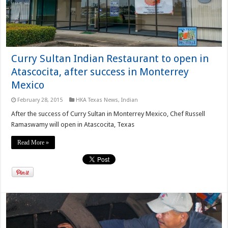
Curry Sultan Indian Restaurant to open in
Atascocita, after success in Monterrey
Mexico
February 28, 2015
HKA Texas News
,
Indian
After the success of Curry Sultan in Monterrey Mexico, Chef Russell
Ramaswamy will open in Atascocita, Texas
Read More »