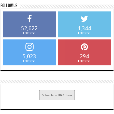
Follow us
52,622
1,344
Followers
Followers
5,023
294
Followers
Followers
Subscribe to HKA Texas