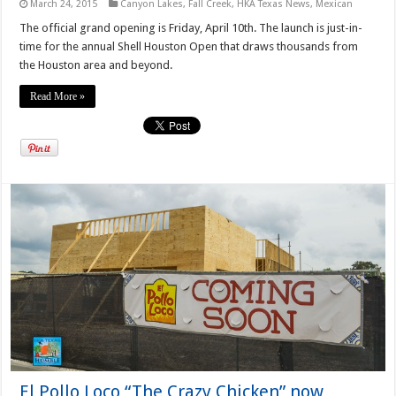
March 24, 2015
Canyon Lakes
,
Fall Creek
,
HKA Texas News
,
Mexican
The official grand opening is Friday, April 10th. The launch is just-in-
time for the annual Shell Houston Open that draws thousands from
the Houston area and beyond.
Read More »
El Pollo Loco “The Crazy Chicken” now