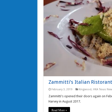
Zammitti’s Italian Ristoran
February 3, 2019
Kingwood
,
HKA Texas Ne
Zammitti's opened their doors again on Febr
Harvey in August 2017.
Read More »