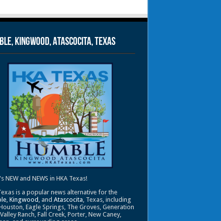
le, Kingwood, Atascocita, Texas
's NEW and NEWS in HKA Texas!
exas is a popular news alternative for the
le
,
Kingwood
, and
Atascocita
, Texas, including
Houston, Eagle Springs, The Groves, Generation
 Valley Ranch, Fall Creek, Porter, New Caney,