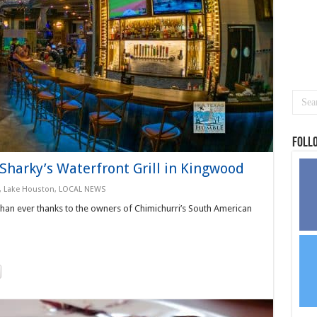
Foll
Sharky’s Waterfront Grill in Kingwood
,
Lake Houston
,
LOCAL NEWS
 than ever thanks to the owners of Chimichurri’s South American