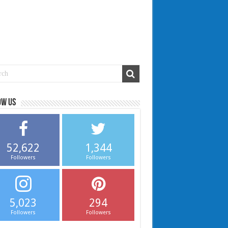
ow us
52,622
1,344
Followers
Followers
5,023
294
Followers
Followers