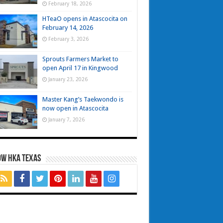
February 18, 2026
HTeaO opens in Atascocita on
February 14, 2026
February 3, 2026
Sprouts Farmers Market to
open April 17 in Kingwood
January 23, 2026
Master Kang’s Taekwondo is
now open in Atascocita
January 7, 2026
OW HKA TEXAS