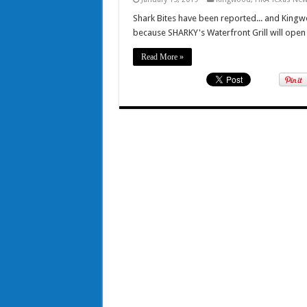
Shark Bites have been reported... and King
because SHARKY's Waterfront Grill will open
Read More »