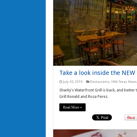
Take a look inside the NEW 
July 30, 2019
Restaurants
,
HKA Texas News
Sharky's Waterfront Grill is back, and better
Grill Ronald and Rosa Perez.
Read More »