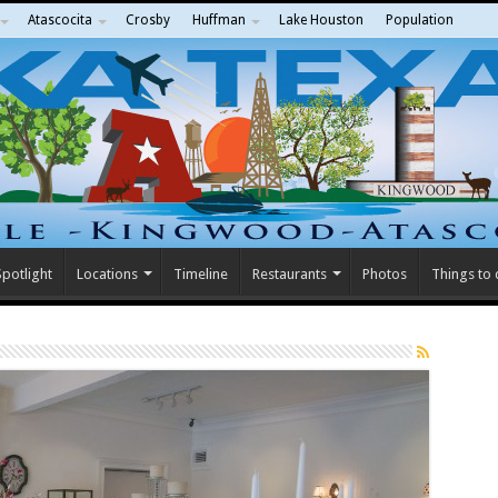
Atascocita
Crosby
Huffman
Lake Houston
Population
potlight
Locations
Timeline
Restaurants
Photos
Things to