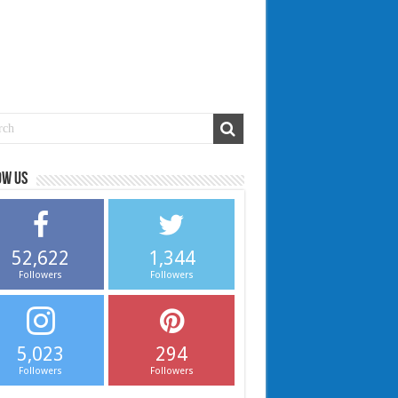
ow us
52,622
1,344
Followers
Followers
5,023
294
Followers
Followers