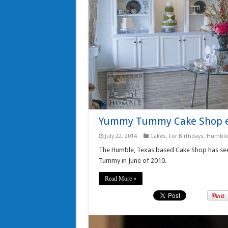
Yummy Tummy Cake Shop e
July 22, 2014
Cakes
,
For Birthdays
,
Humble
The Humble, Texas based Cake Shop has see
Tummy in June of 2010.
Read More »