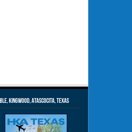
le, Kingwood, Atascocita, Texas