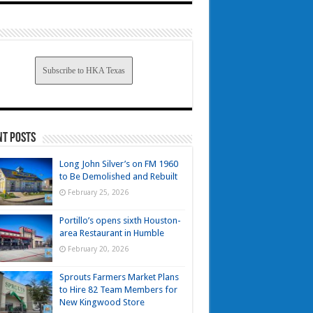
Subscribe to HKA Texas
nt Posts
Long John Silver’s on FM 1960
to Be Demolished and Rebuilt
February 25, 2026
Portillo’s opens sixth Houston-
area Restaurant in Humble
February 20, 2026
Sprouts Farmers Market Plans
to Hire 82 Team Members for
New Kingwood Store