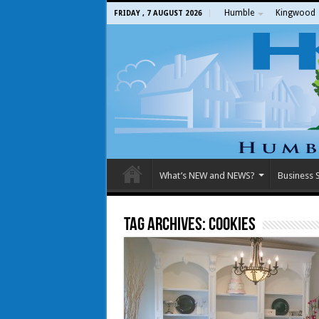
Humble
Kingwood
FRIDAY , 7 AUGUST 2026
What’s NEW and NEWS?
Business S
Tag Archives:
Cookies