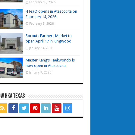
February 18, 2026
HTeaO opens in Atascocita on
February 14, 2026
February 3, 2026
Sprouts Farmers Market to
open April 17 in Kingwood
January 23, 2026
Master Kang’s Taekwondo is
now open in Atascocita
January 7, 2026
OW HKA TEXAS