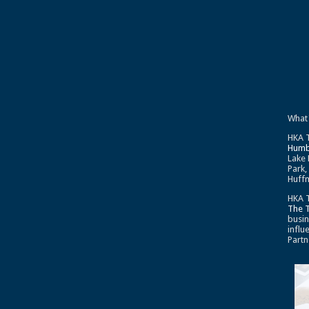
What
HKA T
Humb
Lake 
Park,
Huffm
HKA T
The 
busin
influ
Partn