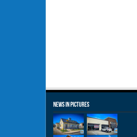
News in Pictures