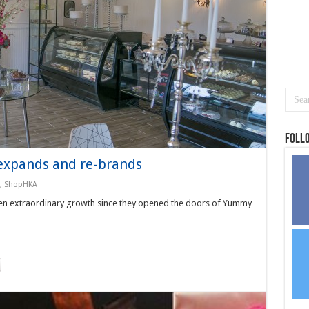
Foll
xpands and re-brands
,
ShopHKA
n extraordinary growth since they opened the doors of Yummy