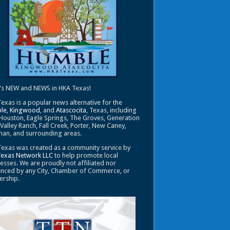
's NEW and NEWS in HKA Texas!
exas is a popular news alternative for the
le
,
Kingwood
, and
Atascocita
, Texas, including
Houston, Eagle Springs, The Groves, Generation
 Valley Ranch, Fall Creek, Porter, New Caney,
an, and surrounding areas.
exas was created as a community service by
Texas Network LLC
to help promote local
esses. We are proudly not affiliated nor
enced by any City, Chamber of Commerce, or
ership.