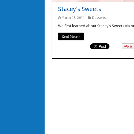
Stacey’s Sweets
March 15, 2014
Desserts
We first learned about Stacey's Sweets via 
Read More »