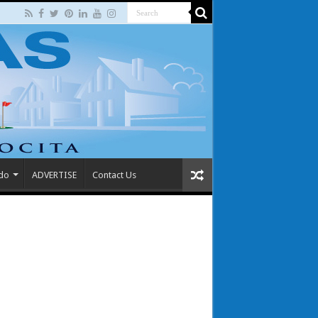
 do
ADVERTISE
Contact Us