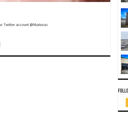
our Twitter account @hkatexas
FOLL