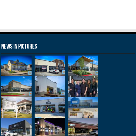
News in Pictures