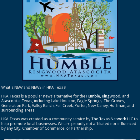
What's NEW and NEWS in HKA Texas!
HKA Texas is a popular news alternative for the
Humble
,
Kingwood
, and
Atascocita
, Texas, including Lake Houston, Eagle Springs, The Groves,
Generation Park, Valley Ranch, Fall Creek, Porter, New Caney, Huffman, and
surrounding areas.
HKA Texas was created as a community service by
The Texas Network LLC
to
help promote local businesses. We are proudly not affiliated nor influenced
by any City, Chamber of Commerce, or Partnership.