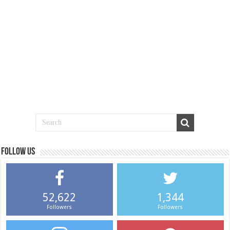
Follow us
52,622
1,344
Followers
Followers