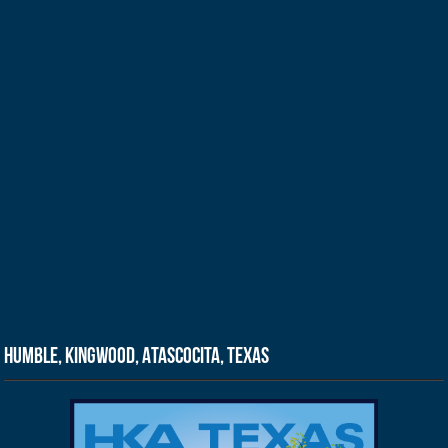
Humble, Kingwood, Atascocita, Texas