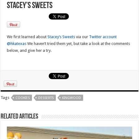
Stacey’s Sweets
We first learned about
Stacey’s Sweets
via our
Twitter account
@hkatexas
We haven’t tried them yet, but take a look at the comments
below, and give her a try.
Tags
COOKIES
DESSERTS
KINGWOOD
Related Articles