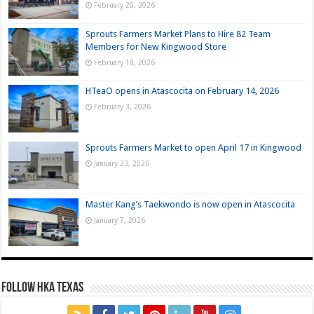
February 20, 2026
Sprouts Farmers Market Plans to Hire 82 Team
Members for New Kingwood Store
February 18, 2026
HTeaO opens in Atascocita on February 14, 2026
February 3, 2026
Sprouts Farmers Market to open April 17 in Kingwood
January 23, 2026
Master Kang’s Taekwondo is now open in Atascocita
January 7, 2026
FOLLOW HKA TEXAS