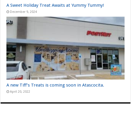
A Sweet Holiday Treat Awaits at Yummy Tummy!
December 9, 2024
A new Tiff’s Treats is coming soon in Atascocita.
April 20, 2022