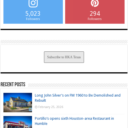
5,023
294
Followers
Followers
Subscribe to HKA Texas
Recent Posts
Long John Silver’s on FM 1960 to Be Demolished and
Rebuilt
February 25, 2026
Portillo’s opens sixth Houston-area Restaurant in
Humble