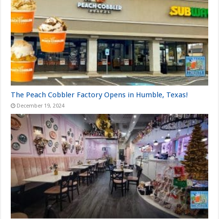
The Peach Cobbler Factory Opens in Humble, Texas!
December 19, 2024