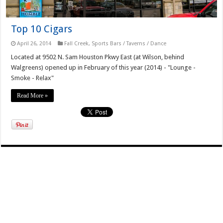
Top 10 Cigars
April 26, 2014
Fall Creek
,
Sports Bars / Taverns / Dance
Located at 9502 N. Sam Houston Pkwy East (at Wilson, behind
Walgreens) opened up in February of this year (2014) - "Lounge -
Smoke - Relax"
Read More »