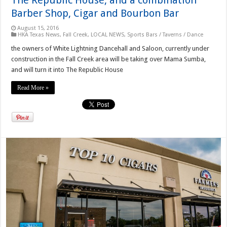
Barber Shop, Cigar and Bourbon Bar
August 15, 2016
HKA Texas News
,
Fall Creek
,
LOCAL NEWS
,
Sports Bars / Taverns / Dance
the owners of White Lightning Dancehall and Saloon, currently under
construction in the Fall Creek area will be taking over Mama Sumba,
and will turn it into The Republic House
Read More »