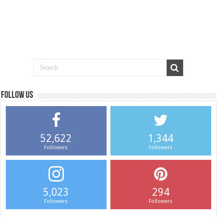
Follow us
52,622
1,344
Followers
Followers
5,023
294
Followers
Followers