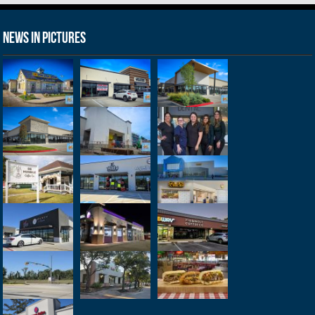
News in Pictures