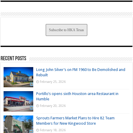
Subscribe to HKA Texas
Recent Posts
Long John Silver’s on FM 1960 to Be Demolished and
Rebuilt
February 25, 2026
Portillo’s opens sixth Houston-area Restaurant in
Humble
February 20, 2026
Sprouts Farmers Market Plans to Hire 82 Team
Members for New Kingwood Store
February 18, 2026