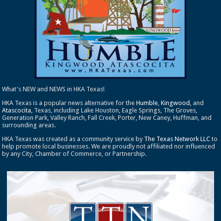
What's NEW and NEWS in HKA Texas!
HKA Texas is a popular news alternative for the
Humble
,
Kingwood
, and
Atascocita
, Texas, including Lake Houston, Eagle Springs, The Groves,
Generation Park, Valley Ranch, Fall Creek, Porter, New Caney, Huffman, and
surrounding areas.
HKA Texas was created as a community service by
The Texas Network LLC
to
help promote local businesses. We are proudly not affiliated nor influenced
by any City, Chamber of Commerce, or Partnership.