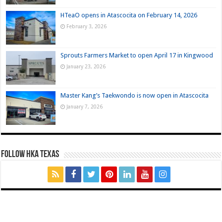
HTeaO opens in Atascocita on February 14, 2026
February 3, 2026
Sprouts Farmers Market to open April 17 in Kingwood
January 23, 2026
Master Kang’s Taekwondo is now open in Atascocita
January 7, 2026
FOLLOW HKA TEXAS