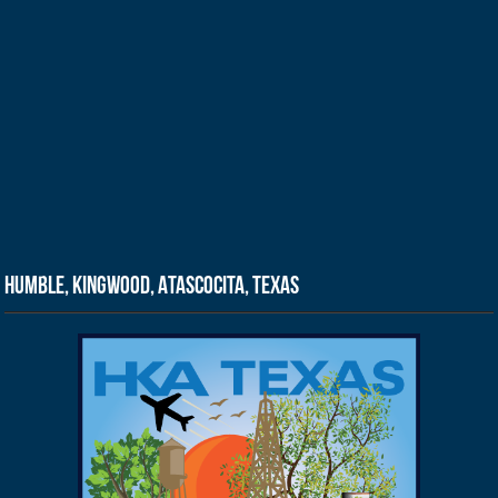
Humble, Kingwood, Atascocita, Texas