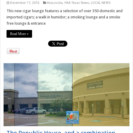
December 17, 2016
Atascocita
,
HKA Texas News
,
LOCAL NEWS
This new cigar lounge features a selection of over 350 domestic and
imported cigars; a walk in humidor; a smoking lounge and a smoke
free lounge & entrance
Read More »
The Republic House, and a combination