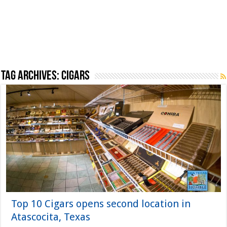
Tag Archives:
Cigars
Top 10 Cigars opens second location in
Atascocita, Texas