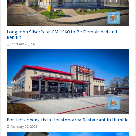
Long John Silver’s on FM 1960 to Be Demolished and
Rebuilt
February 25, 2026
Portillo’s opens sixth Houston-area Restaurant in Humble
February 20, 2026