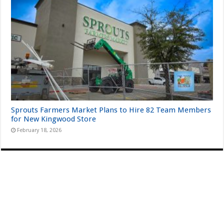
Sprouts Farmers Market Plans to Hire 82 Team Members
for New Kingwood Store
February 18, 2026