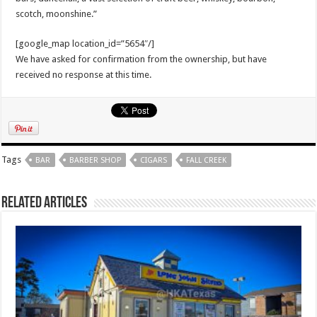
scotch, moonshine.”
[google_map location_id=”5654″/]
We have asked for confirmation from the ownership, but have
received no response at this time.
Tags
BAR
BARBER SHOP
CIGARS
FALL CREEK
Related Articles