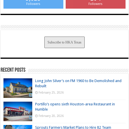
Followers
Followers
Subscribe to HKA Texas
Recent Posts
Long John Silver’s on FM 1960 to Be Demolished and
Rebuilt
February 25, 2026
Portillo’s opens sixth Houston-area Restaurant in
Humble
February 20, 2026
Sprouts Farmers Market Plans to Hire 82 Team