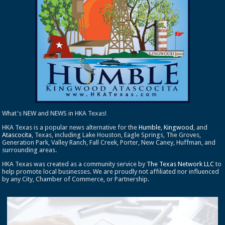
What's NEW and NEWS in HKA Texas!
HKA Texas is a popular news alternative for the
Humble
,
Kingwood
, and
Atascocita
, Texas, including Lake Houston, Eagle Springs, The Groves,
Generation Park, Valley Ranch, Fall Creek, Porter, New Caney, Huffman, and
surrounding areas.
HKA Texas was created as a community service by
The Texas Network LLC
to
help promote local businesses. We are proudly not affiliated nor influenced
by any City, Chamber of Commerce, or Partnership.