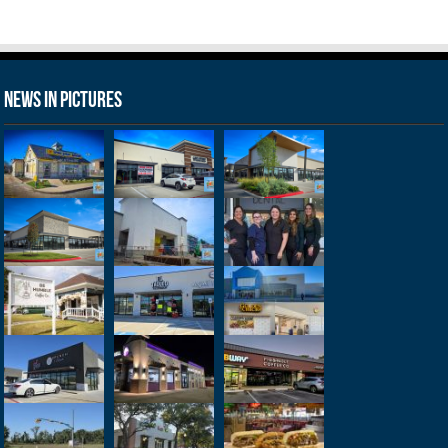
News in Pictures