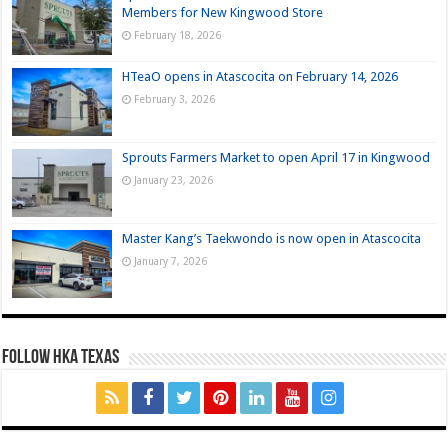
Members for New Kingwood Store
February 18, 2026
HTeaO opens in Atascocita on February 14, 2026
February 3, 2026
Sprouts Farmers Market to open April 17 in Kingwood
January 23, 2026
Master Kang’s Taekwondo is now open in Atascocita
January 7, 2026
FOLLOW HKA TEXAS