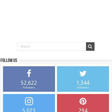
Follow us
52,622
1,344
Followers
Followers
5,023
294