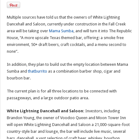
Multiple sources have told us that the owners of White Lightning
Dancehall and Saloon, currently under construction in the Fall Creek
area will be taking over
Mama Sumba
, and will turn it into The Republic
House, “A more upscale Texas themed bar, offering: a smoke free
environment, 50+ draft beers, craft cocktails, and a menu second to
none”.
In addition, they plan to build out the empty location between Mama
Sumba and
thatburrito
as a combination barber shop, cigar and
bourbon bar.
The current plan is for all three locations to be connected with
passageways, and a large outdoor patio area.
White Lightning Dancehall and Saloon:
Investors, including
Brandon Young, the owner of Voodoo Queen and Moon Tower Inn
will open White Lightning Dancehall and Saloon a 21,000-square-foot
country-style bar and lounge, the bar will include live music, several
bars, dancehall, a vast selection of craft beer, whiskey, bourbon,