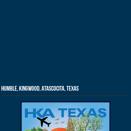
Humble, Kingwood, Atascocita, Texas