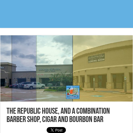
The Republic House, and a combination
Barber Shop, Cigar and Bourbon Bar