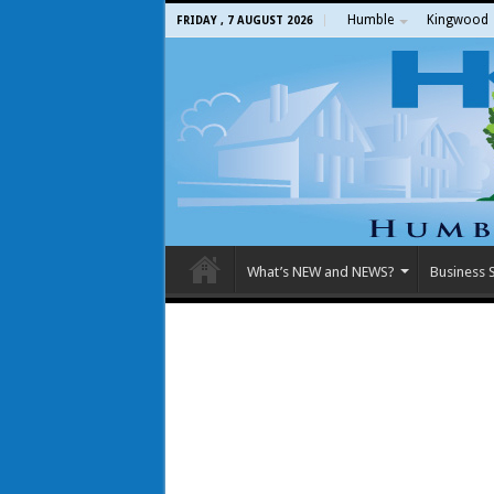
Humble
Kingwood
FRIDAY , 7 AUGUST 2026
What’s NEW and NEWS?
Business S