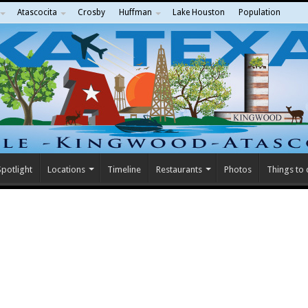
Atascocita
Crosby
Huffman
Lake Houston
Population
potlight
Locations
Timeline
Restaurants
Photos
Things to