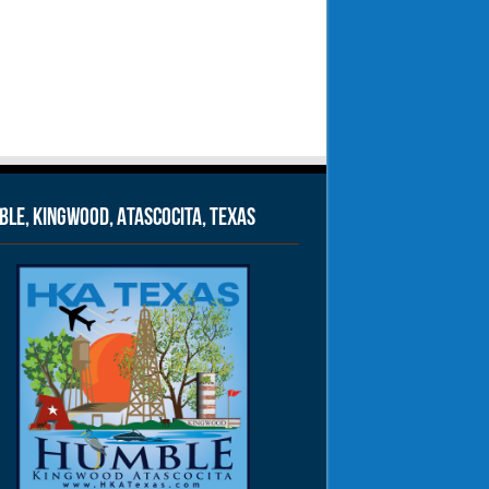
le, Kingwood, Atascocita, Texas