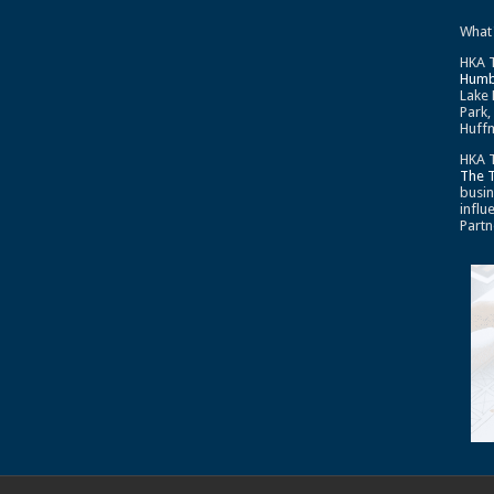
What
HKA T
Humb
Lake 
Park,
Huffm
HKA T
The 
busin
influ
Partn