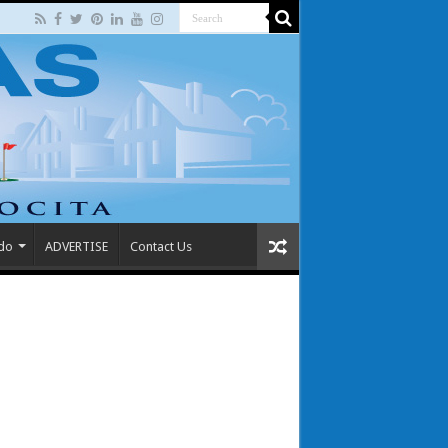
 do
ADVERTISE
Contact Us