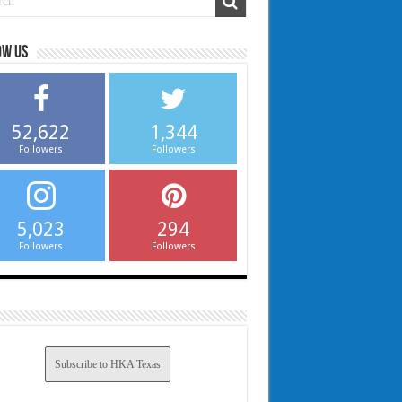
ow us
52,622
1,344
Followers
Followers
5,023
294
Followers
Followers
Subscribe to HKA Texas