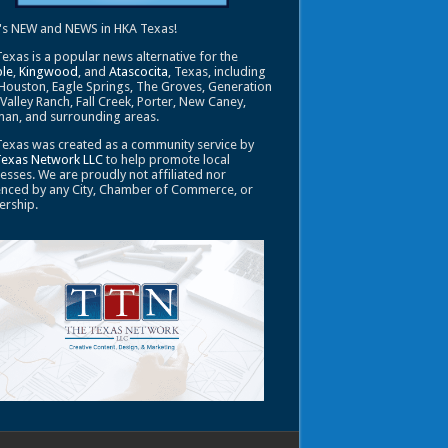
's NEW and NEWS in HKA Texas!
exas is a popular news alternative for the
le
,
Kingwood
, and
Atascocita
, Texas, including
Houston, Eagle Springs, The Groves, Generation
 Valley Ranch, Fall Creek, Porter, New Caney,
an, and surrounding areas.
exas was created as a community service by
Texas Network LLC
to help promote local
esses. We are proudly not affiliated nor
enced by any City, Chamber of Commerce, or
ership.