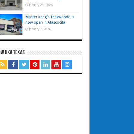
January 23, 2026
Master Kang’s Taekwondo is
now open in Atascocita
January 7, 2026
OW HKA TEXAS