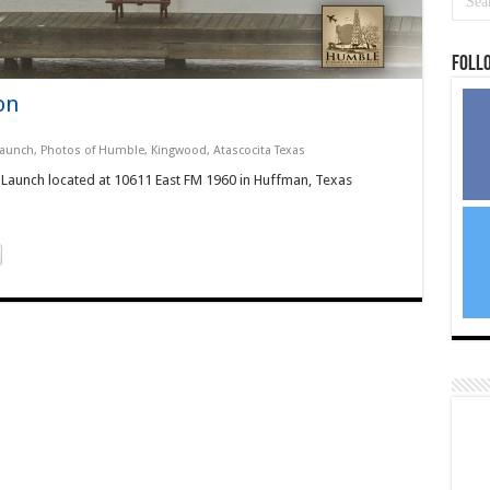
Foll
on
Launch
,
Photos of Humble, Kingwood, Atascocita Texas
t Launch located at 10611 East FM 1960 in Huffman, Texas