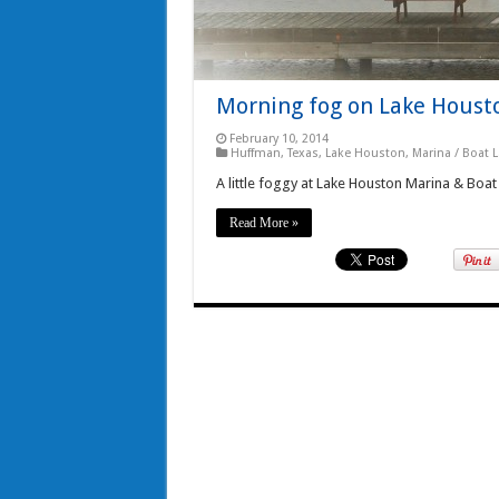
Morning fog on Lake Houst
February 10, 2014
Huffman, Texas
,
Lake Houston
,
Marina / Boat 
A little foggy at Lake Houston Marina & Boa
Read More »