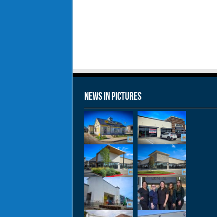
News in Pictures