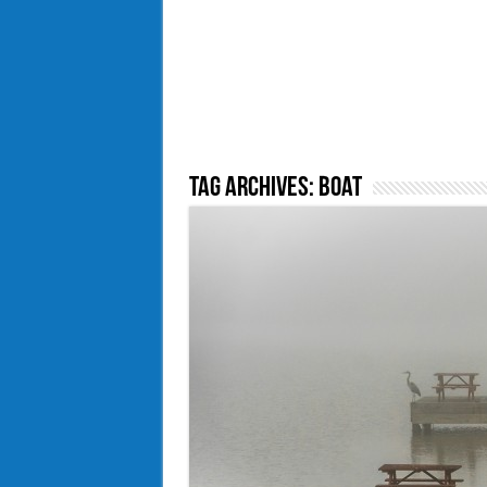
Tag Archives:
Boat