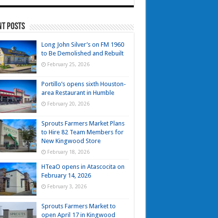
nt Posts
Long John Silver’s on FM 1960
to Be Demolished and Rebuilt
February 25, 2026
Portillo’s opens sixth Houston-
area Restaurant in Humble
February 20, 2026
Sprouts Farmers Market Plans
to Hire 82 Team Members for
New Kingwood Store
February 18, 2026
HTeaO opens in Atascocita on
February 14, 2026
February 3, 2026
Sprouts Farmers Market to
open April 17 in Kingwood