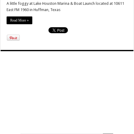
A little foggy at Lake Houston Marina & Boat Launch located at 10611
East FM 1960 in Huffman, Texas
Read More »