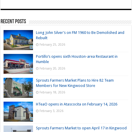
Recent Posts
Long John Silver’s on FM 1960 to Be Demolished and
Rebuilt
February 25, 2026
Portillo’s opens sixth Houston-area Restaurant in
Humble
February 20, 2026
Sprouts Farmers Market Plans to Hire 82 Team
Members for New Kingwood Store
February 18, 2026
HTeaO opens in Atascocita on February 14, 2026
February 3, 2026
Sprouts Farmers Market to open April 17 in Kingwood