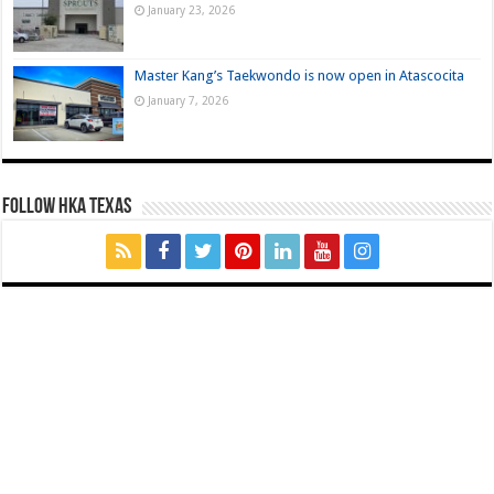
January 23, 2026
Master Kang’s Taekwondo is now open in Atascocita
January 7, 2026
FOLLOW HKA TEXAS