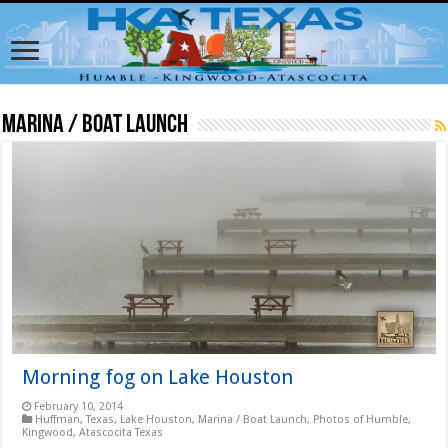
Marina / Boat Launch
Morning fog on Lake Houston
February 10, 2014
Huffman, Texas
,
Lake Houston
,
Marina / Boat Launch
,
Photos of Humble,
Kingwood, Atascocita Texas