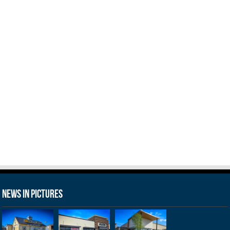
News in Pictures