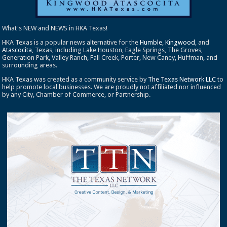
What's NEW and NEWS in HKA Texas!
HKA Texas is a popular news alternative for the
Humble
,
Kingwood
, and
Atascocita
, Texas, including Lake Houston, Eagle Springs, The Groves,
Generation Park, Valley Ranch, Fall Creek, Porter, New Caney, Huffman, and
surrounding areas.
HKA Texas was created as a community service by
The Texas Network LLC
to
help promote local businesses. We are proudly not affiliated nor influenced
by any City, Chamber of Commerce, or Partnership.