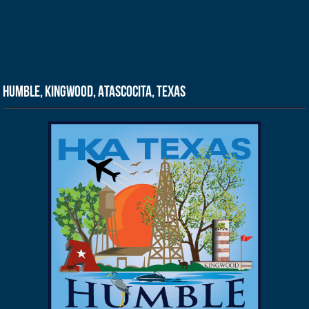
Humble, Kingwood, Atascocita, Texas