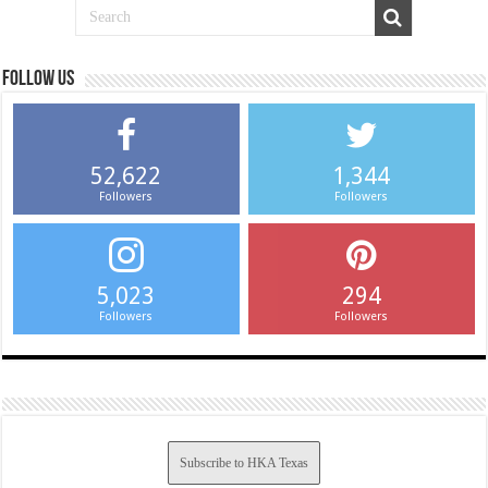
Follow us
52,622
1,344
Followers
Followers
5,023
294
Followers
Followers
Subscribe to HKA Texas