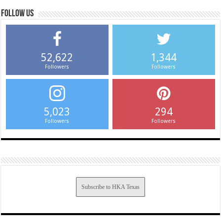
Follow us
52,622
1,344
Followers
Followers
5,023
294
Followers
Followers
Subscribe to HKA Texas