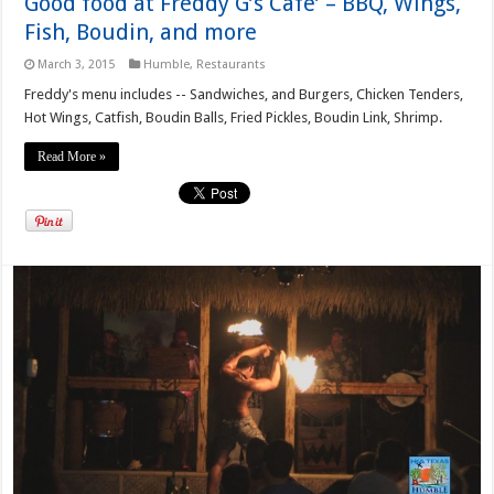
Good food at Freddy G’s Cafe’ – BBQ, Wings,
Fish, Boudin, and more
March 3, 2015
Humble
,
Restaurants
Freddy's menu includes -- Sandwiches, and Burgers, Chicken Tenders,
Hot Wings, Catfish, Boudin Balls, Fried Pickles, Boudin Link, Shrimp.
Read More »