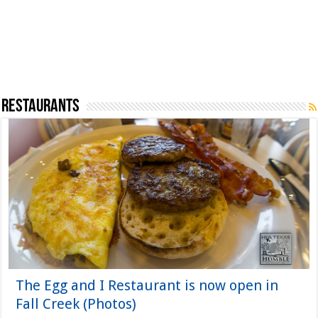
Restaurants
The Egg and I Restaurant is now open in
Fall Creek (Photos)