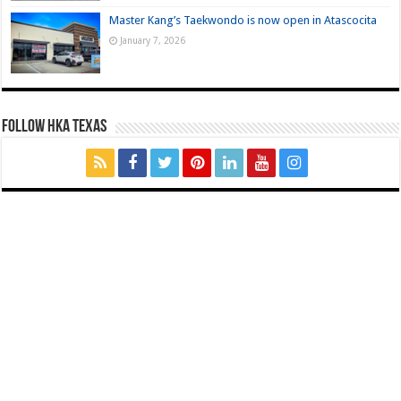
Master Kang’s Taekwondo is now open in Atascocita
January 7, 2026
FOLLOW HKA TEXAS