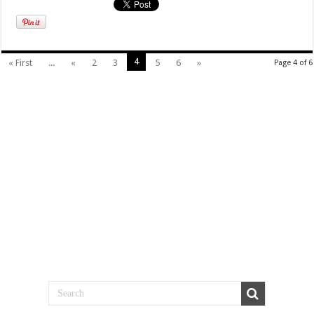
4
« First
...
«
2
3
5
6
»
Page 4 of 6