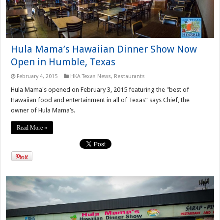
Hula Mama’s Hawaiian Dinner Show Now
Open in Humble, Texas
February 4, 2015
HKA Texas News
,
Restaurants
Hula Mama's opened on February 3, 2015 featuring the "best of
Hawaiian food and entertainment in all of Texas” says Chief, the
owner of Hula Mama’s.
Read More »