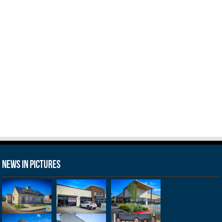
News in Pictures