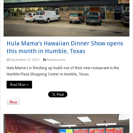
Hula Mama’s Hawaiian Dinner Show opens
this month in Humble, Texas
December 12, 2014
Restaurants
Hula Mama's is finishing up build-out of their new restaurant in the
Humble Plaza Shopping Center in Humble, Texas
Read More »