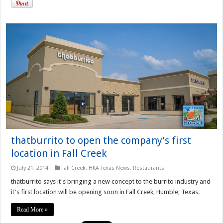
thatburrito to open the company’s first
location in Fall Creek
July 21, 2014
Fall Creek
,
HKA Texas News
,
Restaurants
thatburrito says it's bringing a new concept to the burrito industry and
it's first location will be opening soon in Fall Creek, Humble, Texas.
Read More »