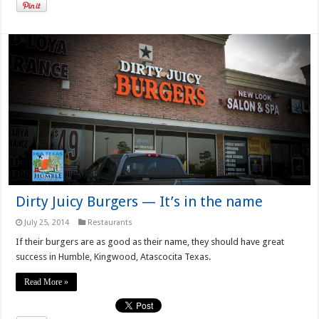
Dirty Juicy Burgers — It’s in the name
July 25, 2014
Restaurants
If their burgers are as good as their name, they should have great
success in Humble, Kingwood, Atascocita Texas.
Read More »