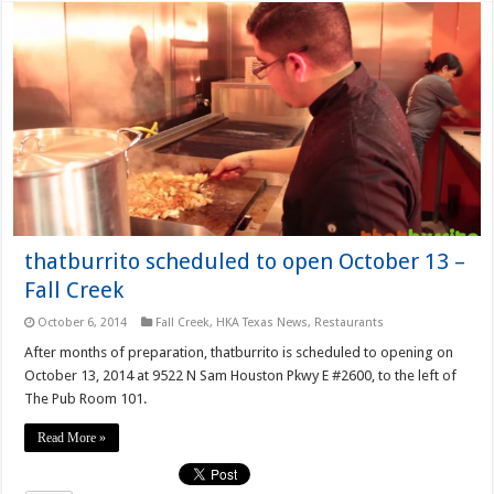
thatburrito scheduled to open October 13 –
Fall Creek
October 6, 2014
Fall Creek
,
HKA Texas News
,
Restaurants
After months of preparation, thatburrito is scheduled to opening on
October 13, 2014 at 9522 N Sam Houston Pkwy E #2600, to the left of
The Pub Room 101.
Read More »