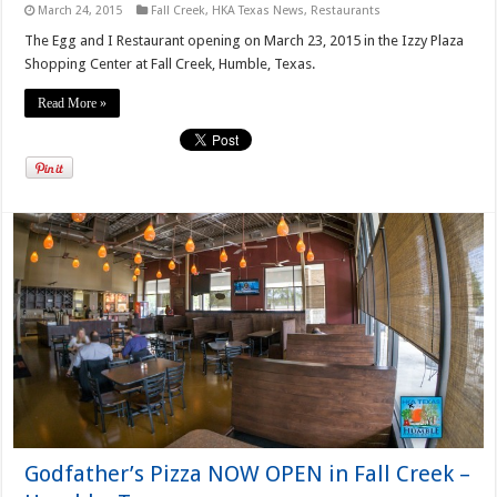
March 24, 2015
Fall Creek
,
HKA Texas News
,
Restaurants
The Egg and I Restaurant opening on March 23, 2015 in the Izzy Plaza
Shopping Center at Fall Creek, Humble, Texas.
Read More »
Godfather’s Pizza NOW OPEN in Fall Creek –