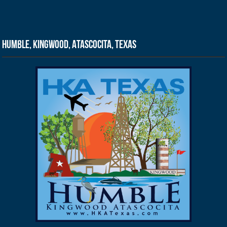
Humble, Kingwood, Atascocita, Texas