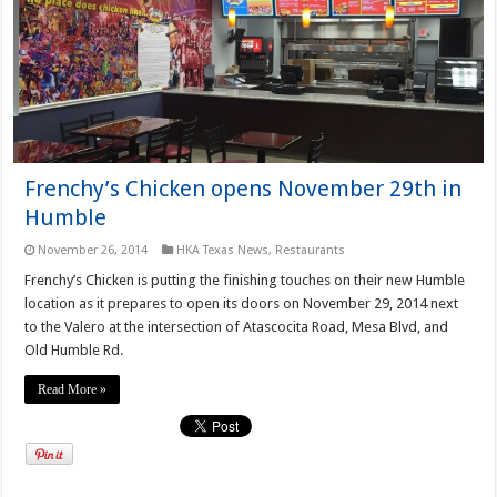
Frenchy’s Chicken opens November 29th in
Humble
November 26, 2014
HKA Texas News
,
Restaurants
Frenchy’s Chicken is putting the finishing touches on their new Humble
location as it prepares to open its doors on November 29, 2014 next
to the Valero at the intersection of Atascocita Road, Mesa Blvd, and
Old Humble Rd.
Read More »