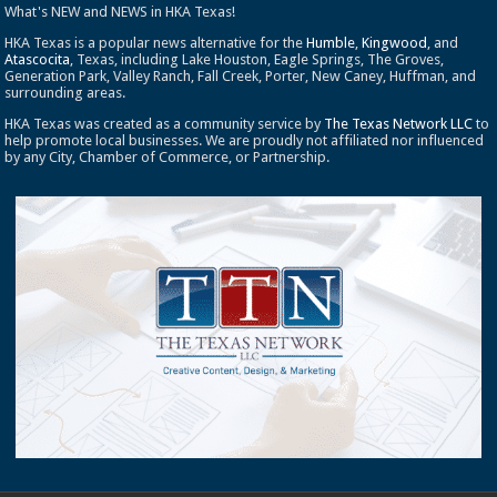
What's NEW and NEWS in HKA Texas!
HKA Texas is a popular news alternative for the
Humble
,
Kingwood
, and
Atascocita
, Texas, including Lake Houston, Eagle Springs, The Groves,
Generation Park, Valley Ranch, Fall Creek, Porter, New Caney, Huffman, and
surrounding areas.
HKA Texas was created as a community service by
The Texas Network LLC
to
help promote local businesses. We are proudly not affiliated nor influenced
by any City, Chamber of Commerce, or Partnership.