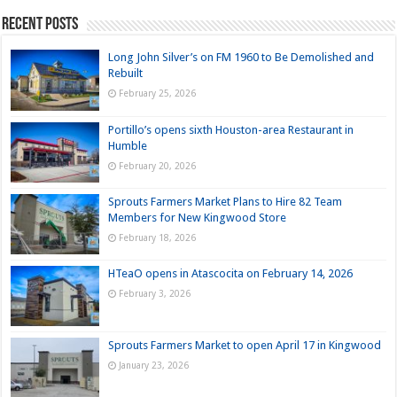
Recent Posts
Long John Silver’s on FM 1960 to Be Demolished and
Rebuilt
February 25, 2026
Portillo’s opens sixth Houston-area Restaurant in
Humble
February 20, 2026
Sprouts Farmers Market Plans to Hire 82 Team
Members for New Kingwood Store
February 18, 2026
HTeaO opens in Atascocita on February 14, 2026
February 3, 2026
Sprouts Farmers Market to open April 17 in Kingwood
January 23, 2026