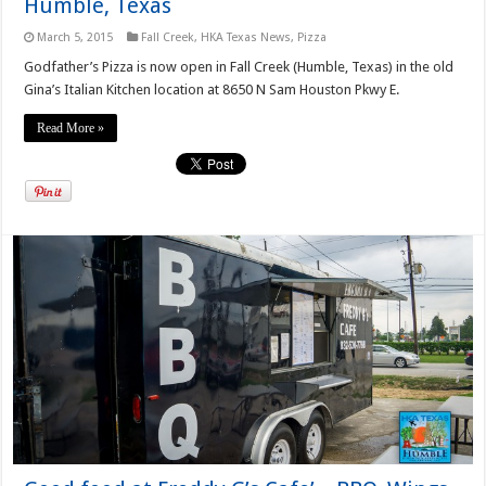
Humble, Texas
March 5, 2015
Fall Creek
,
HKA Texas News
,
Pizza
Godfather’s Pizza is now open in Fall Creek (Humble, Texas) in the old
Gina’s Italian Kitchen location at 8650 N Sam Houston Pkwy E.
Read More »