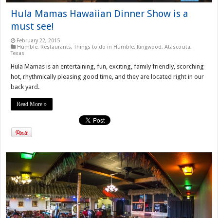
Hula Mamas Hawaiian Dinner Show is a
must see!
February 22, 2015
Humble
,
Restaurants
,
Things to do in Humble, Kingwood, Atascocita,
Texas
Hula Mamas is an entertaining, fun, exciting, family friendly, scorching
hot, rhythmically pleasing good time, and they are located right in our
back yard.
Read More »