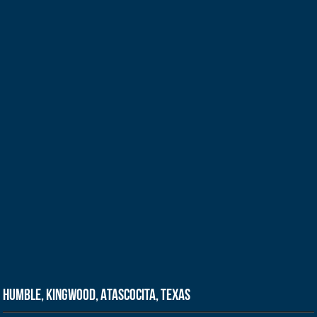
Humble, Kingwood, Atascocita, Texas