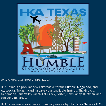
What's NEW and NEWS in HKA Texas!
HKA Texas is a popular news alternative for the
Humble
,
Kingwood
, and
Atascocita
, Texas, including Lake Houston, Eagle Springs, The Groves,
Generation Park, Valley Ranch, Fall Creek, Porter, New Caney, Huffman, and
surrounding areas.
HKA Texas was created as a community service by
The Texas Network LLC
to