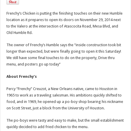
Frenchy’s Chicken is putting the finishing touches on their new Humble
location as it prepares to open its doors on November 29, 2014 next
to the Valero at the intersection of Atascocita Road, Mesa Blvd, and
Old Humble Rd.
The owner of Frenchy’s Humble says the “inside construction took bit
longer than expected, but were finally going to open it this Saturday!
We still have some final touches to do on the property, Drive thru
menu, and posters go up today”
About Frenchy’s
Percy “Frenchy” Creuzot, a New Orleans native, came to Houston in
1965 to work as a traveling salesman. His ambitions quickly shifted to
food, and in 1969, he opened up a po-boy shop bearing his nickname
on Scott Street, just a block from the University of Houston.
The po-boys were tasty and easy to make, but the small establishment
quickly decided to add fried chicken to the menu.