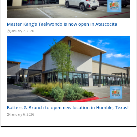
Master Kang’s Taekwondo is now open in Atascocita
January 7, 2026
Batters & Brunch to open new location in Humble, Texas!
January 6, 2026