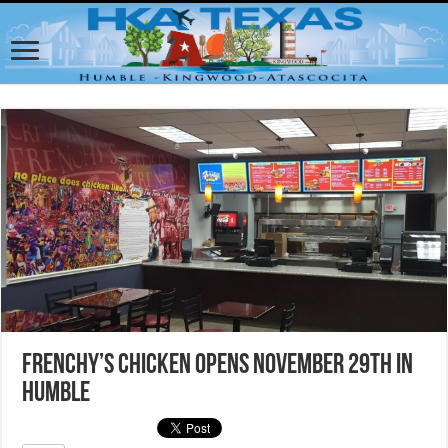
Frenchy’s Chicken opens November 29th in
Humble