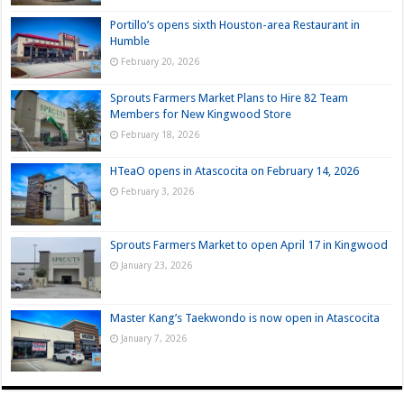
Portillo’s opens sixth Houston-area Restaurant in
Humble
February 20, 2026
Sprouts Farmers Market Plans to Hire 82 Team
Members for New Kingwood Store
February 18, 2026
HTeaO opens in Atascocita on February 14, 2026
February 3, 2026
Sprouts Farmers Market to open April 17 in Kingwood
January 23, 2026
Master Kang’s Taekwondo is now open in Atascocita
January 7, 2026