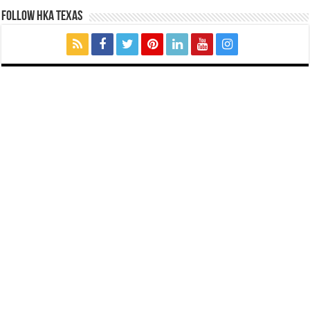
FOLLOW HKA TEXAS