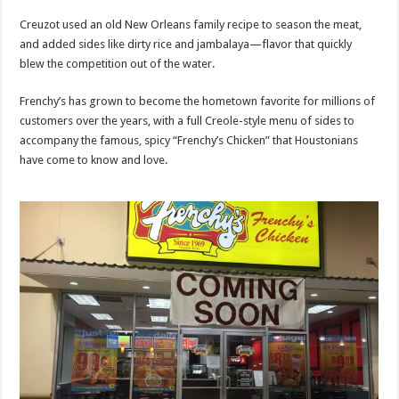
Creuzot used an old New Orleans family recipe to season the meat,
and added sides like dirty rice and jambalaya—flavor that quickly
blew the competition out of the water.
Frenchy’s has grown to become the hometown favorite for millions of
customers over the years, with a full Creole-style menu of sides to
accompany the famous, spicy “Frenchy’s Chicken” that Houstonians
have come to know and love.