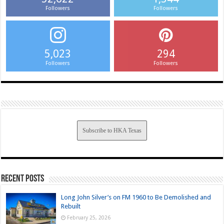
Followers
Followers
5,023
294
Followers
Followers
Subscribe to HKA Texas
Recent Posts
Long John Silver’s on FM 1960 to Be Demolished and
Rebuilt
February 25, 2026