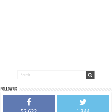
Follow us
52,622
1,344