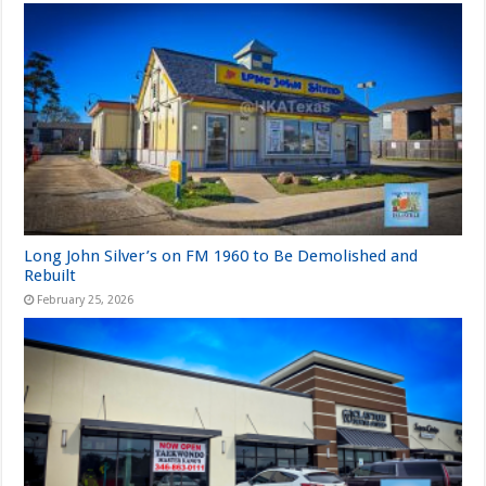
Long John Silver’s on FM 1960 to Be Demolished and
Rebuilt
February 25, 2026