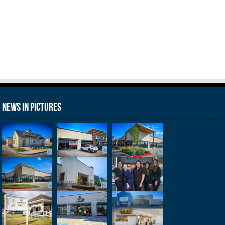
News in Pictures