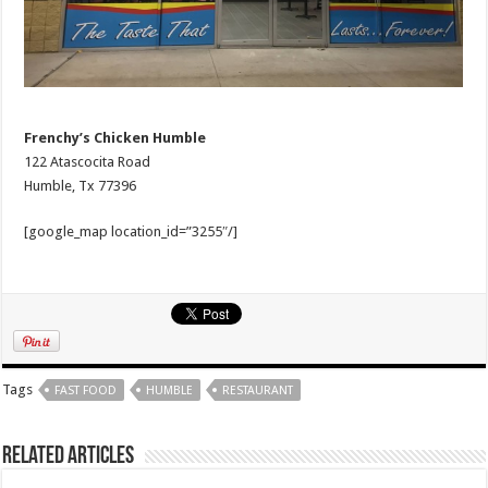
Frenchy’s Chicken Humble
122 Atascocita Road
Humble, Tx 77396
[google_map location_id=”3255″/]
Tags
FAST FOOD
HUMBLE
RESTAURANT
Related Articles