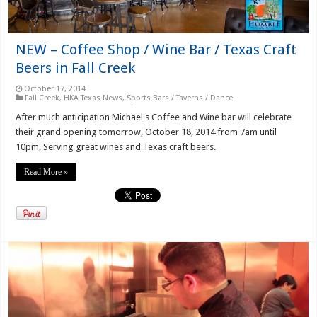
NEW – Coffee Shop / Wine Bar / Texas Craft
Beers in Fall Creek
October 17, 2014
Fall Creek
,
HKA Texas News
,
Sports Bars / Taverns / Dance
After much anticipation Michael's Coffee and Wine bar will celebrate
their grand opening tomorrow, October 18, 2014 from 7am until
10pm, Serving great wines and Texas craft beers.
Read More »