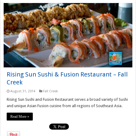
Rising Sun Sushi & Fusion Restaurant – Fall
Creek
August 31, 2014
Fall Creek
Rising Sun Sushi and Fusion Restaurant serves a broad variety of Sushi
and unique Asian Fusion cuisine from all regions of Southeast Asia.
Read More »