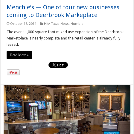
Menchie’s — One of four new businesses
coming to Deerbrook Markeplace
October 18, 2014
HKA Texas News
,
Humble
The over 11,000 square foot mixed use expansion of the Deerbrook
Marketplace is nearly complete and the retail center is already fully
leased.
Read More »