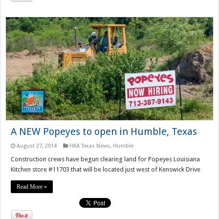
A NEW Popeyes to open in Humble, Texas
August 27, 2014
HKA Texas News
,
Humble
Construction crews have begun clearing land for Popeyes Louisiana
Kitchen store #11703 that will be located just west of Kenswick Drive
Read More »