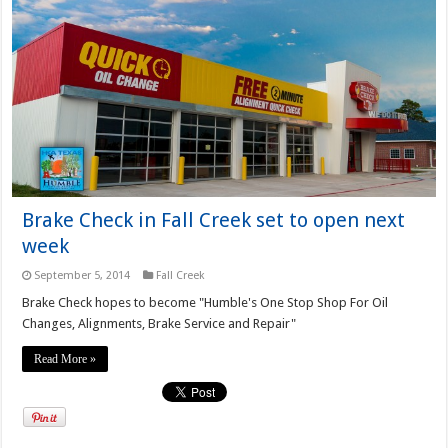
Brake Check in Fall Creek set to open next
week
September 5, 2014
Fall Creek
Brake Check hopes to become "Humble's One Stop Shop For Oil
Changes, Alignments, Brake Service and Repair"
Read More »