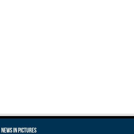
News in Pictures