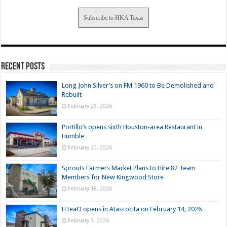
Subscribe to HKA Texas
Recent Posts
Long John Silver’s on FM 1960 to Be Demolished and
Rebuilt
February 25, 2026
Portillo’s opens sixth Houston-area Restaurant in
Humble
February 20, 2026
Sprouts Farmers Market Plans to Hire 82 Team
Members for New Kingwood Store
February 18, 2026
HTeaO opens in Atascocita on February 14, 2026
February 3, 2026