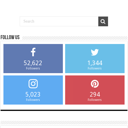
Follow us
52,622
1,344
Followers
Followers
5,023
294
Followers
Followers