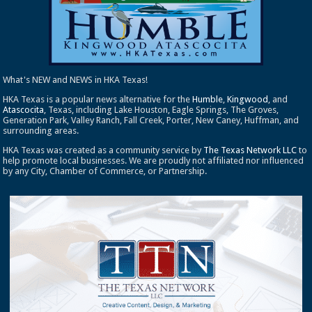
What's NEW and NEWS in HKA Texas!
HKA Texas is a popular news alternative for the
Humble
,
Kingwood
, and
Atascocita
, Texas, including Lake Houston, Eagle Springs, The Groves,
Generation Park, Valley Ranch, Fall Creek, Porter, New Caney, Huffman, and
surrounding areas.
HKA Texas was created as a community service by
The Texas Network LLC
to
help promote local businesses. We are proudly not affiliated nor influenced
by any City, Chamber of Commerce, or Partnership.