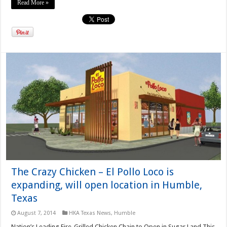
Read More »
The Crazy Chicken – El Pollo Loco is
expanding, will open location in Humble,
Texas
August 7, 2014
HKA Texas News
,
Humble
Nation’s Leading Fire-Grilled Chicken Chain to Open in Sugar Land This