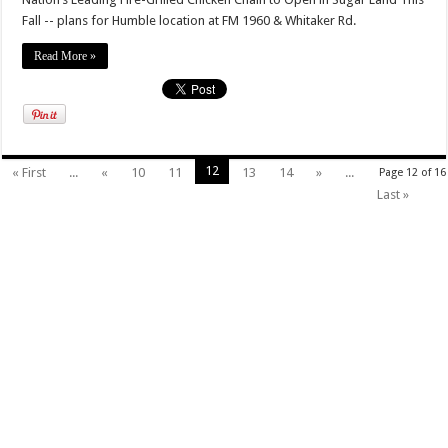
Fall -- plans for Humble location at FM 1960 & Whitaker Rd.
Read More »
12
« First
...
«
10
11
13
14
»
...
Page 12 of 16
Last »