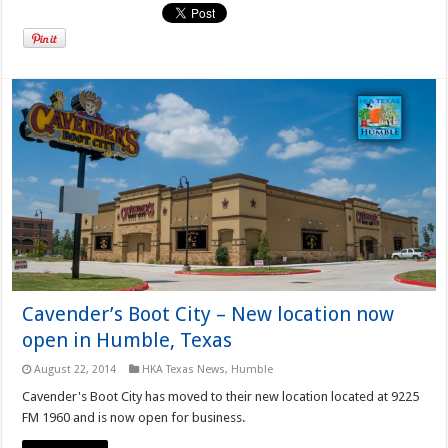
Cavender’s Boot City – New location now
open in Humble, Texas
August 22, 2014
HKA Texas News
,
Humble
Cavender's Boot City has moved to their new location located at 9225
FM 1960 and is now open for business.