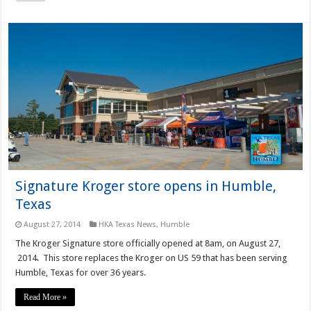
Signature Kroger store opens in Humble,
Texas
August 27, 2014
HKA Texas News
,
Humble
The Kroger Signature store officially opened at 8am, on August 27,
2014. This store replaces the Kroger on US 59 that has been serving
Humble, Texas for over 36 years.
Read More »