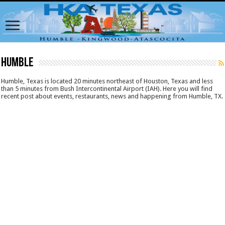
Humble
Humble, Texas is located 20 minutes northeast of Houston, Texas and less
than 5 minutes from Bush Intercontinental Airport (IAH). Here you will find
recent post about events, restaurants, news and happening from Humble, TX.