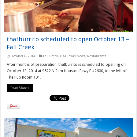
thatburrito scheduled to open October 13 –
Fall Creek
October 6, 2014
Fall Creek
,
HKA Texas News
,
Restaurants
After months of preparation, thatburrito is scheduled to opening on
October 13, 2014 at 9522 N Sam Houston Pkwy E #2600, to the left of
The Pub Room 101.
Read More »