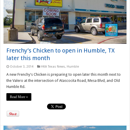
Frenchy’s Chicken to open in Humble, TX
later this month
October 3, 2014
HKA Texas News
,
Humble
A new Frenchy's Chicken is preparing to open later this month next to
the Valero at the intersection of Atascocita Road, Mesa Blvd, and Old
Humble Rd.
Read More »