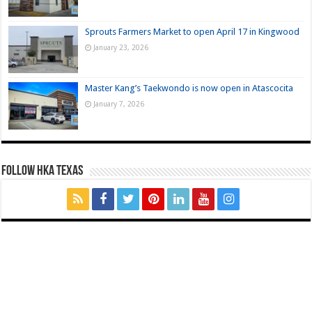
Sprouts Farmers Market to open April 17 in Kingwood
January 23, 2026
Master Kang’s Taekwondo is now open in Atascocita
January 7, 2026
FOLLOW HKA TEXAS