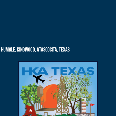
Humble, Kingwood, Atascocita, Texas