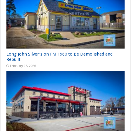
Long John Silver’s on FM 1960 to Be Demolished and
Rebuilt
February 25, 2026