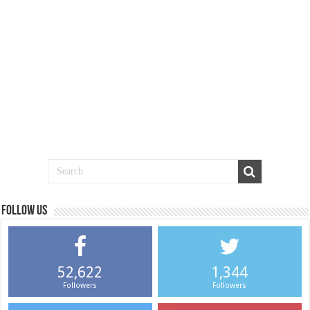
Follow us
52,622
1,344
Followers
Followers