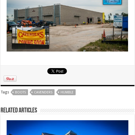
Tags
BOOTS
CAVENDERS
HUMBLE
Related Articles