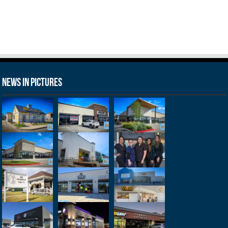
News in Pictures