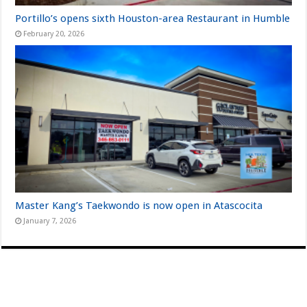
Portillo’s opens sixth Houston-area Restaurant in Humble
February 20, 2026
Master Kang’s Taekwondo is now open in Atascocita
January 7, 2026