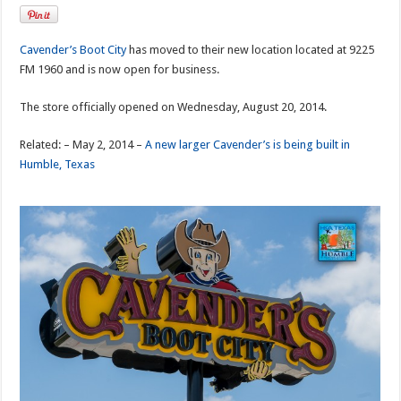
Cavender’s Boot City
has moved to their new location located at 9225
FM 1960 and is now open for business.
The store officially opened on Wednesday, August 20, 2014.
Related: – May 2, 2014 –
A new larger Cavender’s is being built in
Humble, Texas