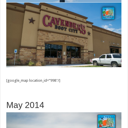
[google_map location_id=”998″/]
May 2014