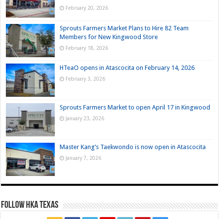
February 20, 2026
Sprouts Farmers Market Plans to Hire 82 Team
Members for New Kingwood Store
February 18, 2026
HTeaO opens in Atascocita on February 14, 2026
February 3, 2026
Sprouts Farmers Market to open April 17 in Kingwood
January 23, 2026
Master Kang’s Taekwondo is now open in Atascocita
January 7, 2026
FOLLOW HKA TEXAS