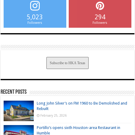
5,023
294
Followers
Followers
Subscribe to HKA Texas
Recent Posts
Long John Silver’s on FM 1960 to Be Demolished and
Rebuilt
February 25, 2026
Portillo’s opens sixth Houston-area Restaurant in
Humble