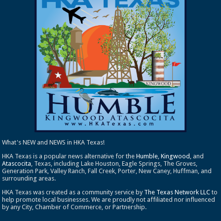
What's NEW and NEWS in HKA Texas!
HKA Texas is a popular news alternative for the
Humble
,
Kingwood
, and
Atascocita
, Texas, including Lake Houston, Eagle Springs, The Groves,
Generation Park, Valley Ranch, Fall Creek, Porter, New Caney, Huffman, and
surrounding areas.
HKA Texas was created as a community service by
The Texas Network LLC
to
help promote local businesses. We are proudly not affiliated nor influenced
by any City, Chamber of Commerce, or Partnership.