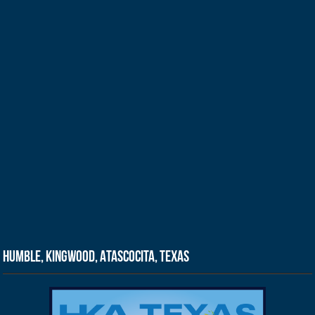
Humble, Kingwood, Atascocita, Texas