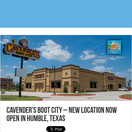
Cavender’s Boot City – New location now
open in Humble, Texas