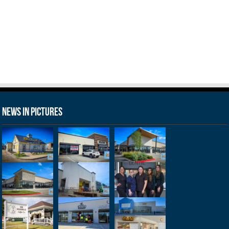
News in Pictures