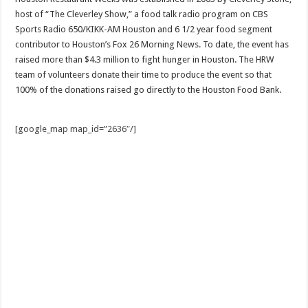
host of “The Cleverley Show,” a food talk radio program on CBS
Sports Radio 650/KIKK-AM Houston and 6 1/2 year food segment
contributor to Houston’s Fox 26 Morning News. To date, the event has
raised more than $4.3 million to fight hunger in Houston. The HRW
team of volunteers donate their time to produce the event so that
100% of the donations raised go directly to the Houston Food Bank.
[google_map map_id=”2636″/]