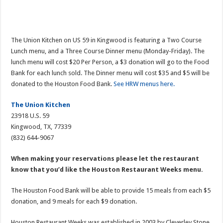
The Union Kitchen on US 59 in Kingwood is featuring a Two Course
Lunch menu, and a Three Course Dinner menu (Monday-Friday). The
lunch menu will cost $20 Per Person, a $3 donation will go to the Food
Bank for each lunch sold. The Dinner menu will cost $35 and $5 will be
donated to the Houston Food Bank.
See HRW menus here.
The Union Kitchen
23918 U.S. 59
Kingwood, TX, 77339
(832) 644-9067
When making your reservations please let the restaurant
know that you’d like the Houston Restaurant Weeks menu.
The Houston Food Bank will be able to provide 15 meals from each $5
donation, and 9 meals for each $9 donation.
Houston Restaurant Weeks was established in 2003 by Cleverley Stone,