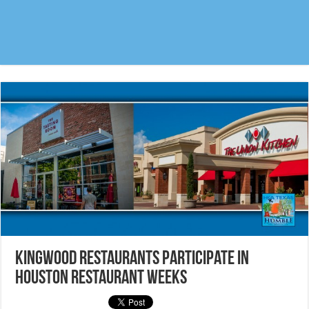
Kingwood Restaurants participate in
Houston Restaurant Weeks