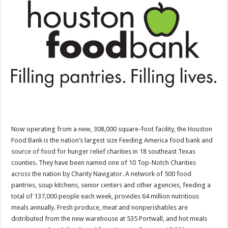
Now operating from a new, 308,000 square-foot facility, the Houston
Food Bank is the nation’s largest size Feeding America food bank and
source of food for hunger relief charities in 18 southeast Texas
counties. They have been named one of 10 Top-Notch Charities
across the nation by Charity Navigator. A network of 500 food
pantries, soup kitchens, senior centers and other agencies, feeding a
total of 137,000 people each week, provides 64 million nutritious
meals annually. Fresh produce, meat and nonperishables are
distributed from the new warehouse at 535 Portwall, and hot meals