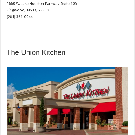
1660 W. Lake Houston Parkway, Suite 105
Kingwood, Texas, 77339
(281) 361-0044
The Union Kitchen