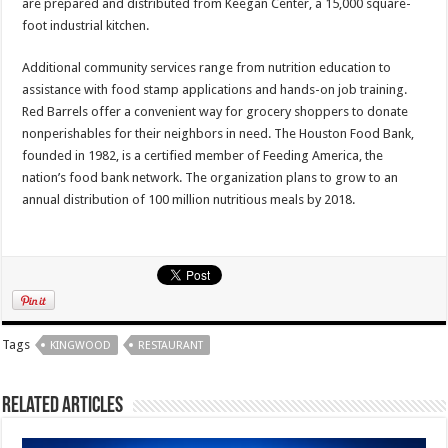
are prepared and distributed from Keegan Center, a 15,000 square-
foot industrial kitchen.
Additional community services range from nutrition education to
assistance with food stamp applications and hands-on job training.
Red Barrels offer a convenient way for grocery shoppers to donate
nonperishables for their neighbors in need. The Houston Food Bank,
founded in 1982, is a certified member of Feeding America, the
nation’s food bank network. The organization plans to grow to an
annual distribution of 100 million nutritious meals by 2018.
Tags
KINGWOOD
RESTAURANT
Related Articles