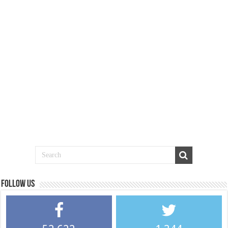
Follow us