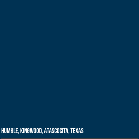
Humble, Kingwood, Atascocita, Texas