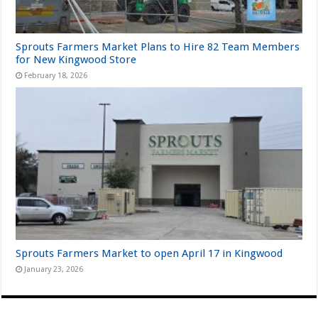
Sprouts Farmers Market Plans to Hire 82 Team Members
for New Kingwood Store
February 18, 2026
Sprouts Farmers Market to open April 17 in Kingwood
January 23, 2026