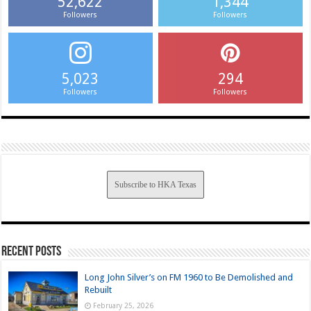
52,622
1,344
Followers
Followers
5,023
294
Followers
Followers
Subscribe to HKA Texas
Recent Posts
Long John Silver’s on FM 1960 to Be Demolished and
Rebuilt
February 25, 2026