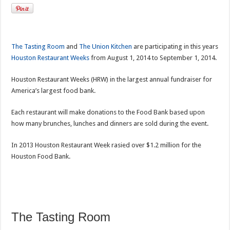
The Tasting Room
and
The Union Kitchen
are participating in this years
Houston Restaurant Weeks
from August 1, 2014 to September 1, 2014.
Houston Restaurant Weeks (HRW) in the largest annual fundraiser for
America’s largest food bank.
Each restaurant will make donations to the Food Bank based upon
how many brunches, lunches and dinners are sold during the event.
In 2013 Houston Restaurant Week rasied over $1.2 million for the
Houston Food Bank.
The Tasting Room