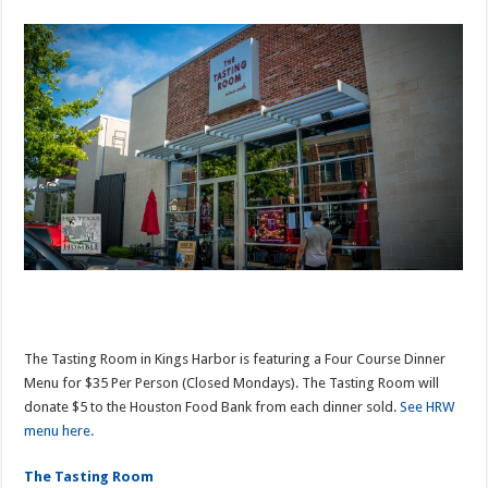
The Tasting Room in Kings Harbor is featuring a Four Course Dinner
Menu for $35 Per Person (Closed Mondays). The Tasting Room will
donate $5 to the Houston Food Bank from each dinner sold.
See HRW
menu here.
The Tasting Room