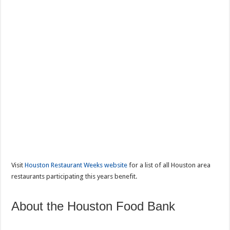
Visit
Houston Restaurant Weeks website
for a list of all Houston area
restaurants participating this years benefit.
About the Houston Food Bank