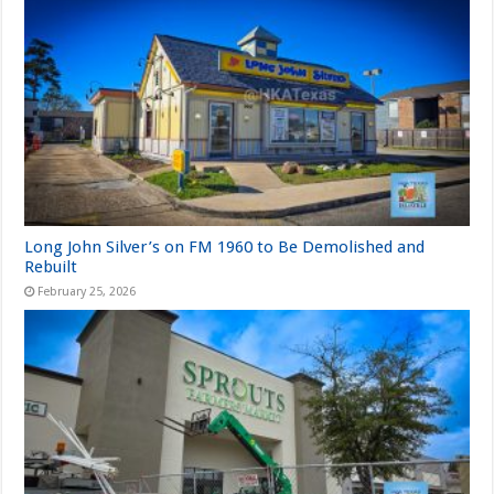
Long John Silver’s on FM 1960 to Be Demolished and
Rebuilt
February 25, 2026