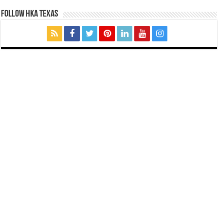
FOLLOW HKA TEXAS