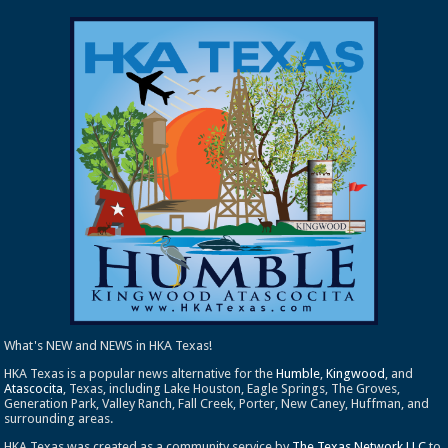
What's NEW and NEWS in HKA Texas!
HKA Texas is a popular news alternative for the
Humble
,
Kingwood
, and
Atascocita
, Texas, including Lake Houston, Eagle Springs, The Groves,
Generation Park, Valley Ranch, Fall Creek, Porter, New Caney, Huffman, and
surrounding areas.
HKA Texas was created as a community service by
The Texas Network LLC
to