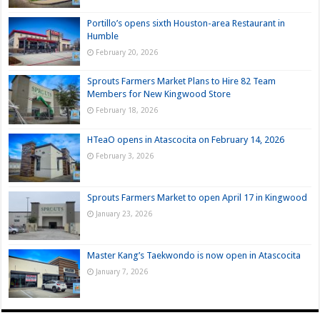
Portillo’s opens sixth Houston-area Restaurant in
Humble
February 20, 2026
Sprouts Farmers Market Plans to Hire 82 Team
Members for New Kingwood Store
February 18, 2026
HTeaO opens in Atascocita on February 14, 2026
February 3, 2026
Sprouts Farmers Market to open April 17 in Kingwood
January 23, 2026
Master Kang’s Taekwondo is now open in Atascocita
January 7, 2026