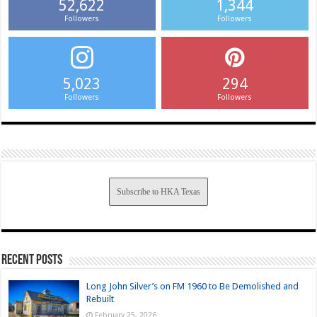
52,622
1,344
Followers
Followers
5,023
294
Followers
Followers
Subscribe to HKA Texas
Recent Posts
Long John Silver’s on FM 1960 to Be Demolished and
Rebuilt
February 25, 2026