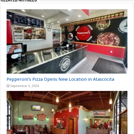
Pepperoni’s Pizza Opens New Location in Atascocita
September 5, 2024