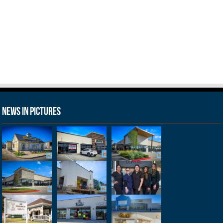
News in Pictures