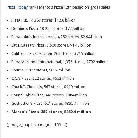
Pizza Today
ranks Marco’s Pizza 12th based on gross sales
Pizza Hut, 14,357 stores, $12.6 billion
Domino’s Pizza, 10,255 stores, $7.4 billion
Papa John’s International, 4,252 stores, $2.94 billion
Little Caesars Pizza, 3,500 stores, $1.45 billion
California Pizza Kitchen, 266 stores, $715 million
Papa Murphy’s International, 1,378 stores, $702 million
Sbarro, 1,002 stores, $602 million
CiCi’s Pizza, 622 stores, $552 million
Chuck E. Cheese’s, 567 stores, $410 million
Round Table Pizza, 441 stores, $384 million
Godfather’s Pizza, 621 stores, $335.4 million
Marco’s Pizza, 387 stores, $280.0 million
[google_map location_id=”1561″/]