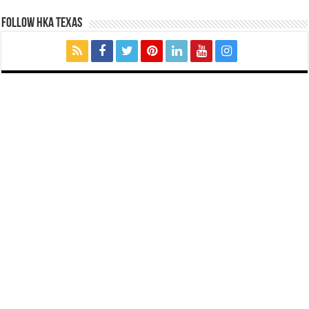
FOLLOW HKA TEXAS