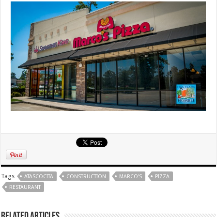
Tags
ATASCOCITA
CONSTRUCTION
MARCO'S
PIZZA
RESTAURANT
Related Articles