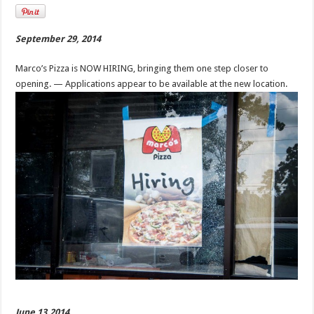
September 29, 2014
Marco’s Pizza is NOW HIRING, bringing them one step closer to
opening. — Applications appear to be available at the new location.
June 13,2014