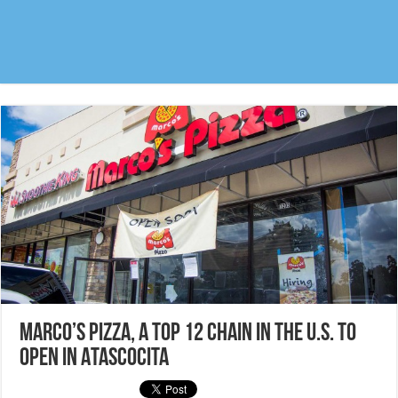
Marco’s Pizza, a top 12 chain in the U.S. to
open in Atascocita