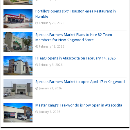
Portillo’s opens sixth Houston-area Restaurant in
Humble
February 20, 2026
Sprouts Farmers Market Plans to Hire 82 Team
Members for New Kingwood Store
February 18, 2026
HTeaO opens in Atascocita on February 14, 2026
February 3, 2026
Sprouts Farmers Market to open April 17 in Kingwood
January 23, 2026
Master Kang’s Taekwondo is now open in Atascocita
January 7, 2026