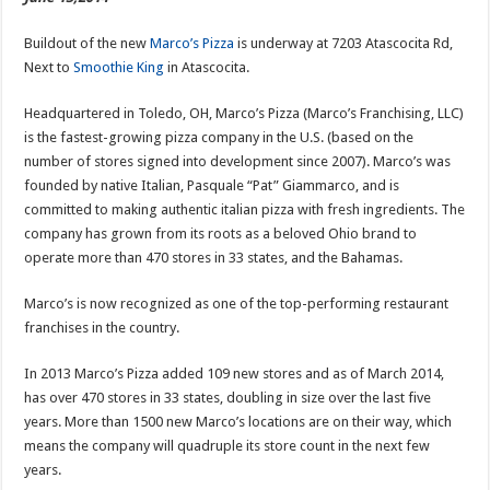
Buildout of the new
Marco’s Pizza
is underway at 7203 Atascocita Rd,
Next to
Smoothie King
in Atascocita.
Headquartered in Toledo, OH, Marco’s Pizza (Marco’s Franchising, LLC)
is the fastest-growing pizza company in the U.S. (based on the
number of stores signed into development since 2007). Marco’s was
founded by native Italian, Pasquale “Pat” Giammarco, and is
committed to making authentic italian pizza with fresh ingredients. The
company has grown from its roots as a beloved Ohio brand to
operate more than 470 stores in 33 states, and the Bahamas.
Marco’s is now recognized as one of the top-performing restaurant
franchises in the country.
In 2013 Marco’s Pizza added 109 new stores and as of March 2014,
has over 470 stores in 33 states, doubling in size over the last five
years. More than 1500 new Marco’s locations are on their way, which
means the company will quadruple its store count in the next few
years.