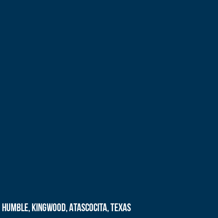
Humble, Kingwood, Atascocita, Texas