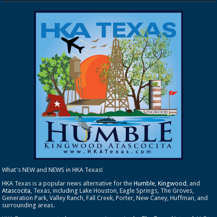
What's NEW and NEWS in HKA Texas!
HKA Texas is a popular news alternative for the
Humble
,
Kingwood
, and
Atascocita
, Texas, including Lake Houston, Eagle Springs, The Groves,
Generation Park, Valley Ranch, Fall Creek, Porter, New Caney, Huffman, and
surrounding areas.