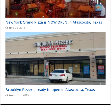
New York Grand Pizza is NOW OPEN in Atascocita, Texas
June 26, 2018
Brooklyn Pizzeria ready to open in Atascocita, Texas
August 18, 2015