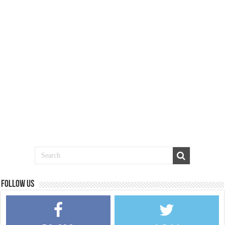
Follow us