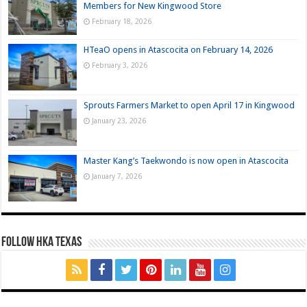
Members for New Kingwood Store
February 18, 2026
HTeaO opens in Atascocita on February 14, 2026
February 3, 2026
Sprouts Farmers Market to open April 17 in Kingwood
January 23, 2026
Master Kang’s Taekwondo is now open in Atascocita
January 7, 2026
FOLLOW HKA TEXAS