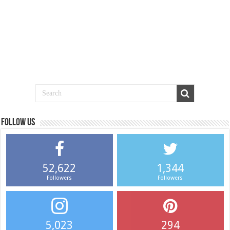
Follow us
52,622
1,344
Followers
Followers
5,023
294