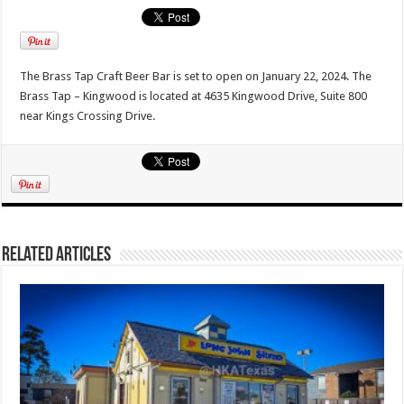
The Brass Tap Craft Beer Bar is set to open on January 22, 2024. The
Brass Tap – Kingwood is located at 4635 Kingwood Drive, Suite 800
near Kings Crossing Drive.
Related Articles