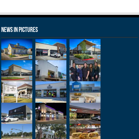
News in Pictures