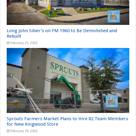
Long John Silver’s on FM 1960 to Be Demolished and
Rebuilt
February 25, 2026
Sprouts Farmers Market Plans to Hire 82 Team Members
for New Kingwood Store
February 18, 2026