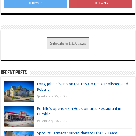
Followers
Followers
Subscribe to HKA Texas
Recent Posts
Long John Silver’s on FM 1960 to Be Demolished and
Rebuilt
February 25, 2026
Portillo’s opens sixth Houston-area Restaurant in
Humble
February 20, 2026
Sprouts Farmers Market Plans to Hire 82 Team