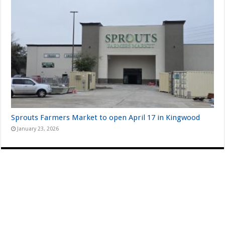
Sprouts Farmers Market to open April 17 in Kingwood
January 23, 2026