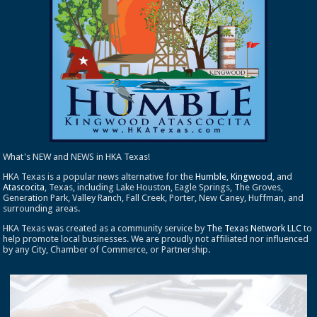
What's NEW and NEWS in HKA Texas!
HKA Texas is a popular news alternative for the
Humble
,
Kingwood
, and
Atascocita
, Texas, including Lake Houston, Eagle Springs, The Groves,
Generation Park, Valley Ranch, Fall Creek, Porter, New Caney, Huffman, and
surrounding areas.
HKA Texas was created as a community service by
The Texas Network LLC
to
help promote local businesses. We are proudly not affiliated nor influenced
by any City, Chamber of Commerce, or Partnership.