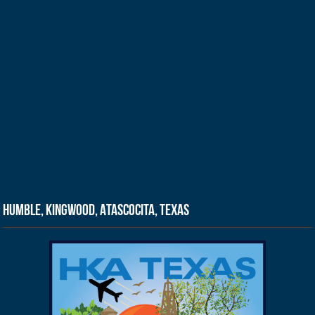
Humble, Kingwood, Atascocita, Texas