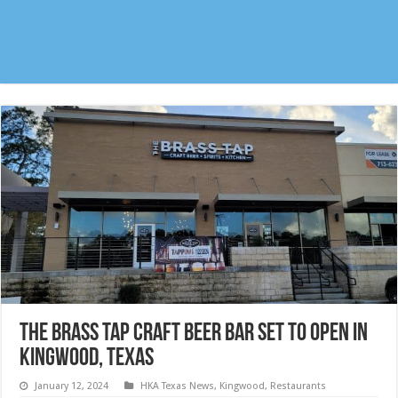
The Brass Tap Craft Beer Bar set to open in
Kingwood, Texas
January 12, 2024
HKA Texas News
,
Kingwood
,
Restaurants