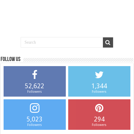
Follow us
52,622
1,344
Followers
Followers
5,023
294
Followers
Followers