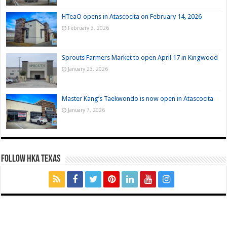
HTeaO opens in Atascocita on February 14, 2026
February 3, 2026
Sprouts Farmers Market to open April 17 in Kingwood
January 23, 2026
Master Kang’s Taekwondo is now open in Atascocita
January 7, 2026
FOLLOW HKA TEXAS