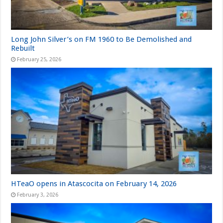
Long John Silver’s on FM 1960 to Be Demolished and
Rebuilt
February 25, 2026
HTeaO opens in Atascocita on February 14, 2026
February 3, 2026