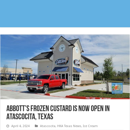
Abbott’s Frozen Custard is now open in
Atascocita, Texas
April 4, 2024
Atascocita
,
HKA Texas News
,
Ice Cream