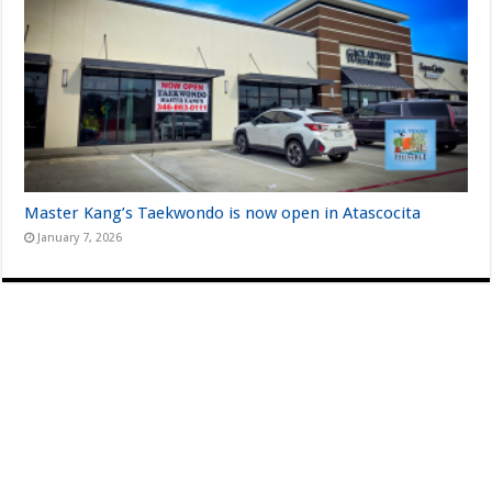
Master Kang’s Taekwondo is now open in Atascocita
January 7, 2026