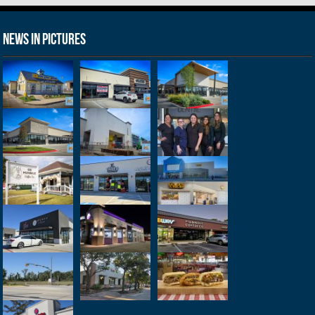
News in Pictures