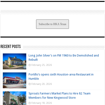
Subscribe to HKA Texas
Recent Posts
Long John Silver’s on FM 1960 to Be Demolished and
Rebuilt
February 25, 2026
Portillo’s opens sixth Houston-area Restaurant in
Humble
February 20, 2026
Sprouts Farmers Market Plans to Hire 82 Team
Members for New Kingwood Store
February 18, 2026