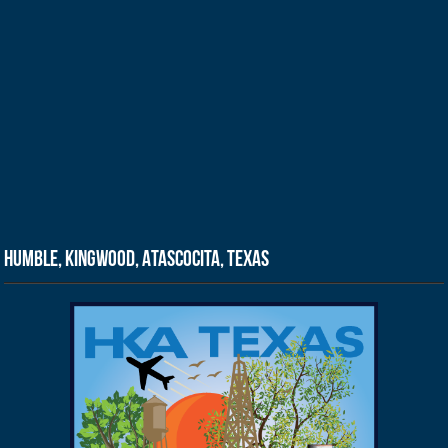
Humble, Kingwood, Atascocita, Texas