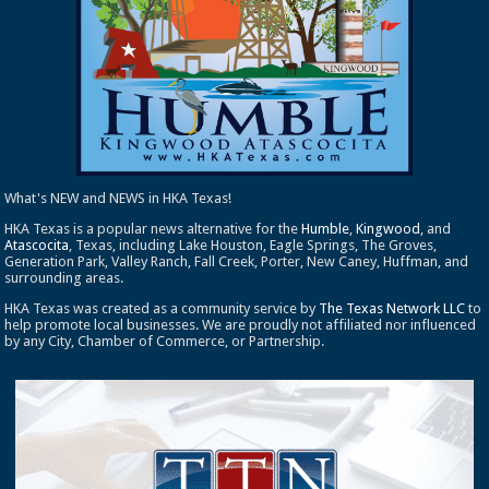
What's NEW and NEWS in HKA Texas!
HKA Texas is a popular news alternative for the
Humble
,
Kingwood
, and
Atascocita
, Texas, including Lake Houston, Eagle Springs, The Groves,
Generation Park, Valley Ranch, Fall Creek, Porter, New Caney, Huffman, and
surrounding areas.
HKA Texas was created as a community service by
The Texas Network LLC
to
help promote local businesses. We are proudly not affiliated nor influenced
by any City, Chamber of Commerce, or Partnership.