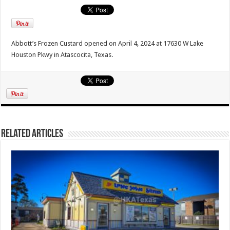
Abbott’s Frozen Custard opened on April 4, 2024 at 17630 W Lake
Houston Pkwy in Atascocita, Texas.
Related Articles