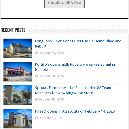
Subscribe to HKA Texas
Recent Posts
Long John Silver’s on FM 1960 to Be Demolished and
Rebuilt
February 25, 2026
Portillo’s opens sixth Houston-area Restaurant in
Humble
February 20, 2026
Sprouts Farmers Market Plans to Hire 82 Team
Members for New Kingwood Store
February 18, 2026
HTeaO opens in Atascocita on February 14, 2026
February 3, 2026