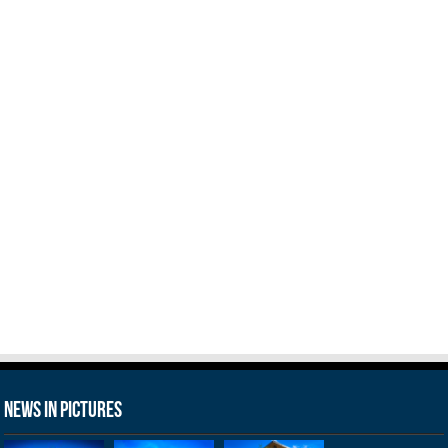
News in Pictures