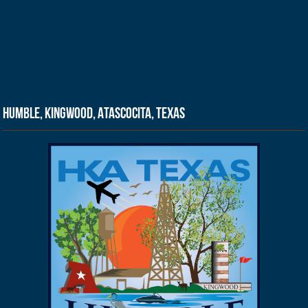
Humble, Kingwood, Atascocita, Texas