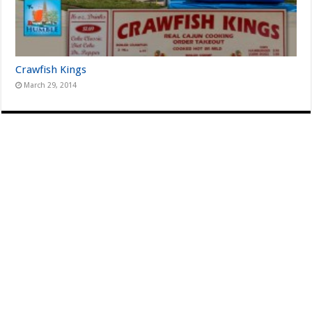
Crawfish Kings
March 29, 2014