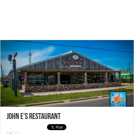
John E’s Restaurant