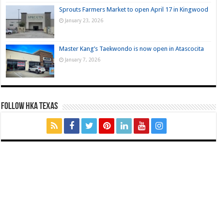
Sprouts Farmers Market to open April 17 in Kingwood
January 23, 2026
Master Kang’s Taekwondo is now open in Atascocita
January 7, 2026
FOLLOW HKA TEXAS