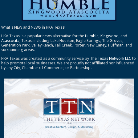
What's NEW and NEWS in HKA Texas!
HKA Texas is a popular news alternative for the
Humble
,
Kingwood
, and
Atascocita
, Texas, including Lake Houston, Eagle Springs, The Groves,
Generation Park, Valley Ranch, Fall Creek, Porter, New Caney, Huffman, and
surrounding areas.
HKA Texas was created as a community service by
The Texas Network LLC
to
help promote local businesses. We are proudly not affiliated nor influenced
by any City, Chamber of Commerce, or Partnership.