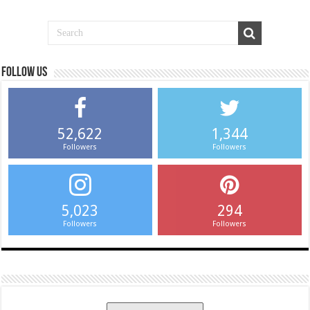
Follow us
52,622
1,344
Followers
Followers
5,023
294
Followers
Followers