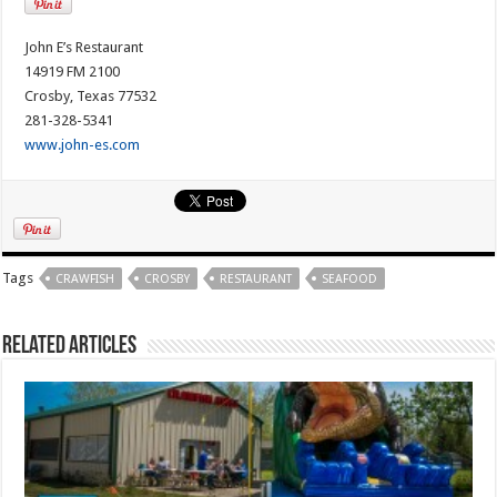
John E’s Restaurant
14919 FM 2100
Crosby, Texas 77532
281-328-5341
www.john-es.com
Tags
CRAWFISH
CROSBY
RESTAURANT
SEAFOOD
Related Articles