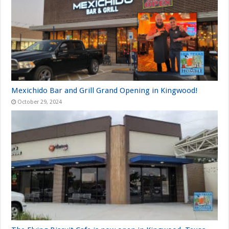
Mexichido Bar and Grill Grand Opening in Kingwood!
October 29, 2024