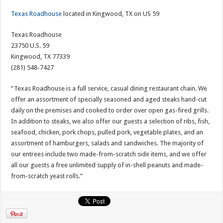
Texas Roadhouse
located in Kingwood, TX on US 59
Texas Roadhouse
23750 U.S. 59
Kingwood, TX 77339
(281) 548-7427
“Texas Roadhouse is a full service, casual dining restaurant chain. We
offer an assortment of specially seasoned and aged steaks hand-cut
daily on the premises and cooked to order over open gas-fired grills.
In addition to steaks, we also offer our guests a selection of ribs, fish,
seafood, chicken, pork chops, pulled pork, vegetable plates, and an
assortment of hamburgers, salads and sandwiches. The majority of
our entrees include two made-from-scratch side items, and we offer
all our guests a free unlimited supply of in-shell peanuts and made-
from-scratch yeast rolls.”