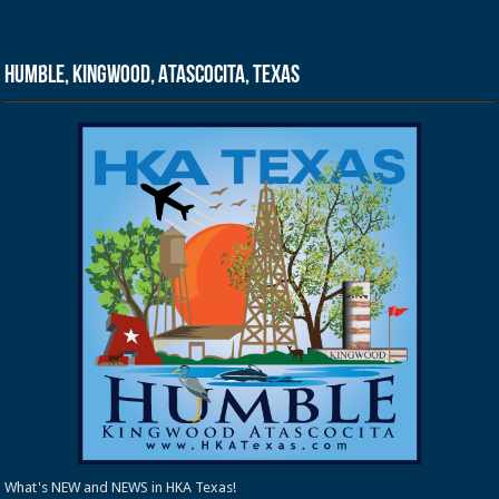
Humble, Kingwood, Atascocita, Texas
What's NEW and NEWS in HKA Texas!