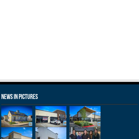
News in Pictures