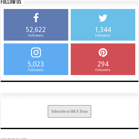
Follow us
52,622
1,344
Followers
Followers
5,023
294
Followers
Followers
Subscribe to HKA Texas