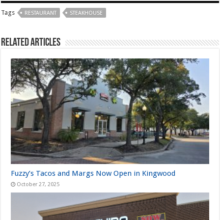
Tags
RESTAURANT
STEAKHOUSE
Related Articles
Fuzzy’s Tacos and Margs Now Open in Kingwood
October 27, 2025