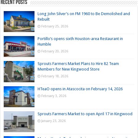
Recent Posts
Long John Silver’s on FM 1960 to Be Demolished and
Rebuilt
February 25, 2026
Portillo’s opens sixth Houston-area Restaurant in
Humble
February 20, 2026
Sprouts Farmers Market Plans to Hire 82 Team
Members for New Kingwood Store
February 18, 2026
HTeaO opens in Atascocita on February 14, 2026
February 3, 2026
Sprouts Farmers Market to open April 17 in Kingwood
January 23, 2026