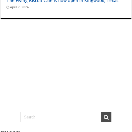
The Flying Biscuit Cafe is now open in Kingwood, Texas
April 2, 2024