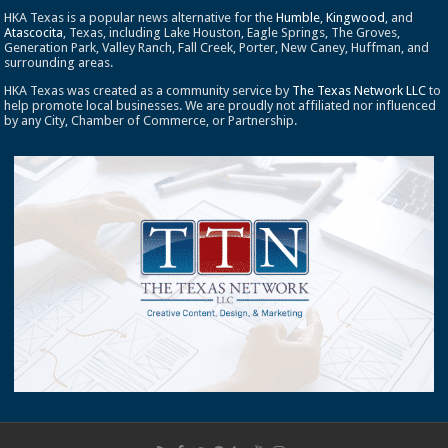
HKA Texas is a popular news alternative for the
Humble
,
Kingwood
, and
Atascocita
, Texas, including Lake Houston, Eagle Springs, The Groves,
Generation Park, Valley Ranch, Fall Creek, Porter, New Caney, Huffman, and
surrounding areas.
HKA Texas was created as a community service by
The Texas Network LLC
to
help promote local businesses. We are proudly not affiliated nor influenced
by any City, Chamber of Commerce, or Partnership.