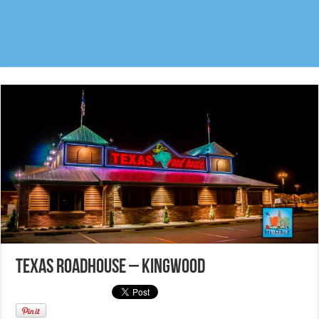
Texas Roadhouse – Kingwood