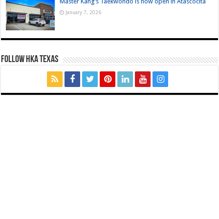
Master Kang’s Taekwondo is now open in Atascocita
January 7, 2026
FOLLOW HKA TEXAS