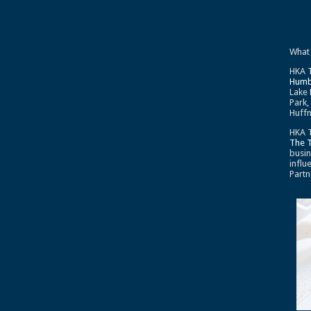
What
HKA T
Humb
Lake 
Park,
Huffm
HKA T
The 
busin
influ
Partn