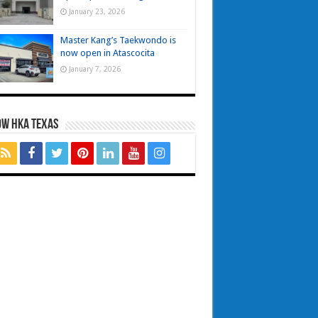
January 23, 2026
Master Kang’s Taekwondo is
now open in Atascocita
January 7, 2026
OW HKA TEXAS