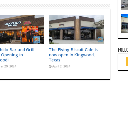
hido Bar and Grill
The Flying Biscuit Cafe is
FOLL
 Opening in
now open in Kingwood,
ood!
Texas
er 29, 2024
April 2, 2024