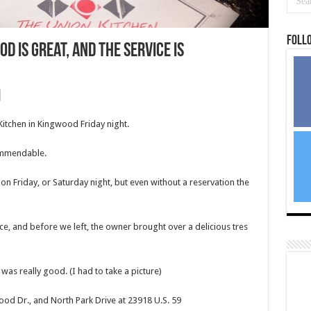
Foll
od is great, and the service is
Kitchen in Kingwood Friday night.
ommendable.
on Friday, or Saturday night, but even without a reservation the
ce, and before we left, the owner brought over a delicious tres
 was really good. (I had to take a picture)
od Dr., and North Park Drive at 23918 U.S. 59