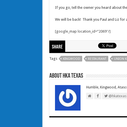
If you go, tell the owner you heard about t
We will be back! Thank you Paul and Liz for
[google_map location_id=”2069″/]
Share
Tags
KINGWOOD
RESTAURANT
UNION K
About HKA Texas
Humble, Kingwood, Atasco
@hkatexas