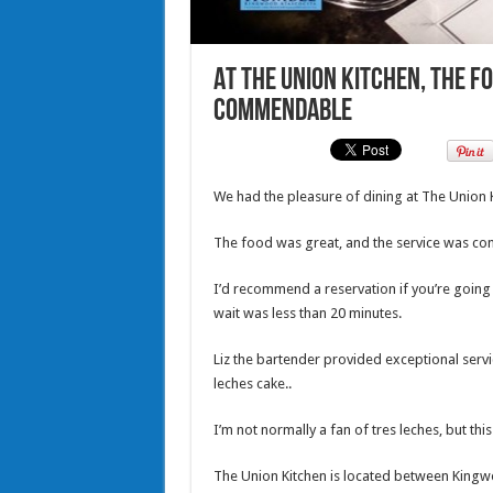
At The Union Kitchen, the fo
commendable
We had the pleasure of dining at The Union 
The food was great, and the service was c
I’d recommend a reservation if you’re going 
wait was less than 20 minutes.
Liz the bartender provided exceptional servi
leches cake..
I’m not normally a fan of tres leches, but this
The Union Kitchen is located between Kingwo