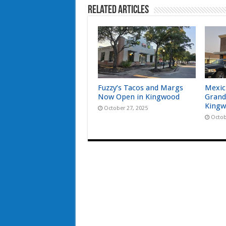
Related Articles
Fuzzy’s Tacos and Margs
Mexic
Now Open in Kingwood
Grand
Kingw
October 27, 2025
Octob