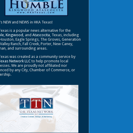
's NEW and NEWS in HKA Texas!
exas is a popular news alternative for the
le
,
Kingwood
, and
Atascocita
, Texas, including
Houston, Eagle Springs, The Groves, Generation
 Valley Ranch, Fall Creek, Porter, New Caney,
an, and surrounding areas.
exas was created as a community service by
Texas Network LLC
to help promote local
esses. We are proudly not affiliated nor
enced by any City, Chamber of Commerce, or
ership.