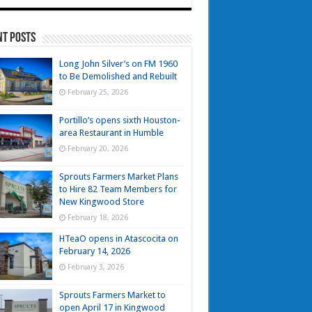
nt Posts
Long John Silver’s on FM 1960
to Be Demolished and Rebuilt
February 25, 2026
Portillo’s opens sixth Houston-
area Restaurant in Humble
February 20, 2026
Sprouts Farmers Market Plans
to Hire 82 Team Members for
New Kingwood Store
February 18, 2026
HTeaO opens in Atascocita on
February 14, 2026
February 3, 2026
Sprouts Farmers Market to
open April 17 in Kingwood