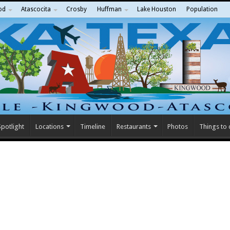
od
Atascocita
Crosby
Huffman
Lake Houston
Population
potlight
Locations
Timeline
Restaurants
Photos
Things to