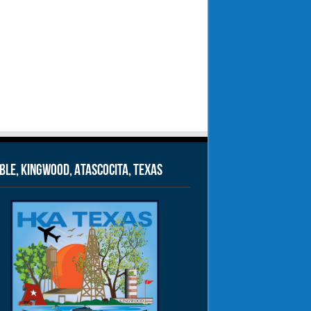
le, Kingwood, Atascocita, Texas