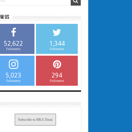
ow us
52,622
1,344
Followers
Followers
5,023
294
Followers
Followers
Subscribe to HKA Texas