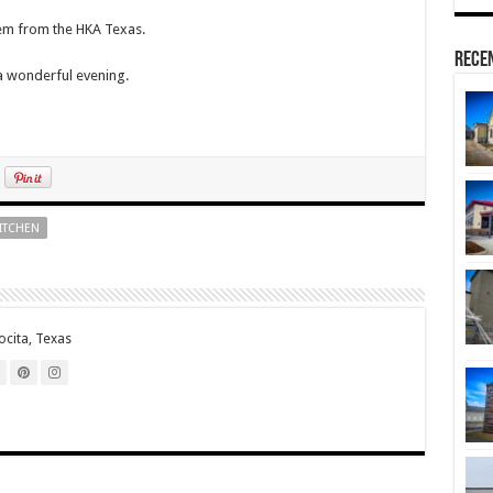
hem from the HKA Texas.
Rece
 a wonderful evening.
ITCHEN
cita, Texas