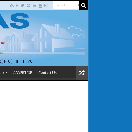
 do
ADVERTISE
Contact Us