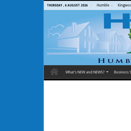
Humble
Kingwo
THURSDAY , 6 AUGUST 2026
What’s NEW and NEWS?
Business S