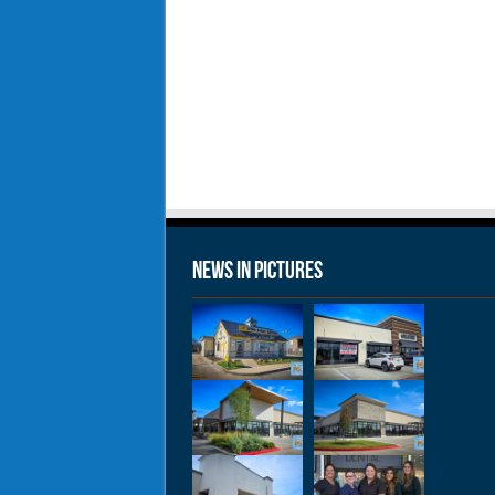
News in Pictures