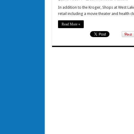
In addition to the Kroger, Shops at West Lake
retail including a movie theater and health cl
Read More »