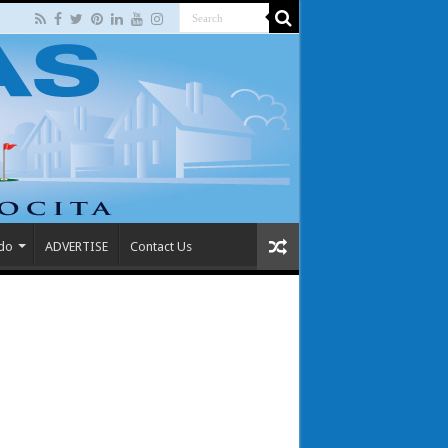
 do
ADVERTISE
Contact Us