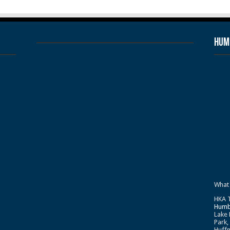
Humb
What
HKA T
Humb
Lake 
Park,
Huffm