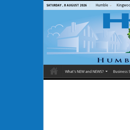
Humble
Kingwo
SATURDAY , 8 AUGUST 2026
What’s NEW and NEWS?
Business S