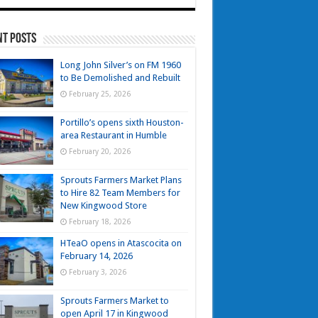
nt Posts
Long John Silver’s on FM 1960
to Be Demolished and Rebuilt
February 25, 2026
Portillo’s opens sixth Houston-
area Restaurant in Humble
February 20, 2026
Sprouts Farmers Market Plans
to Hire 82 Team Members for
New Kingwood Store
February 18, 2026
HTeaO opens in Atascocita on
February 14, 2026
February 3, 2026
Sprouts Farmers Market to
open April 17 in Kingwood