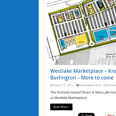
Westlake Marketplace – Krog
Burlington – More to come
March 27, 2015
Generation Park
,
HKA Texa
The formerly named Shops at West Lake Hous
as Westlake Marketplace.
Read More »