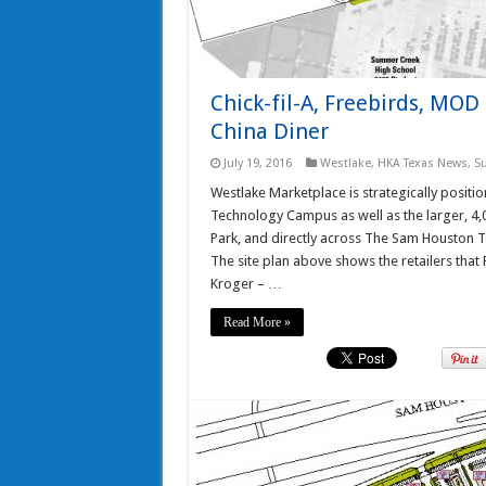
Chick-fil-A, Freebirds, MO
China Diner
July 19, 2016
Westlake
,
HKA Texas News
,
S
Westlake Marketplace is strategically posi
Technology Campus as well as the larger, 
Park, and directly across The Sam Houston
The site plan above shows the retailers that F
Kroger – …
Read More »