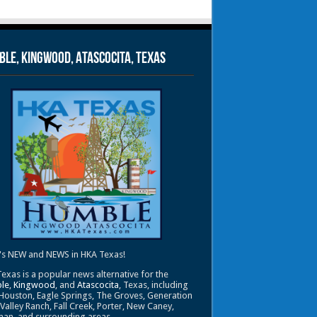
le, Kingwood, Atascocita, Texas
's NEW and NEWS in HKA Texas!
exas is a popular news alternative for the
le
,
Kingwood
, and
Atascocita
, Texas, including
Houston, Eagle Springs, The Groves, Generation
 Valley Ranch, Fall Creek, Porter, New Caney,
an, and surrounding areas.