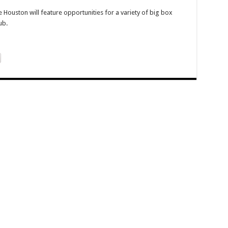
 Houston will feature opportunities for a variety of big box
ub.