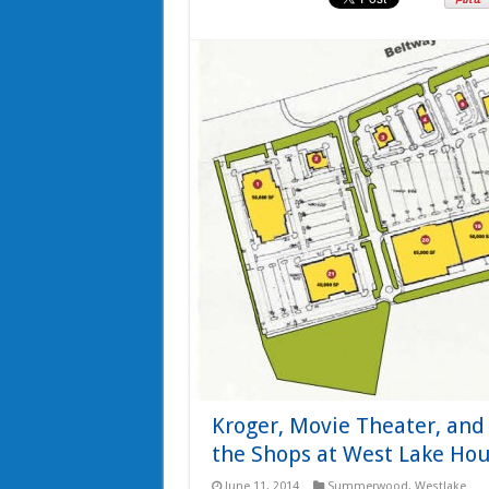
Kroger, Movie Theater, an
the Shops at West Lake Ho
June 11, 2014
Summerwood
,
Westlake