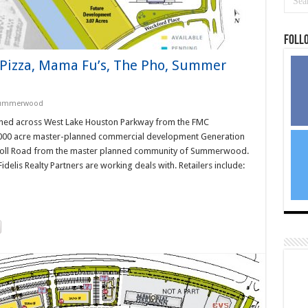
Foll
D Pizza, Mama Fu’s, The Pho, Summer
ummerwood
tioned across West Lake Houston Parkway from the FMC
4,000 acre master-planned commercial development Generation
 Toll Road from the master planned community of Summerwood.
idelis Realty Partners are working deals with. Retailers include: