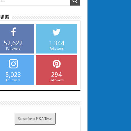
ow us
52,622
1,344
Followers
Followers
5,023
294
Followers
Followers
Subscribe to HKA Texas