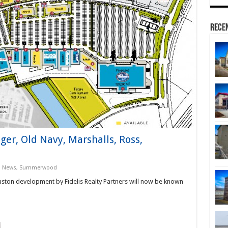
Rece
er, Old Navy, Marshalls, Ross,
s News
,
Summerwood
ton development by Fidelis Realty Partners will now be known