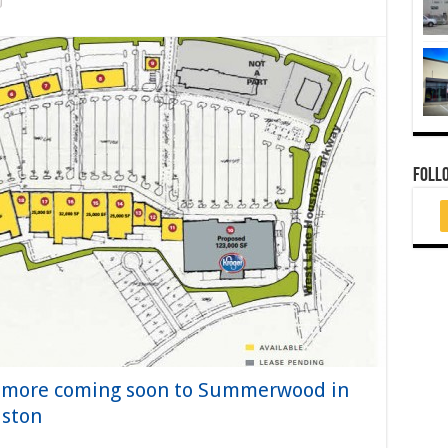
FOLL
d more coming soon to Summerwood in
uston