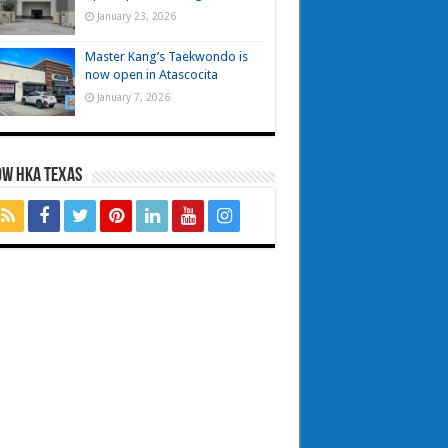
January 23, 2026
Master Kang’s Taekwondo is
now open in Atascocita
January 7, 2026
OW HKA TEXAS