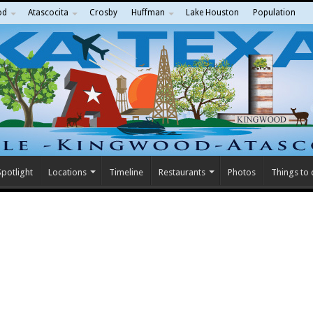
od
Atascocita
Crosby
Huffman
Lake Houston
Population
potlight
Locations
Timeline
Restaurants
Photos
Things to