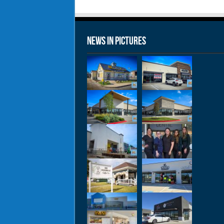
News in Pictures