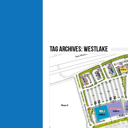
Tag Archives:
westlake