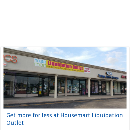
Get more for less at Housemart Liquidation
Outlet