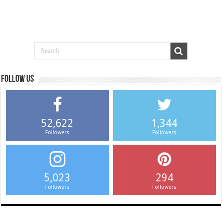
Follow us
52,622
1,344
Followers
Followers
5,023
294
Followers
Followers