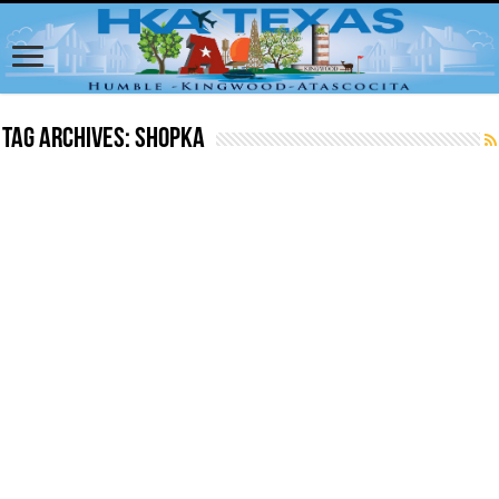
Tag Archives:
shopka