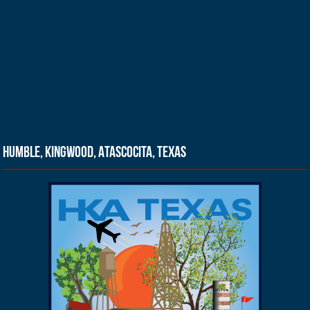
Humble, Kingwood, Atascocita, Texas