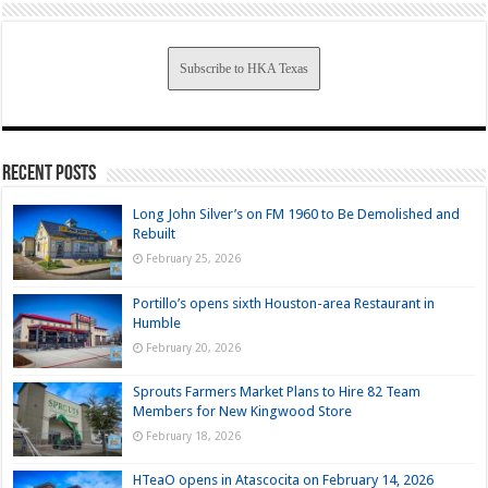
Subscribe to HKA Texas
Recent Posts
Long John Silver’s on FM 1960 to Be Demolished and
Rebuilt
February 25, 2026
Portillo’s opens sixth Houston-area Restaurant in
Humble
February 20, 2026
Sprouts Farmers Market Plans to Hire 82 Team
Members for New Kingwood Store
February 18, 2026
HTeaO opens in Atascocita on February 14, 2026