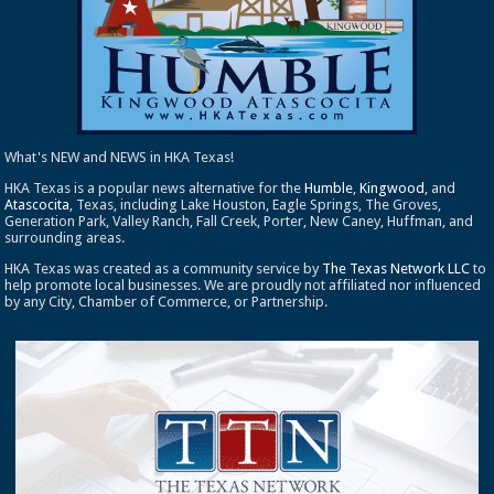
What's NEW and NEWS in HKA Texas!
HKA Texas is a popular news alternative for the
Humble
,
Kingwood
, and
Atascocita
, Texas, including Lake Houston, Eagle Springs, The Groves,
Generation Park, Valley Ranch, Fall Creek, Porter, New Caney, Huffman, and
surrounding areas.
HKA Texas was created as a community service by
The Texas Network LLC
to
help promote local businesses. We are proudly not affiliated nor influenced
by any City, Chamber of Commerce, or Partnership.