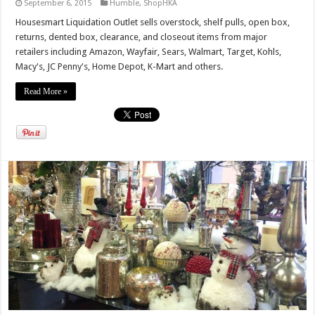
September 6, 2015
Humble
,
ShopHKA
Housesmart Liquidation Outlet sells overstock, shelf pulls, open box,
returns, dented box, clearance, and closeout items from major
retailers including Amazon, Wayfair, Sears, Walmart, Target, Kohls,
Macy's, JC Penny's, Home Depot, K-Mart and others.
Read More »