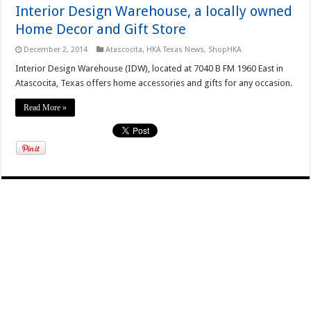
Interior Design Warehouse, a locally owned
Home Decor and Gift Store
December 2, 2014
Atascocita
,
HKA Texas News
,
ShopHKA
Interior Design Warehouse (IDW), located at 7040 B FM 1960 East in
Atascocita, Texas offers home accessories and gifts for any occasion.
Read More »