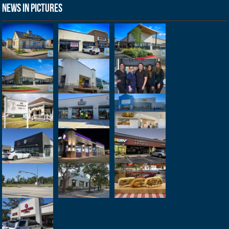
News in Pictures