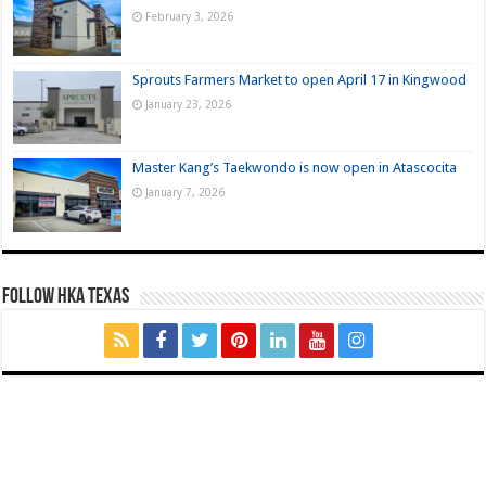
February 3, 2026
Sprouts Farmers Market to open April 17 in Kingwood
January 23, 2026
Master Kang’s Taekwondo is now open in Atascocita
January 7, 2026
FOLLOW HKA TEXAS