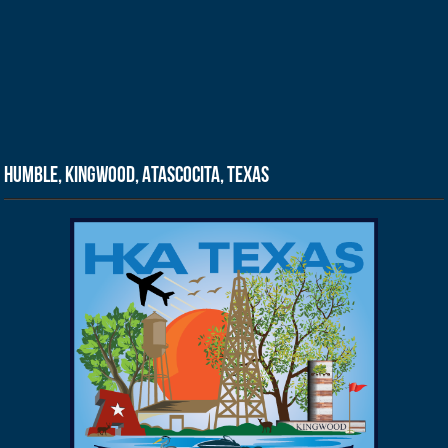
Humble, Kingwood, Atascocita, Texas