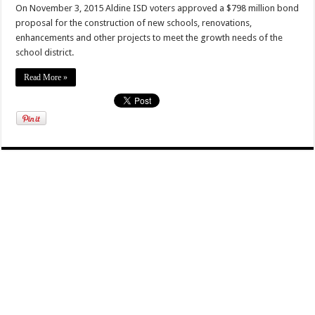
On November 3, 2015 Aldine ISD voters approved a $798 million bond
proposal for the construction of new schools, renovations,
enhancements and other projects to meet the growth needs of the
school district.
Read More »