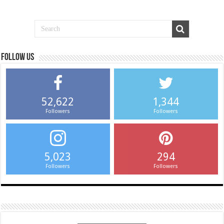
Follow us
52,622
1,344
Followers
Followers
5,023
294
Followers
Followers