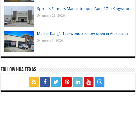
Sprouts Farmers Market to open April 17 in Kingwood
January 23, 2026
Master Kang’s Taekwondo is now open in Atascocita
January 7, 2026
FOLLOW HKA TEXAS