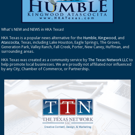
What's NEW and NEWS in HKA Texas!
HKA Texas is a popular news alternative for the
Humble
,
Kingwood
, and
Atascocita
, Texas, including Lake Houston, Eagle Springs, The Groves,
Generation Park, Valley Ranch, Fall Creek, Porter, New Caney, Huffman, and
surrounding areas.
HKA Texas was created as a community service by
The Texas Network LLC
to
help promote local businesses. We are proudly not affiliated nor influenced
by any City, Chamber of Commerce, or Partnership.