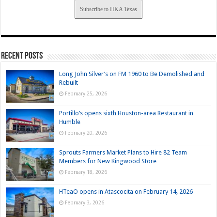
Subscribe to HKA Texas
Recent Posts
Long John Silver’s on FM 1960 to Be Demolished and
Rebuilt
February 25, 2026
Portillo’s opens sixth Houston-area Restaurant in
Humble
February 20, 2026
Sprouts Farmers Market Plans to Hire 82 Team
Members for New Kingwood Store
February 18, 2026
HTeaO opens in Atascocita on February 14, 2026
February 3, 2026