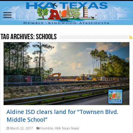
Tag Archives:
schools
Aldine ISD clears land for “Townsen Blvd.
Middle School”
March 22, 2017
Humble
,
HKA Texas News