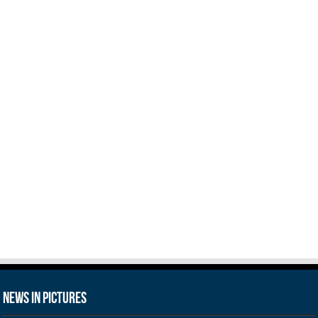
News in Pictures