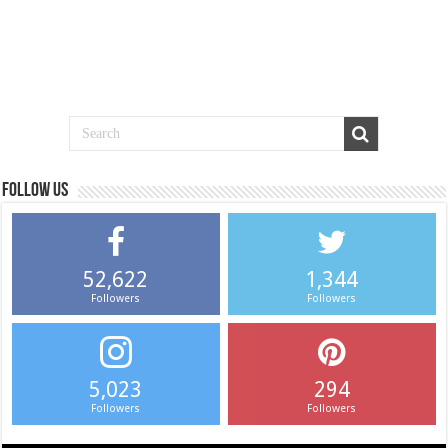
Follow us
52,622
1,344
Followers
Followers
5,023
294
Followers
Followers