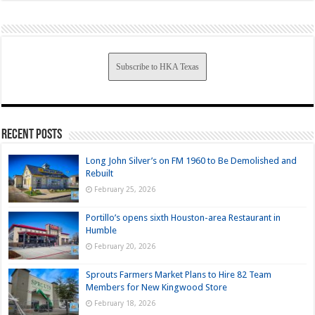
Subscribe to HKA Texas
Recent Posts
Long John Silver’s on FM 1960 to Be Demolished and
Rebuilt
February 25, 2026
Portillo’s opens sixth Houston-area Restaurant in
Humble
February 20, 2026
Sprouts Farmers Market Plans to Hire 82 Team
Members for New Kingwood Store
February 18, 2026