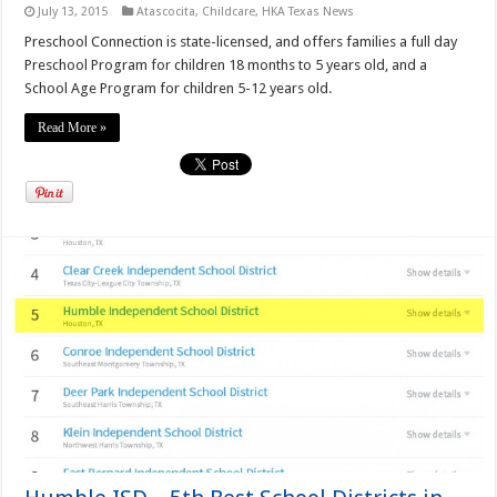
July 13, 2015
Atascocita
,
Childcare
,
HKA Texas News
Preschool Connection is state-licensed, and offers families a full day
Preschool Program for children 18 months to 5 years old, and a
School Age Program for children 5-12 years old.
Read More »