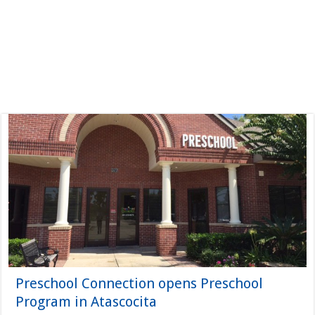
Preschool Connection opens Preschool
Program in Atascocita