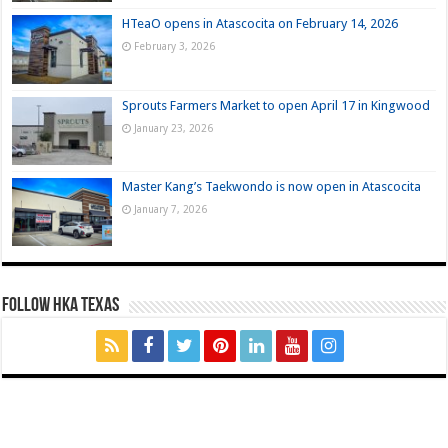
HTeaO opens in Atascocita on February 14, 2026
February 3, 2026
Sprouts Farmers Market to open April 17 in Kingwood
January 23, 2026
Master Kang’s Taekwondo is now open in Atascocita
January 7, 2026
FOLLOW HKA TEXAS