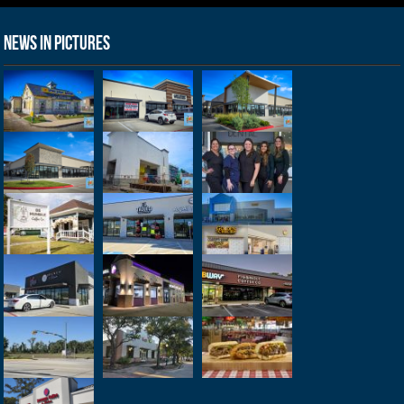
News in Pictures