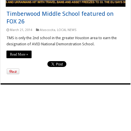
Timberwood Middle School featured on
FOX 26
March 21, 2014
Atascocita
,
LOCAL NEWS
TMS is only the 2nd school in the greater Houston area to earn the
designation of AVID National Demonstration School.
Read More »