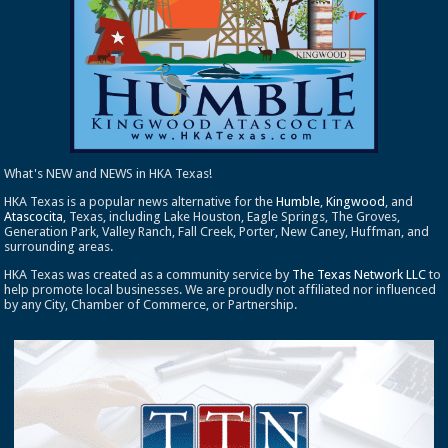
What's NEW and NEWS in HKA Texas!
HKA Texas is a popular news alternative for the
Humble
,
Kingwood
, and
Atascocita
, Texas, including Lake Houston, Eagle Springs, The Groves,
Generation Park, Valley Ranch, Fall Creek, Porter, New Caney, Huffman, and
surrounding areas.
HKA Texas was created as a community service by
The Texas Network LLC
to
help promote local businesses. We are proudly not affiliated nor influenced
by any City, Chamber of Commerce, or Partnership.