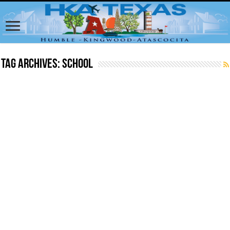
Tag Archives:
School