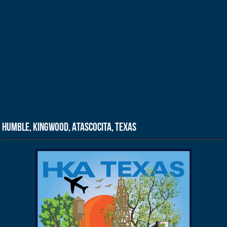
Humble, Kingwood, Atascocita, Texas