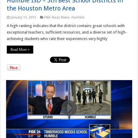
Humble ISD – 5th Best School Districts in
the Houston Metro Area
January 13, 2015
HKA Texas News
,
Humble
A high ranking indicates that the district contains great schools with
exceptional teachers, sufficient resources, and a diverse set of high-
achieving students who rate their experiences very highly
Read More »