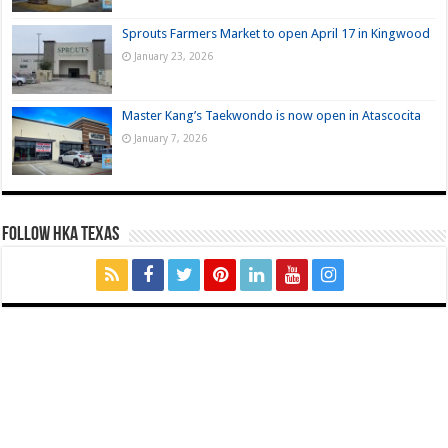
Sprouts Farmers Market to open April 17 in Kingwood
January 23, 2026
Master Kang’s Taekwondo is now open in Atascocita
January 7, 2026
FOLLOW HKA TEXAS