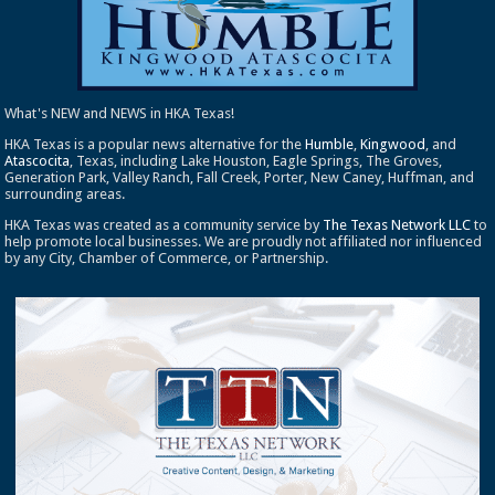
What's NEW and NEWS in HKA Texas!
HKA Texas is a popular news alternative for the
Humble
,
Kingwood
, and
Atascocita
, Texas, including Lake Houston, Eagle Springs, The Groves,
Generation Park, Valley Ranch, Fall Creek, Porter, New Caney, Huffman, and
surrounding areas.
HKA Texas was created as a community service by
The Texas Network LLC
to
help promote local businesses. We are proudly not affiliated nor influenced
by any City, Chamber of Commerce, or Partnership.