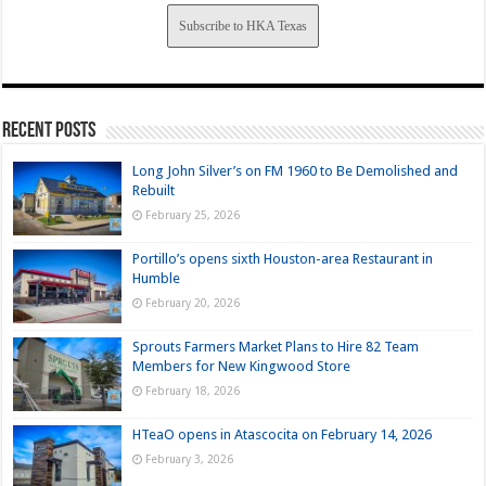
Subscribe to HKA Texas
Recent Posts
Long John Silver’s on FM 1960 to Be Demolished and
Rebuilt
February 25, 2026
Portillo’s opens sixth Houston-area Restaurant in
Humble
February 20, 2026
Sprouts Farmers Market Plans to Hire 82 Team
Members for New Kingwood Store
February 18, 2026
HTeaO opens in Atascocita on February 14, 2026
February 3, 2026