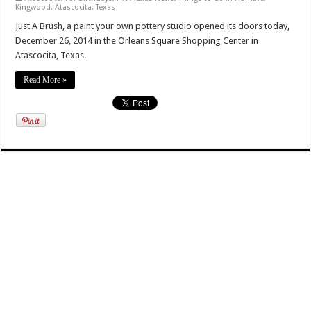
Kingwood, Atascocita, Texas
Just A Brush, a paint your own pottery studio opened its doors today,
December 26, 2014 in the Orleans Square Shopping Center in
Atascocita, Texas.
Read More »