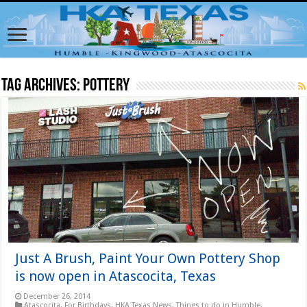
Tag Archives:
pottery
Just A Brush, Paint Your Own Pottery Shop
is now open in Atascocita, Texas
December 26, 2014
Atascocita
,
For Birthdays
,
HKA Texas News
,
Things to do in Humble,