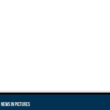
News in Pictures