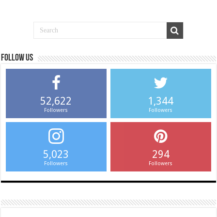
Follow us
52,622
1,344
Followers
Followers
5,023
294
Followers
Followers