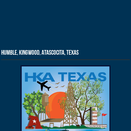
Humble, Kingwood, Atascocita, Texas