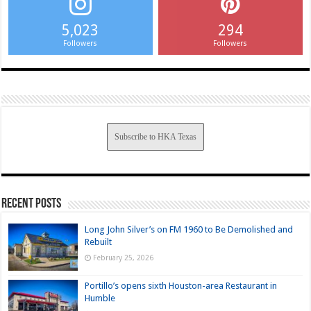
5,023
294
Followers
Followers
Subscribe to HKA Texas
Recent Posts
Long John Silver’s on FM 1960 to Be Demolished and
Rebuilt
February 25, 2026
Portillo’s opens sixth Houston-area Restaurant in
Humble