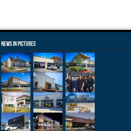
News in Pictures