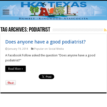
Tag Archives:
Podiatrist
Does anyone have a good podiatrist?
January 19, 2014
Popular on Social Media
A Facebook Follow asked the question "Does anyone have a good
podiatrist?"
Read More »