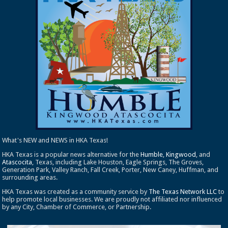
What's NEW and NEWS in HKA Texas!
HKA Texas is a popular news alternative for the
Humble
,
Kingwood
, and
Atascocita
, Texas, including Lake Houston, Eagle Springs, The Groves,
Generation Park, Valley Ranch, Fall Creek, Porter, New Caney, Huffman, and
surrounding areas.
HKA Texas was created as a community service by
The Texas Network LLC
to
help promote local businesses. We are proudly not affiliated nor influenced
by any City, Chamber of Commerce, or Partnership.