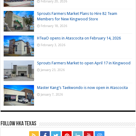
February 20, 2026
Sprouts Farmers Market Plans to Hire 82 Team
Members for New Kingwood Store
February 18, 2026
HTeaO opens in Atascocita on February 14, 2026
February 3, 2026
Sprouts Farmers Market to open April 17 in Kingwood
January 23, 2026
Master Kang’s Taekwondo is now open in Atascocita
January 7, 2026
FOLLOW HKA TEXAS