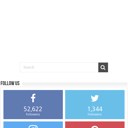
Follow us
52,622
1,344
Followers
Followers