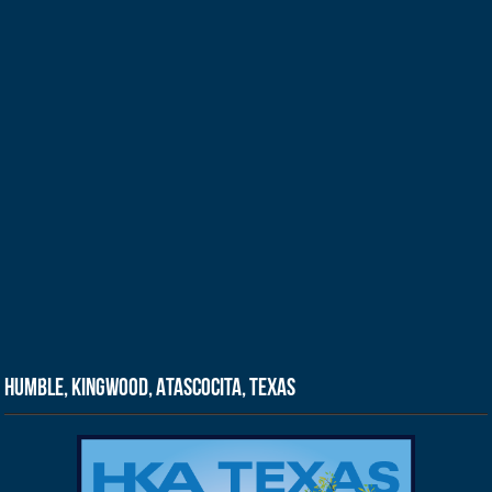
Humble, Kingwood, Atascocita, Texas