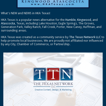
What's NEW and NEWS in HKA Texas!
HKA Texas is a popular news alternative for the
Humble
,
Kingwood
, and
Atascocita
, Texas, including Lake Houston, Eagle Springs, The Groves,
Generation Park, Valley Ranch, Fall Creek, Porter, New Caney, Huffman, and
surrounding areas.
HKA Texas was created as a community service by
The Texas Network LLC
to
help promote local businesses. We are proudly not affiliated nor influenced
by any City, Chamber of Commerce, or Partnership.