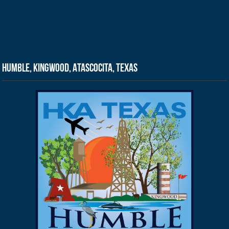
Humble, Kingwood, Atascocita, Texas