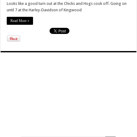
Looks like a good turn out at the Chicks and Hogs cook off. Going on
until 7 at the Harley-Davidson of Kingwood
Read More »