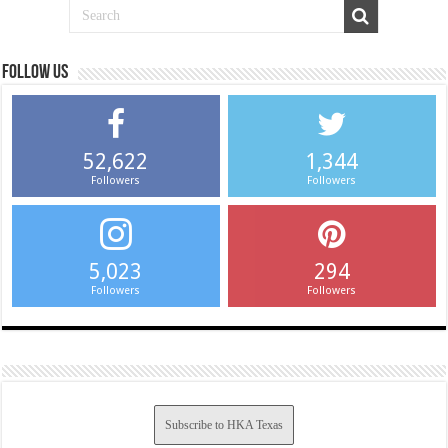
Follow us
52,622
1,344
Followers
Followers
5,023
294
Followers
Followers
Subscribe to HKA Texas