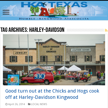
Tag Archives:
Harley-Davidson
Good turn out at the Chicks and Hogs cook
off at Harley-Davidson Kingwood
April 26, 2014
LOCAL NEWS