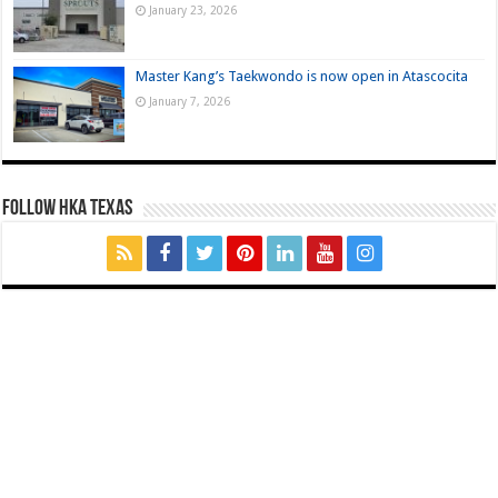
January 23, 2026
Master Kang’s Taekwondo is now open in Atascocita
January 7, 2026
FOLLOW HKA TEXAS