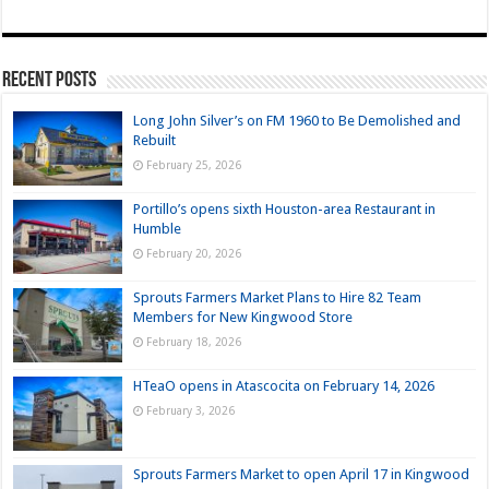
Recent Posts
Long John Silver’s on FM 1960 to Be Demolished and
Rebuilt
February 25, 2026
Portillo’s opens sixth Houston-area Restaurant in
Humble
February 20, 2026
Sprouts Farmers Market Plans to Hire 82 Team
Members for New Kingwood Store
February 18, 2026
HTeaO opens in Atascocita on February 14, 2026
February 3, 2026
Sprouts Farmers Market to open April 17 in Kingwood