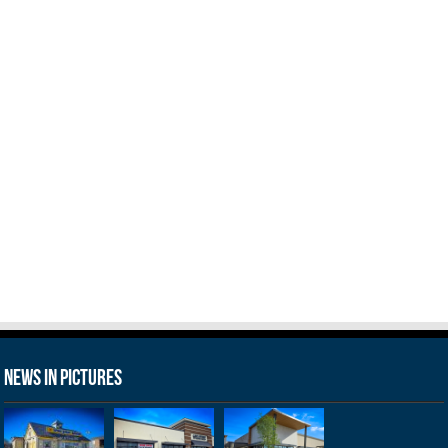
News in Pictures