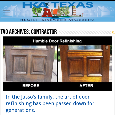
Tag Archives:
contractor
In the Jasso’s family, the art of door
refinishing has been passed down for
generations.