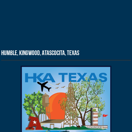
Humble, Kingwood, Atascocita, Texas