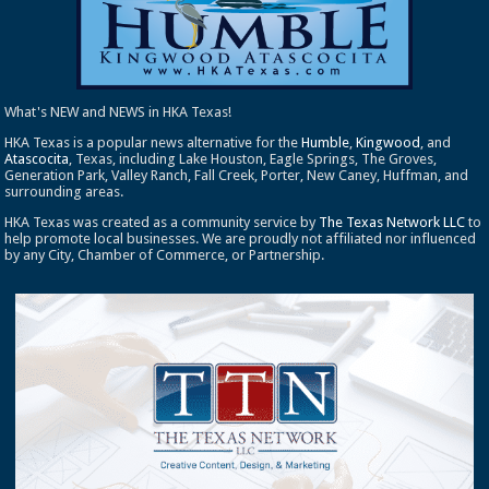
What's NEW and NEWS in HKA Texas!
HKA Texas is a popular news alternative for the
Humble
,
Kingwood
, and
Atascocita
, Texas, including Lake Houston, Eagle Springs, The Groves,
Generation Park, Valley Ranch, Fall Creek, Porter, New Caney, Huffman, and
surrounding areas.
HKA Texas was created as a community service by
The Texas Network LLC
to
help promote local businesses. We are proudly not affiliated nor influenced
by any City, Chamber of Commerce, or Partnership.