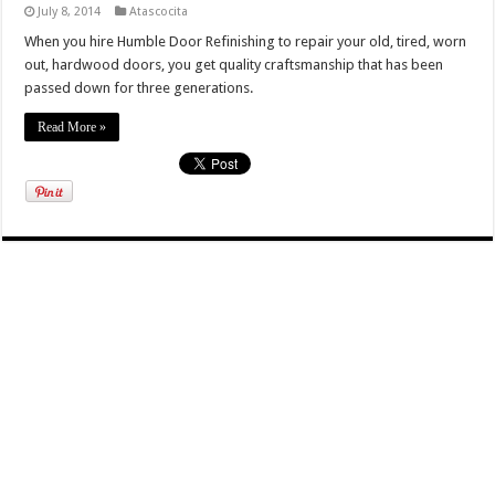
July 8, 2014
Atascocita
When you hire Humble Door Refinishing to repair your old, tired, worn
out, hardwood doors, you get quality craftsmanship that has been
passed down for three generations.
Read More »