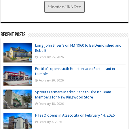
Subscribe to HKA Texas
Recent Posts
Long John Silver’s on FM 1960 to Be Demolished and
Rebuilt
February 25, 2026
Portillo’s opens sixth Houston-area Restaurant in
Humble
February 20, 2026
Sprouts Farmers Market Plans to Hire 82 Team
Members for New Kingwood Store
February 18, 2026
HTeaO opens in Atascocita on February 14, 2026
February 3, 2026