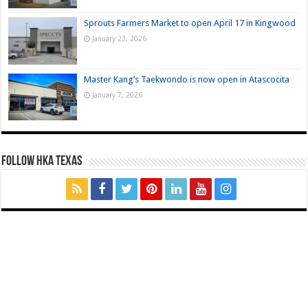
Sprouts Farmers Market to open April 17 in Kingwood
January 23, 2026
Master Kang’s Taekwondo is now open in Atascocita
January 7, 2026
FOLLOW HKA TEXAS