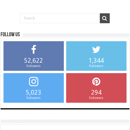
Follow us
52,622
1,344
Followers
Followers
5,023
294
Followers
Followers