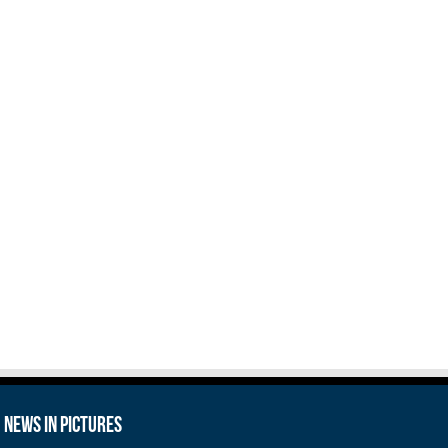
News in Pictures