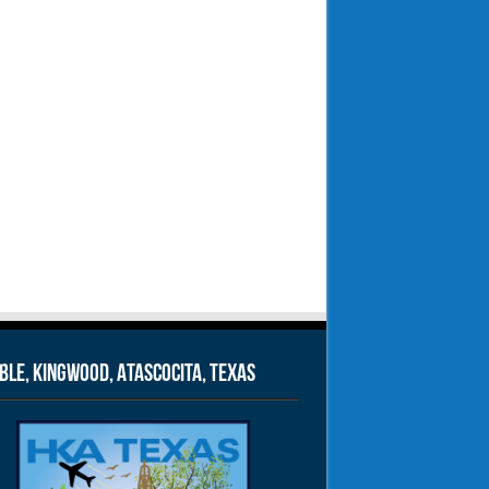
le, Kingwood, Atascocita, Texas