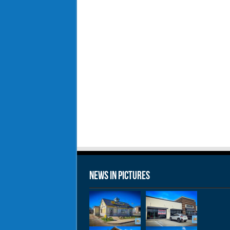
News in Pictures