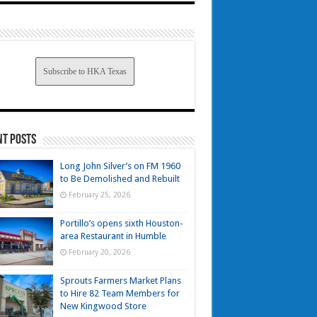
Subscribe to HKA Texas
nt Posts
Long John Silver’s on FM 1960
to Be Demolished and Rebuilt
February 25, 2026
Portillo’s opens sixth Houston-
area Restaurant in Humble
February 20, 2026
Sprouts Farmers Market Plans
to Hire 82 Team Members for
New Kingwood Store