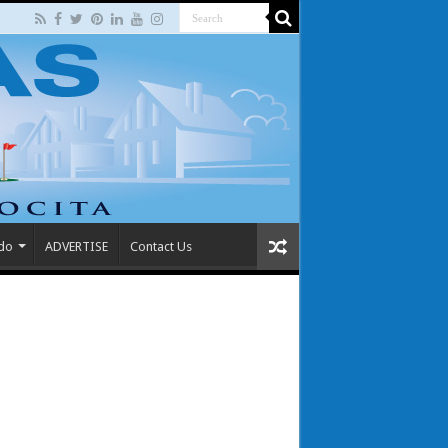
 do
ADVERTISE
Contact Us