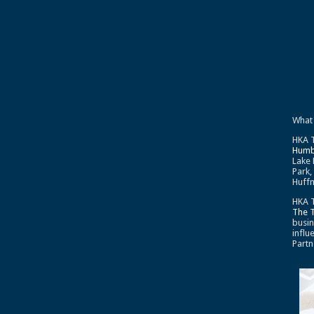
What
HKA T
Humb
Lake 
Park,
Huffm
HKA T
The 
busin
influ
Partn