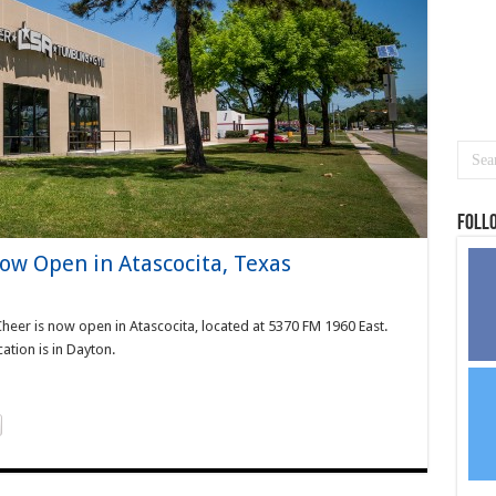
Foll
Now Open in Atascocita, Texas
Cheer is now open in Atascocita, located at 5370 FM 1960 East.
cation is in Dayton.