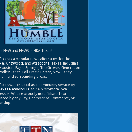
's NEW and NEWS in HKA Texas!
exas is a popular news alternative for the
le
,
Kingwood
, and
Atascocita
, Texas, including
Houston, Eagle Springs, The Groves, Generation
 Valley Ranch, Fall Creek, Porter, New Caney,
an, and surrounding areas.
exas was created as a community service by
Texas Network LLC
to help promote local
esses. We are proudly not affiliated nor
enced by any City, Chamber of Commerce, or
ership.