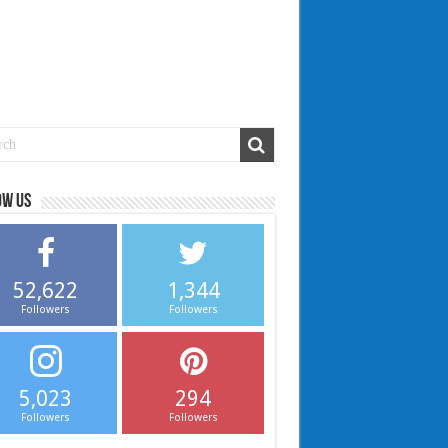
ow us
52,622
1,344
Followers
Followers
5,023
294
Followers
Followers