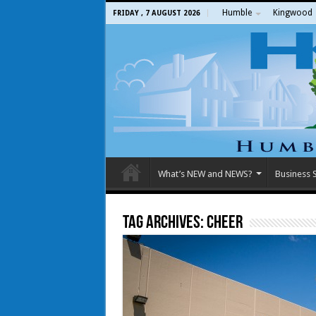
Humble
Kingwood
FRIDAY , 7 AUGUST 2026
What’s NEW and NEWS?
Business S
Tag Archives:
Cheer