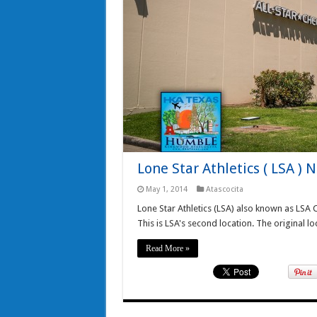
Lone Star Athletics ( LSA ) 
May 1, 2014
Atascocita
Lone Star Athletics (LSA) also known as LSA 
This is LSA's second location. The original lo
Read More »