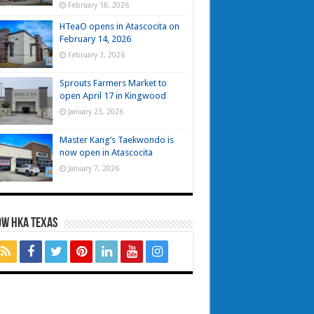
February 18, 2026
HTeaO opens in Atascocita on
February 14, 2026
February 3, 2026
Sprouts Farmers Market to
open April 17 in Kingwood
January 23, 2026
Master Kang’s Taekwondo is
now open in Atascocita
January 7, 2026
OW HKA TEXAS