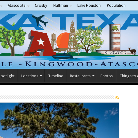
Atascocita
Crosby
Huffman
Lake Houston
Population
potlight
Locations
Timeline
Restaurants
Photos
Things to