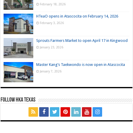
February 18, 2026
HTeaO opens in Atascocita on February 14, 2026
February 3, 2026
Sprouts Farmers Market to open April 17 in Kingwood
January 23, 2026
Master Kang’s Taekwondo is now open in Atascocita
January 7, 2026
FOLLOW HKA TEXAS