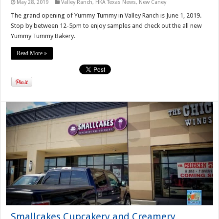
May 28, 2019
Valley Ranch
,
HKA Texas News
,
New Caney
The grand opening of Yummy Tummy in Valley Ranch is June 1, 2019.
Stop by between 12-5pm to enjoy samples and check out the all new
Yummy Tummy Bakery.
Read More »
Smallcakes Cupcakery and Creamery