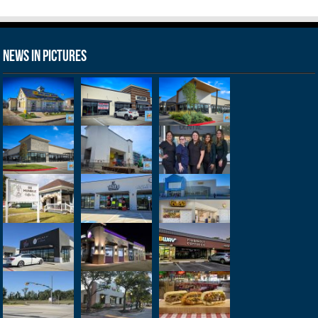
News in Pictures