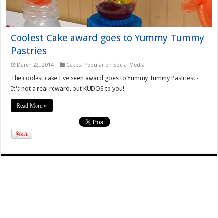
Coolest Cake award goes to Yummy Tummy
Pastries
March 22, 2014
Cakes
,
Popular on Social Media
The coolest cake I've seen award goes to Yummy Tummy Pastries! -
It's not a real reward, but KUDOS to you!
Read More »