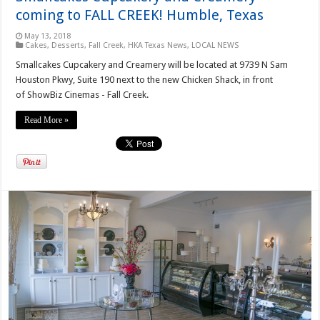
coming to FALL CREEK! Humble, Texas
May 13, 2018
Cakes
,
Desserts
,
Fall Creek
,
HKA Texas News
,
LOCAL NEWS
Smallcakes Cupcakery and Creamery will be located at 9739 N Sam
Houston Pkwy, Suite 190 next to the new Chicken Shack, in front
of ShowBiz Cinemas - Fall Creek.
Read More »