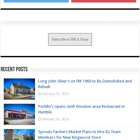
Subscribe to HKA Texas
Recent Posts
Long John Silver’s on FM 1960 to Be Demolished and
Rebuilt
February 25, 2026
Portillo’s opens sixth Houston-area Restaurant in
Humble
February 20, 2026
Sprouts Farmers Market Plans to Hire 82 Team
Members for New Kingwood Store