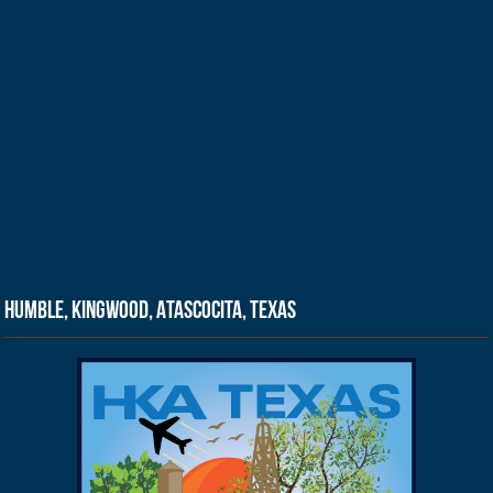
Humble, Kingwood, Atascocita, Texas