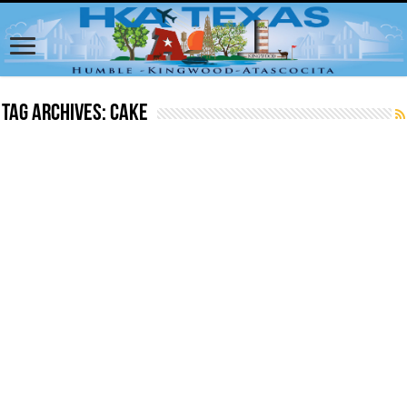
Tag Archives:
cake