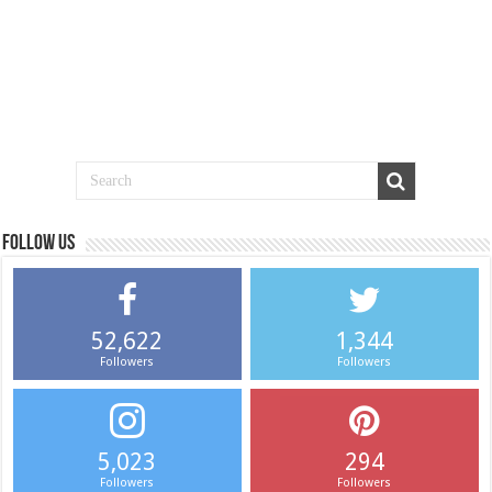
Follow us
52,622
1,344
Followers
Followers
5,023
294
Followers
Followers