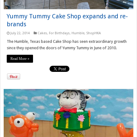
Yummy Tummy Cake Shop expands and re-
brands
July 22, 2014
Cakes
,
For Birthdays
,
Humble
,
ShopHKA
The Humble, Texas based Cake Shop has seen extraordinary growth
since they opened the doors of Yummy Tummy in June of 2010.
Read More »