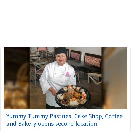
Yummy Tummy Pastries, Cake Shop, Coffee
and Bakery opens second location