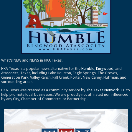
What's NEW and NEWS in HKA Texas!
HKA Texas is a popular news alternative for the
Humble
,
Kingwood
, and
Atascocita
, Texas, including Lake Houston, Eagle Springs, The Groves,
Generation Park, Valley Ranch, Fall Creek, Porter, New Caney, Huffman, and
surrounding areas.
HKA Texas was created as a community service by
The Texas Network LLC
to
help promote local businesses. We are proudly not affiliated nor influenced
by any City, Chamber of Commerce, or Partnership.