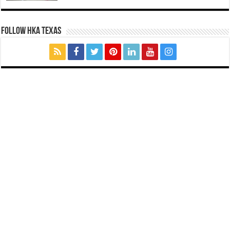
FOLLOW HKA TEXAS