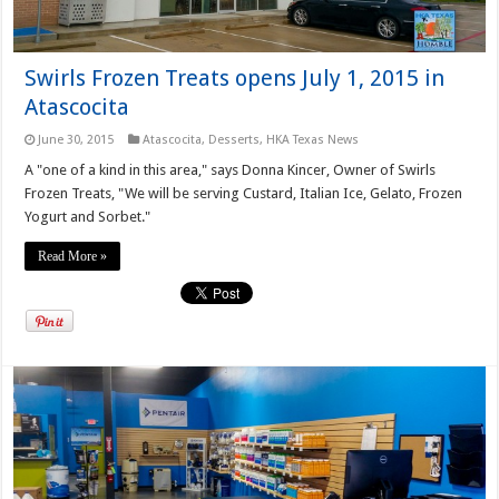
Swirls Frozen Treats opens July 1, 2015 in
Atascocita
June 30, 2015
Atascocita
,
Desserts
,
HKA Texas News
A "one of a kind in this area," says Donna Kincer, Owner of Swirls
Frozen Treats, "We will be serving Custard, Italian Ice, Gelato, Frozen
Yogurt and Sorbet."
Read More »