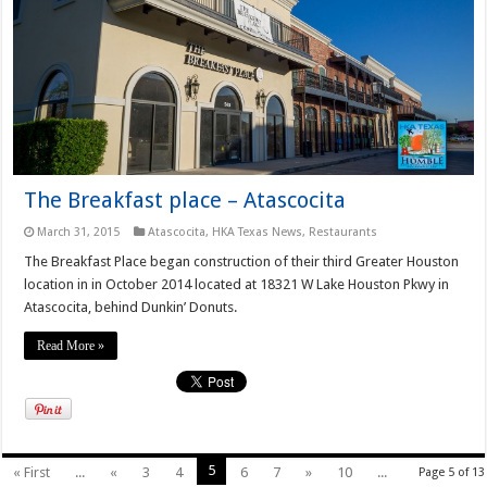
The Breakfast place – Atascocita
March 31, 2015
Atascocita
,
HKA Texas News
,
Restaurants
The Breakfast Place began construction of their third Greater Houston
location in in October 2014 located at 18321 W Lake Houston Pkwy in
Atascocita, behind Dunkin’ Donuts.
Read More »
5
« First
...
«
3
4
6
7
»
10
...
Page 5 of 13