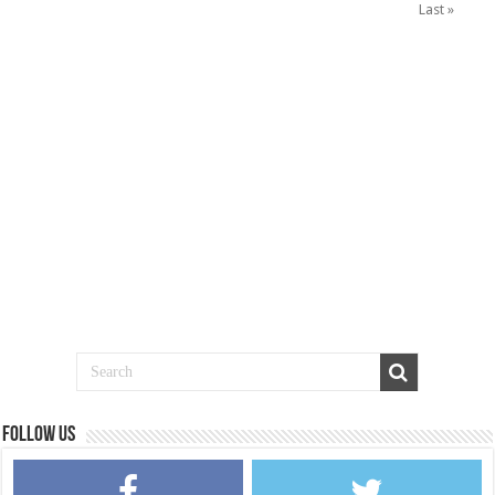
Last »
Follow us