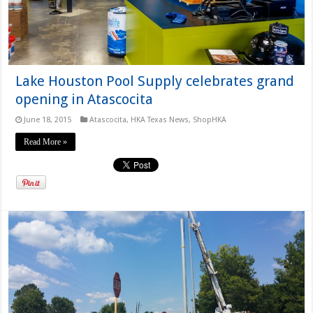
Lake Houston Pool Supply celebrates grand
opening in Atascocita
June 18, 2015
Atascocita
,
HKA Texas News
,
ShopHKA
Read More »