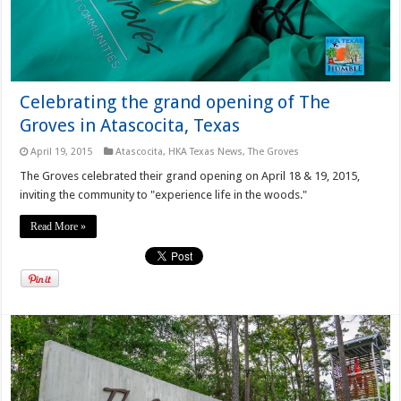
Celebrating the grand opening of The
Groves in Atascocita, Texas
April 19, 2015
Atascocita
,
HKA Texas News
,
The Groves
The Groves celebrated their grand opening on April 18 & 19, 2015,
inviting the community to "experience life in the woods."
Read More »