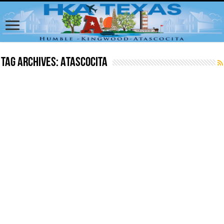
Tag Archives:
Atascocita