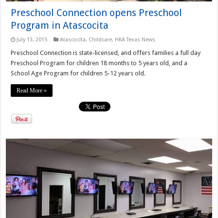
Preschool Connection opens Preschool
Program in Atascocita
July 13, 2015
Atascocita
,
Childcare
,
HKA Texas News
Preschool Connection is state-licensed, and offers families a full day
Preschool Program for children 18 months to 5 years old, and a
School Age Program for children 5-12 years old.
Read More »