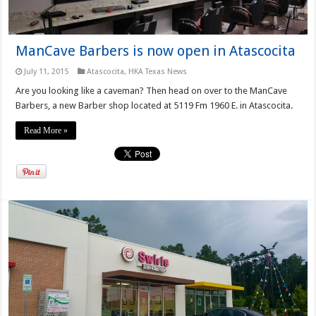
ManCave Barbers is now open in Atascocita
July 11, 2015
Atascocita
,
HKA Texas News
Are you looking like a caveman? Then head on over to the ManCave
Barbers, a new Barber shop located at 5119 Fm 1960 E. in Atascocita.
Read More »