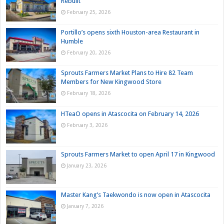
Rebuilt
February 25, 2026
Portillo’s opens sixth Houston-area Restaurant in
Humble
February 20, 2026
Sprouts Farmers Market Plans to Hire 82 Team
Members for New Kingwood Store
February 18, 2026
HTeaO opens in Atascocita on February 14, 2026
February 3, 2026
Sprouts Farmers Market to open April 17 in Kingwood
January 23, 2026
Master Kang’s Taekwondo is now open in Atascocita
January 7, 2026