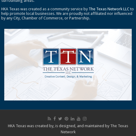
surrounding areas.
HKA Texas was created as a community service by
The Texas Network LLC
to
help promote local businesses. We are proudly not affiliated nor influenced
by any City, Chamber of Commerce, or Partnership.
HKA Texas was created by, is designed, and maintained by
The Texas
Network