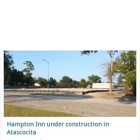
Hampton Inn under construction in
Atascocita