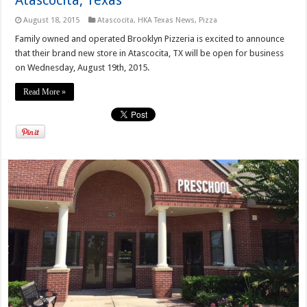
August 18, 2015
Atascocita
,
HKA Texas News
,
Pizza
Family owned and operated Brooklyn Pizzeria is excited to announce
that their brand new store in Atascocita, TX will be open for business
on Wednesday, August 19th, 2015.
Read More »