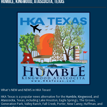
Humble, Kingwood, Atascocita, Texas
What's NEW and NEWS in HKA Texas!
HKA Texas is a popular news alternative for the
Humble
,
Kingwood
, and
Atascocita
, Texas, including Lake Houston, Eagle Springs, The Groves,
Generation Park, Valley Ranch, Fall Creek, Porter, New Caney, Huffman, and