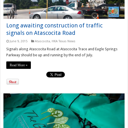
Long awaiting construction of traffic
signals on Atascocita Road
June 9, 2015
Atascocita
,
HKA Texas News
Signals along Atascocita Road at Atascocita Trace and Eagle Springs
Parkway should be up and running by the end of July.
Read More »