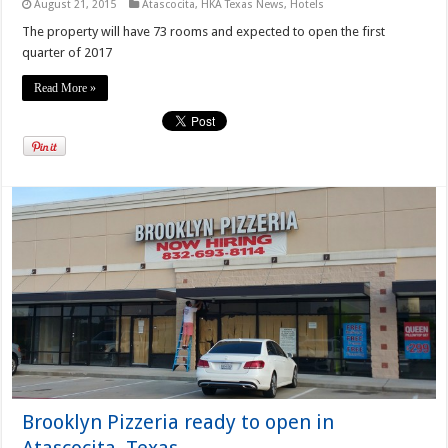
August 21, 2015
Atascocita
,
HKA Texas News
,
Hotels
The property will have 73 rooms and expected to open the first
quarter of 2017
Read More »
Brooklyn Pizzeria ready to open in
Atascocita, Texas