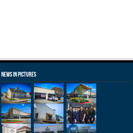
News in Pictures