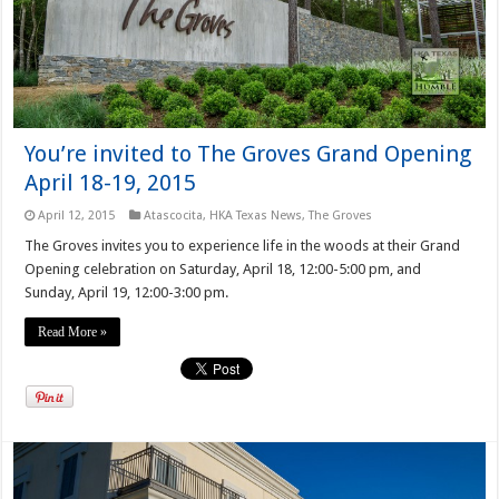
You’re invited to The Groves Grand Opening
April 18-19, 2015
April 12, 2015
Atascocita
,
HKA Texas News
,
The Groves
The Groves invites you to experience life in the woods at their Grand
Opening celebration on Saturday, April 18, 12:00-5:00 pm, and
Sunday, April 19, 12:00-3:00 pm.
Read More »