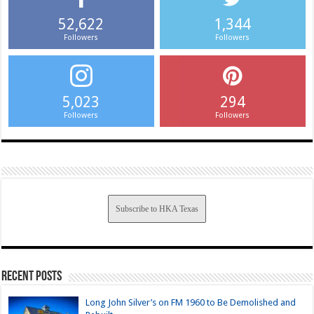
52,622
1,344
Followers
Followers
5,023
294
Followers
Followers
Subscribe to HKA Texas
Recent Posts
Long John Silver’s on FM 1960 to Be Demolished and