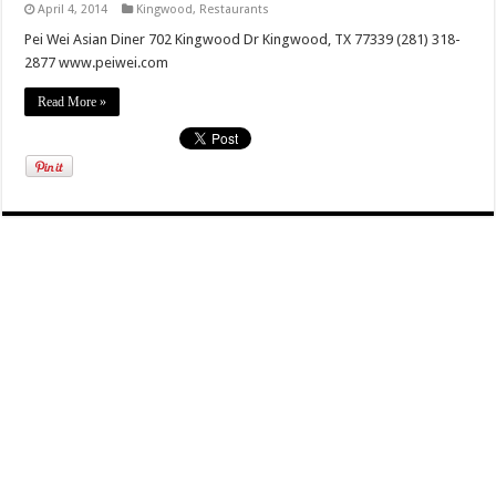
April 4, 2014
Kingwood
,
Restaurants
Pei Wei Asian Diner 702 Kingwood Dr Kingwood, TX 77339 (281) 318-
2877 www.peiwei.com
Read More »