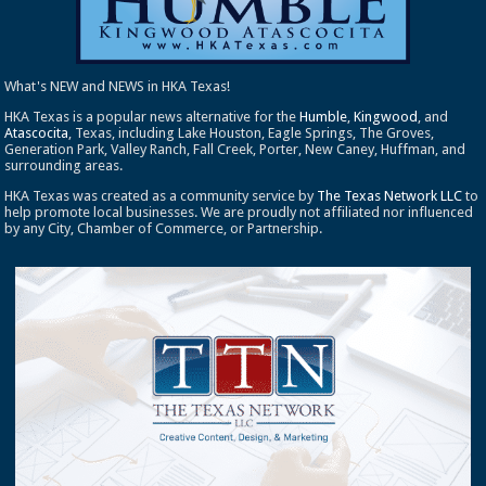
What's NEW and NEWS in HKA Texas!
HKA Texas is a popular news alternative for the
Humble
,
Kingwood
, and
Atascocita
, Texas, including Lake Houston, Eagle Springs, The Groves,
Generation Park, Valley Ranch, Fall Creek, Porter, New Caney, Huffman, and
surrounding areas.
HKA Texas was created as a community service by
The Texas Network LLC
to
help promote local businesses. We are proudly not affiliated nor influenced
by any City, Chamber of Commerce, or Partnership.