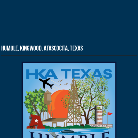
Humble, Kingwood, Atascocita, Texas