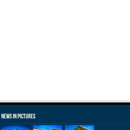
News in Pictures