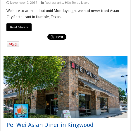
November 7, 2017
Restaurants
,
HKA Texas News
We hate to admit it, but until Monday night we had never tried Asian
City Restaurant in Humble, Texas.
Read More »
Pei Wei Asian Diner in Kingwood