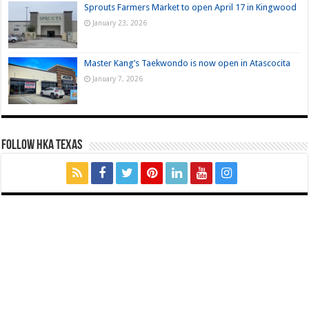
Sprouts Farmers Market to open April 17 in Kingwood
January 23, 2026
Master Kang’s Taekwondo is now open in Atascocita
January 7, 2026
FOLLOW HKA TEXAS