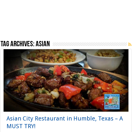
Tag Archives:
Asian
Asian City Restaurant in Humble, Texas – A
MUST TRY!