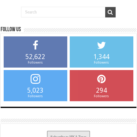
Follow us
52,622
1,344
Followers
Followers
5,023
294
Followers
Followers