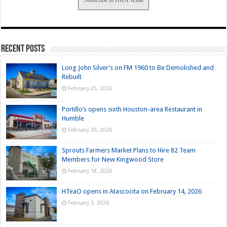
Subscribe to HKA Texas
Recent Posts
Long John Silver’s on FM 1960 to Be Demolished and
Rebuilt
February 25, 2026
Portillo’s opens sixth Houston-area Restaurant in
Humble
February 20, 2026
Sprouts Farmers Market Plans to Hire 82 Team
Members for New Kingwood Store
February 18, 2026
HTeaO opens in Atascocita on February 14, 2026
February 3, 2026