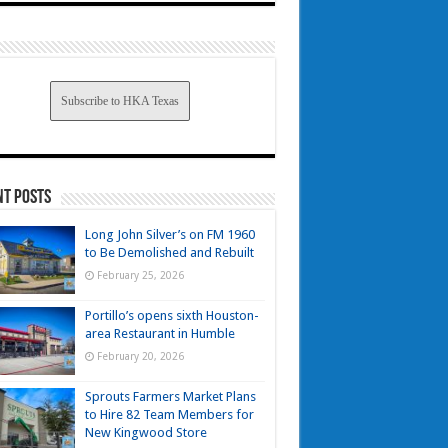
Subscribe to HKA Texas
nt Posts
Long John Silver’s on FM 1960
to Be Demolished and Rebuilt
February 25, 2026
Portillo’s opens sixth Houston-
area Restaurant in Humble
February 20, 2026
Sprouts Farmers Market Plans
to Hire 82 Team Members for
New Kingwood Store