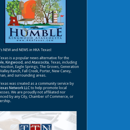
's NEW and NEWS in HKA Texas!
exas is a popular news alternative for the
le
,
Kingwood
, and
Atascocita
, Texas, including
Houston, Eagle Springs, The Groves, Generation
 Valley Ranch, Fall Creek, Porter, New Caney,
an, and surrounding areas.
exas was created as a community service by
Texas Network LLC
to help promote local
esses. We are proudly not affiliated nor
enced by any City, Chamber of Commerce, or
ership.