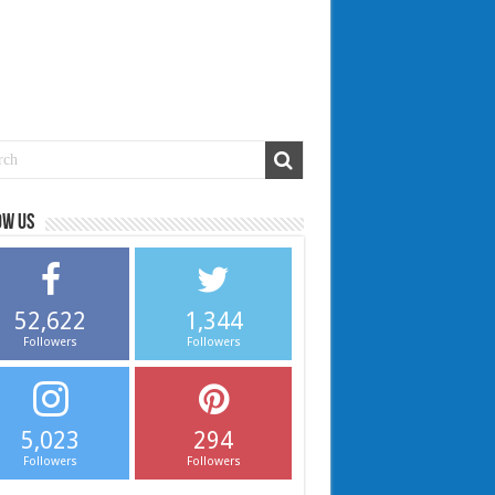
ow us
52,622
1,344
Followers
Followers
5,023
294
Followers
Followers