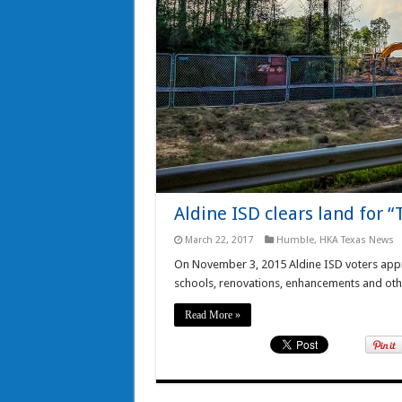
Aldine ISD clears land for 
March 22, 2017
Humble
,
HKA Texas News
On November 3, 2015 Aldine ISD voters appr
schools, renovations, enhancements and othe
Read More »