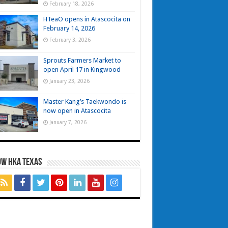
February 18, 2026
HTeaO opens in Atascocita on
February 14, 2026
February 3, 2026
Sprouts Farmers Market to
open April 17 in Kingwood
January 23, 2026
Master Kang’s Taekwondo is
now open in Atascocita
January 7, 2026
OW HKA TEXAS