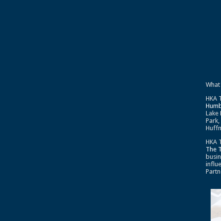
What
HKA T
Humb
Lake 
Park,
Huffm
HKA T
The 
busin
influ
Partn