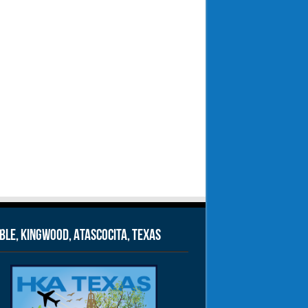
le, Kingwood, Atascocita, Texas