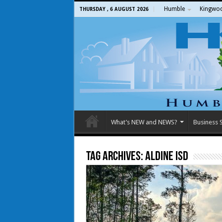
Humble
Kingwo
THURSDAY , 6 AUGUST 2026
What’s NEW and NEWS?
Business S
Tag Archives:
aldine isd