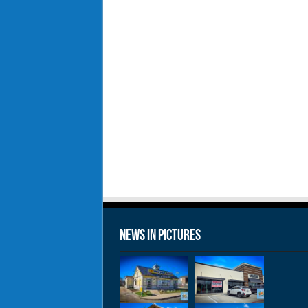
News in Pictures