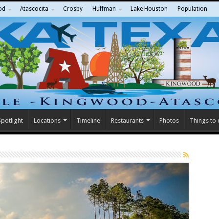
od
Atascocita
Crosby
Huffman
Lake Houston
Population
potlight
Locations
Timeline
Restaurants
Photos
Things to