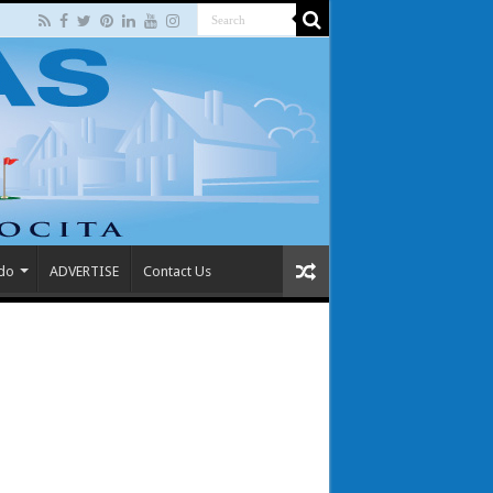
 do
ADVERTISE
Contact Us