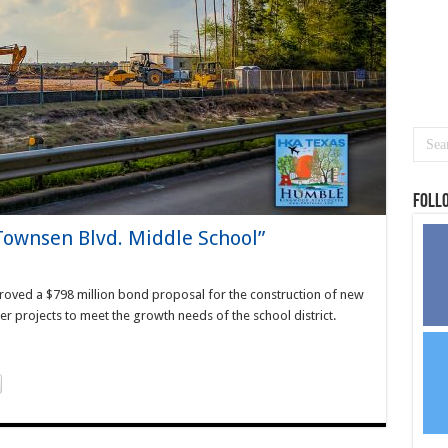
Foll
“Townsen Blvd. Middle School”
oved a $798 million bond proposal for the construction of new
r projects to meet the growth needs of the school district.