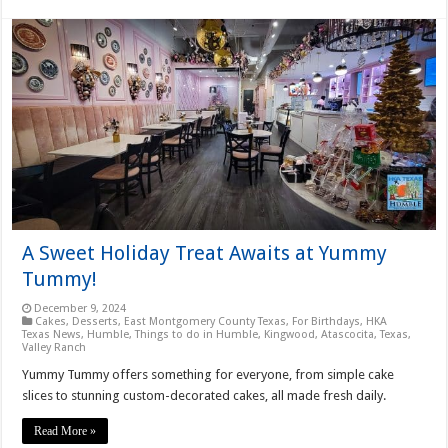
A Sweet Holiday Treat Awaits at Yummy
Tummy!
December 9, 2024
Cakes
,
Desserts
,
East Montgomery County Texas
,
For Birthdays
,
HKA
Texas News
,
Humble
,
Things to do in Humble, Kingwood, Atascocita, Texas
,
Valley Ranch
Yummy Tummy offers something for everyone, from simple cake
slices to stunning custom-decorated cakes, all made fresh daily.
Read More »