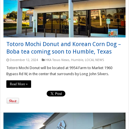
Totoro Mochi Donut and Korean Corn Dog –
Boba tea coming soon to Humble, Texas
December 12, 2024
HKA Texas News
,
Humble
,
LOCAL NEWS
Totoro Mochi Donut will be located at 9954 Farm to Market 1960
Bypass Rd W, in the center that surrounds by Long John Silvers.
Read More »