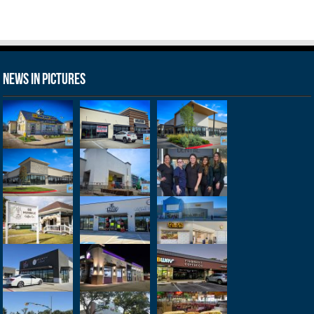
News in Pictures