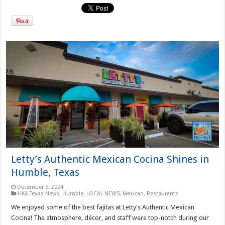
Letty’s Authentic Mexican Cocina Shines in
Humble, Texas
December 6, 2024
HKA Texas News
,
Humble
,
LOCAL NEWS
,
Mexican
,
Restaurants
We enjoyed some of the best fajitas at Letty's Authentic Mexican
Cocina! The atmosphere, décor, and staff were top-notch during our