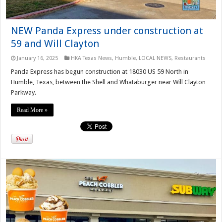
NEW Panda Express under construction at
59 and Will Clayton
January 16, 2025
HKA Texas News
,
Humble
,
LOCAL NEWS
,
Restaurants
Panda Express has begun construction at 18030 US 59 North in
Humble, Texas, between the Shell and Whataburger near Will Clayton
Parkway.
Read More »