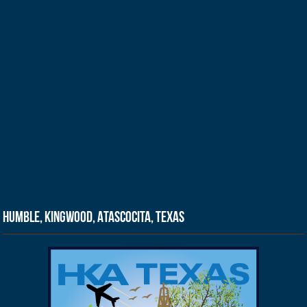
Humble, Kingwood, Atascocita, Texas