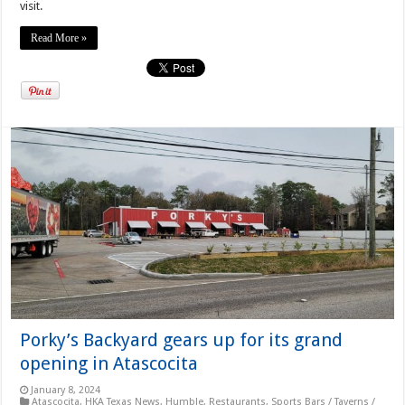
visit.
Read More »
Porky’s Backyard gears up for its grand
opening in Atascocita
January 8, 2024
Atascocita
,
HKA Texas News
,
Humble
,
Restaurants
,
Sports Bars / Taverns /