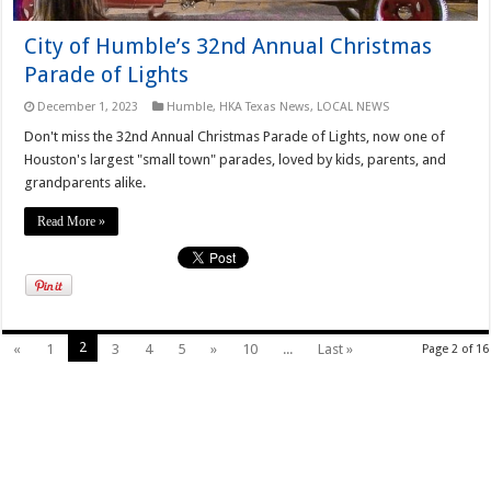
City of Humble’s 32nd Annual Christmas
Parade of Lights
December 1, 2023
Humble
,
HKA Texas News
,
LOCAL NEWS
Don't miss the 32nd Annual Christmas Parade of Lights, now one of
Houston's largest "small town" parades, loved by kids, parents, and
grandparents alike.
Read More »
2
«
1
3
4
5
»
10
...
Last »
Page 2 of 16