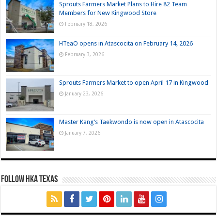
Sprouts Farmers Market Plans to Hire 82 Team
Members for New Kingwood Store
February 18, 2026
HTeaO opens in Atascocita on February 14, 2026
February 3, 2026
Sprouts Farmers Market to open April 17 in Kingwood
January 23, 2026
Master Kang’s Taekwondo is now open in Atascocita
January 7, 2026
FOLLOW HKA TEXAS