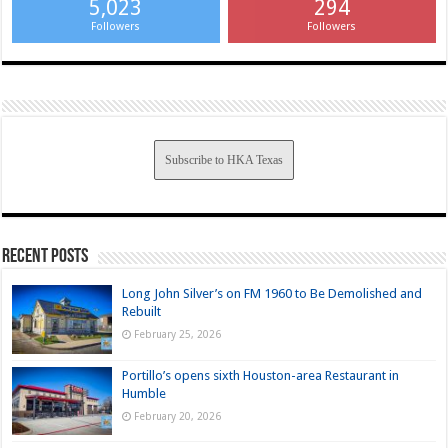
5,023
294
Followers
Followers
Subscribe to HKA Texas
Recent Posts
Long John Silver’s on FM 1960 to Be Demolished and
Rebuilt
February 25, 2026
Portillo’s opens sixth Houston-area Restaurant in
Humble
February 20, 2026