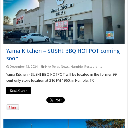
Yama Kitchen – SUSHI BBQ HOTPOT coming
soon
December 12, 2024
HKA Texas News
,
Humble
,
Restaurants
Yama Kitchen - SUSHI BBQ HOTPOT will be located in the former 99
cent only store location at 216 FM 1960, in Humble, TX
Read More »