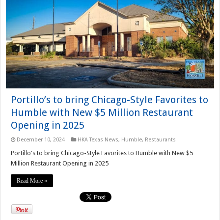
Portillo’s to bring Chicago-Style Favorites to
Humble with New $5 Million Restaurant
Opening in 2025
December 10, 2024
HKA Texas News
,
Humble
,
Restaurants
Portillo's to bring Chicago-Style Favorites to Humble with New $5
Million Restaurant Opening in 2025
Read More »