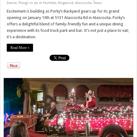
Dance
,
Things to do in Humble, Kingwood, Atascocita, Texas
Excitement is building as Porky’s Backyard gears up for its grand
opening on January 13th at 5131 Atascocita Rd in Atascocita. Porky’s
offers a delightful blend of family-friendly fun and a unique dining
experience with its food truck park and bar. It’s not just a place to eat;
it’s a destination.
Read More »