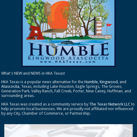
What's NEW and NEWS in HKA Texas!
HKA Texas is a popular news alternative for the
Humble
,
Kingwood
, and
Atascocita
, Texas, including Lake Houston, Eagle Springs, The Groves,
Generation Park, Valley Ranch, Fall Creek, Porter, New Caney, Huffman, and
surrounding areas.
HKA Texas was created as a community service by
The Texas Network LLC
to
help promote local businesses. We are proudly not affiliated nor influenced
by any City, Chamber of Commerce, or Partnership.