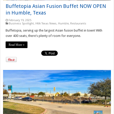
Buffetopia Asian Fusion Buffet NOW OPEN
in Humble, Texas
February 19, 2025
Business Spotlight
,
HKA Texas News
,
Humble
,
Restaurants
Buffetopia, serving up the largest Asian fusion buffet in town! With
over 400 seats, there’s plenty of room for everyone.
Read More »