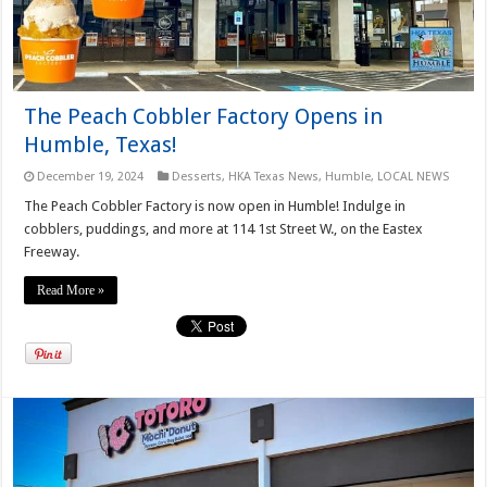
The Peach Cobbler Factory Opens in
Humble, Texas!
December 19, 2024
Desserts
,
HKA Texas News
,
Humble
,
LOCAL NEWS
The Peach Cobbler Factory is now open in Humble! Indulge in
cobblers, puddings, and more at 114 1st Street W., on the Eastex
Freeway.
Read More »