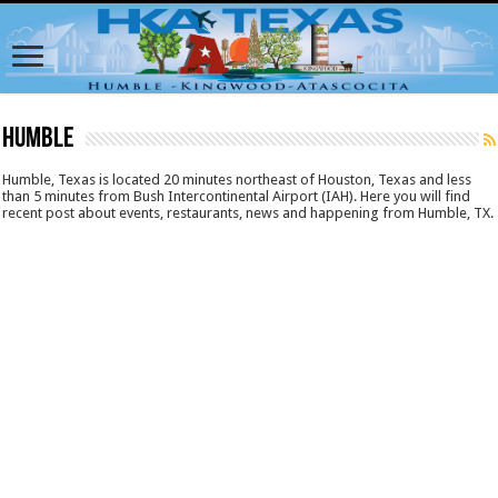
Humble
Humble, Texas is located 20 minutes northeast of Houston, Texas and less
than 5 minutes from Bush Intercontinental Airport (IAH). Here you will find
recent post about events, restaurants, news and happening from Humble, TX.