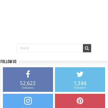
Follow us
52,622
1,344
Followers
Followers