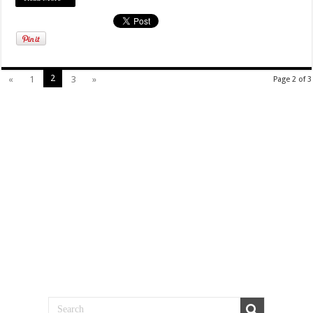
2
«
1
3
»
Page 2 of 3