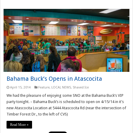
Bahama Buck’s Opens in Atascocita
April 15, 2014
Feature
,
LOCAL NEWS
,
Shaved Ice
We had the pleasure of enjoying some SNO at the Bahama Buck’s VIP
party tonight. – Bahama Buck’s is scheduled to open on 4/15/14 in it’s
new Atascocita Location at 5444 Atascocita Rd (near the intersection of
Timber Forest Dr., to the left of CVS)
Read More »