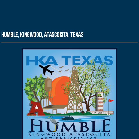
Humble, Kingwood, Atascocita, Texas