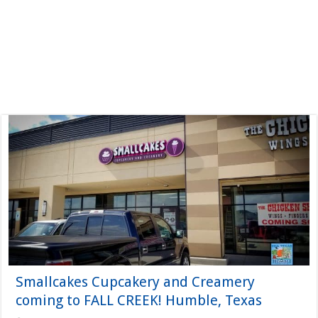
Smallcakes Cupcakery and Creamery
coming to FALL CREEK! Humble, Texas