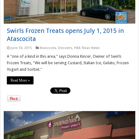
Swirls Frozen Treats opens July 1, 2015 in
Atascocita
June 30, 2015
Atascocita
,
Desserts
,
HKA Texas News
A "one of a kind in this area," says Donna Kincer, Owner of Swirls
Frozen Treats, "We will be serving Custard, Italian Ice, Gelato, Frozen
Yogurt and Sorbet."
Read More »