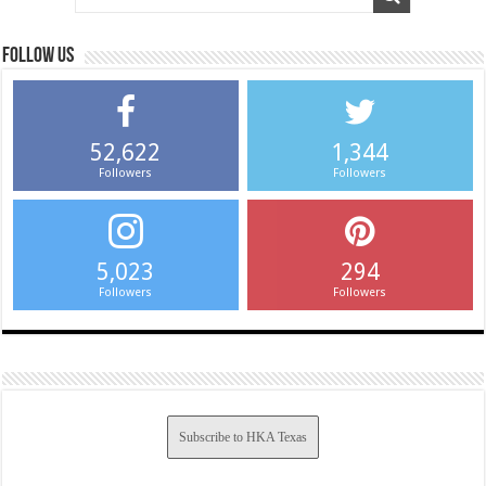
Follow us
52,622
1,344
Followers
Followers
5,023
294
Followers
Followers
Subscribe to HKA Texas