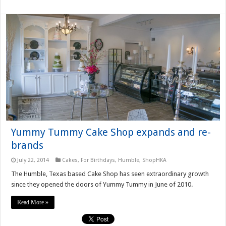
Yummy Tummy Cake Shop expands and re-
brands
July 22, 2014
Cakes
,
For Birthdays
,
Humble
,
ShopHKA
The Humble, Texas based Cake Shop has seen extraordinary growth
since they opened the doors of Yummy Tummy in June of 2010.
Read More »