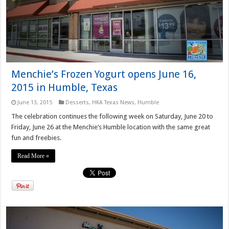
Menchie’s Frozen Yogurt opens June 16,
2015 in Humble, Texas
June 13, 2015
Desserts
,
HKA Texas News
,
Humble
The celebration continues the following week on Saturday, June 20 to
Friday, June 26 at the Menchie’s Humble location with the same great
fun and freebies.
Read More »