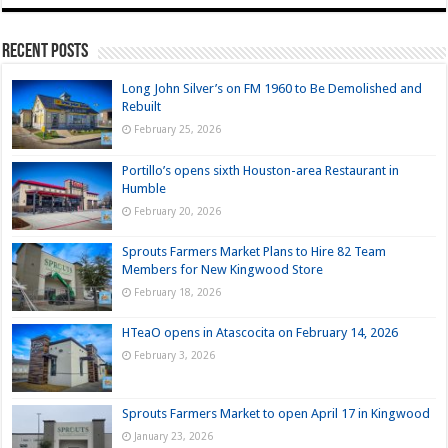
Recent Posts
Long John Silver’s on FM 1960 to Be Demolished and
Rebuilt
February 25, 2026
Portillo’s opens sixth Houston-area Restaurant in
Humble
February 20, 2026
Sprouts Farmers Market Plans to Hire 82 Team
Members for New Kingwood Store
February 18, 2026
HTeaO opens in Atascocita on February 14, 2026
February 3, 2026
Sprouts Farmers Market to open April 17 in Kingwood
January 23, 2026