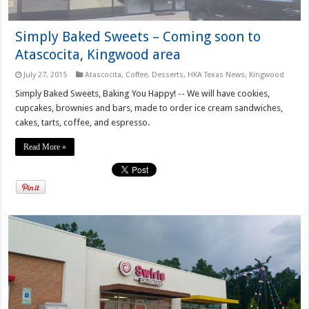
Simply Baked Sweets – Coming soon to
Atascocita, Kingwood area
July 27, 2015
Atascocita
,
Coffee
,
Desserts
,
HKA Texas News
,
Kingwood
Simply Baked Sweets, Baking You Happy! -- We will have cookies,
cupcakes, brownies and bars, made to order ice cream sandwiches,
cakes, tarts, coffee, and espresso.
Read More »