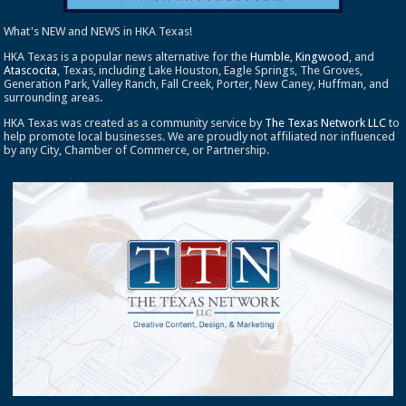
What's NEW and NEWS in HKA Texas!
HKA Texas is a popular news alternative for the
Humble
,
Kingwood
, and
Atascocita
, Texas, including Lake Houston, Eagle Springs, The Groves,
Generation Park, Valley Ranch, Fall Creek, Porter, New Caney, Huffman, and
surrounding areas.
HKA Texas was created as a community service by
The Texas Network LLC
to
help promote local businesses. We are proudly not affiliated nor influenced
by any City, Chamber of Commerce, or Partnership.