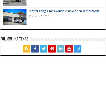
Master Kang’s Taekwondo is now open in Atascocita
January 7, 2026
FOLLOW HKA TEXAS