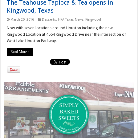
The Teahouse Tapioca & Tea opens in
Kingwood, Texas
March 20, 2016
Desserts
,
HKA Texas News
,
Kingwood
Now with seven locations around Houston including the new
Kingwood Location at 4554 Kingwood Drive near the intersection of
West Lake Houston Parkway.
Read More »