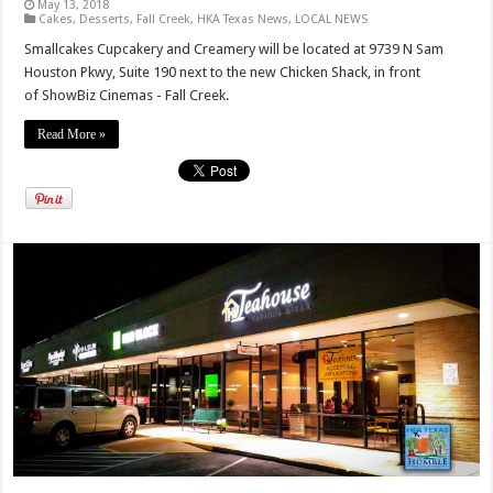
May 13, 2018
Cakes
,
Desserts
,
Fall Creek
,
HKA Texas News
,
LOCAL NEWS
Smallcakes Cupcakery and Creamery will be located at 9739 N Sam
Houston Pkwy, Suite 190 next to the new Chicken Shack, in front
of ShowBiz Cinemas - Fall Creek.
Read More »