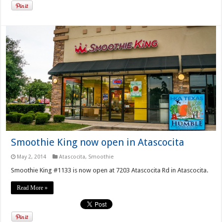
Smoothie King now open in Atascocita
May 2, 2014
Atascocita
,
Smoothie
Smoothie King #1133 is now open at 7203 Atascocita Rd in Atascocita.
Read More »