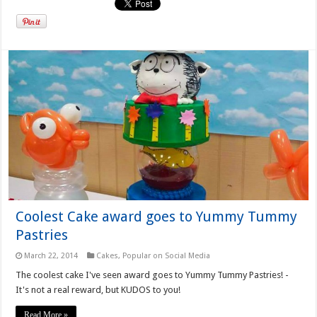
Coolest Cake award goes to Yummy Tummy
Pastries
March 22, 2014
Cakes
,
Popular on Social Media
The coolest cake I've seen award goes to Yummy Tummy Pastries! -
It's not a real reward, but KUDOS to you!
Read More »