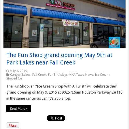
The Fun Shop grand opening May 9th at
Park Lakes near Fall Creek
May 4, 2015
Canyon Lakes
,
Fall Creek
,
For Birthdays
,
HKA Texas News
,
Ice Cream
,
Shaved Ice
The Fun Shop, an “Ice Cream Shop With A Twist” will celebrate their
grand opening on May 9, 2015 at 9025 N.Sam Houston Parkway E.#110
in the same center as Lenny’s Sub Shop.
Read More »