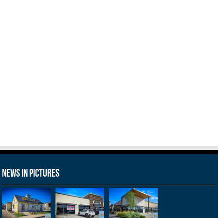
News in Pictures