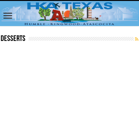
Desserts