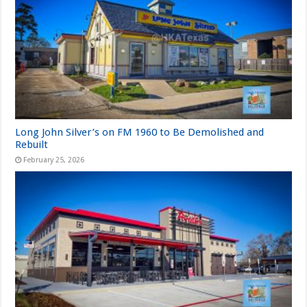
Long John Silver’s on FM 1960 to Be Demolished and
Rebuilt
February 25, 2026