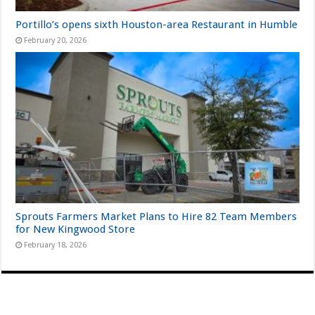
Portillo’s opens sixth Houston-area Restaurant in Humble
February 20, 2026
Sprouts Farmers Market Plans to Hire 82 Team Members
for New Kingwood Store
February 18, 2026