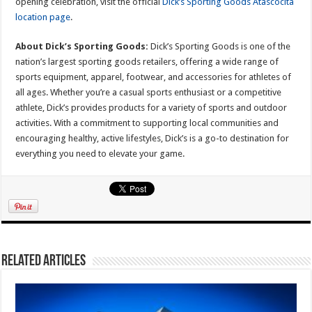
opening celebration, visit the official
Dick’s Sporting Goods Atascocita
location page
.
About Dick’s Sporting Goods:
Dick’s Sporting Goods is one of the
nation’s largest sporting goods retailers, offering a wide range of
sports equipment, apparel, footwear, and accessories for athletes of
all ages. Whether you’re a casual sports enthusiast or a competitive
athlete, Dick’s provides products for a variety of sports and outdoor
activities. With a commitment to supporting local communities and
encouraging healthy, active lifestyles, Dick’s is a go-to destination for
everything you need to elevate your game.
Related Articles