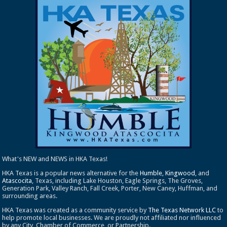
What's NEW and NEWS in HKA Texas!
HKA Texas is a popular news alternative for the
Humble
,
Kingwood
, and
Atascocita
, Texas, including Lake Houston, Eagle Springs, The Groves,
Generation Park, Valley Ranch, Fall Creek, Porter, New Caney, Huffman, and
surrounding areas.
HKA Texas was created as a community service by
The Texas Network LLC
to
help promote local businesses. We are proudly not affiliated nor influenced
by any City, Chamber of Commerce, or Partnership.