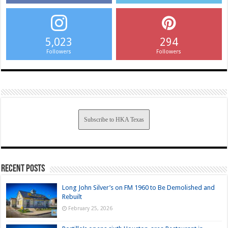
5,023
294
Followers
Followers
Subscribe to HKA Texas
Recent Posts
Long John Silver’s on FM 1960 to Be Demolished and
Rebuilt
February 25, 2026