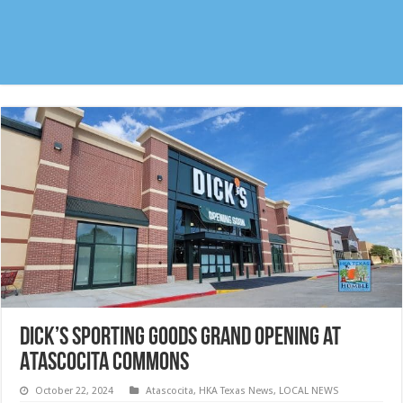
Dick’s Sporting Goods Grand Opening at
Atascocita Commons
October 22, 2024
Atascocita
,
HKA Texas News
,
LOCAL NEWS