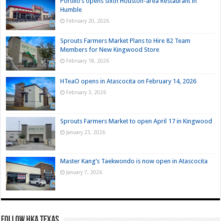
Portillo’s opens sixth Houston-area Restaurant in
Humble
February 20, 2026
Sprouts Farmers Market Plans to Hire 82 Team
Members for New Kingwood Store
February 18, 2026
HTeaO opens in Atascocita on February 14, 2026
February 3, 2026
Sprouts Farmers Market to open April 17 in Kingwood
January 23, 2026
Master Kang’s Taekwondo is now open in Atascocita
January 7, 2026
FOLLOW HKA TEXAS