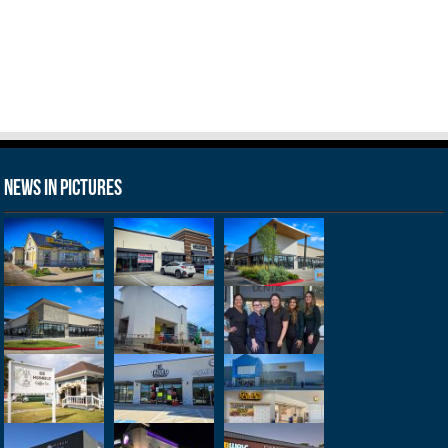
News in Pictures