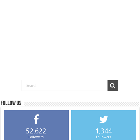
Follow us
52,622
1,344
Followers
Followers