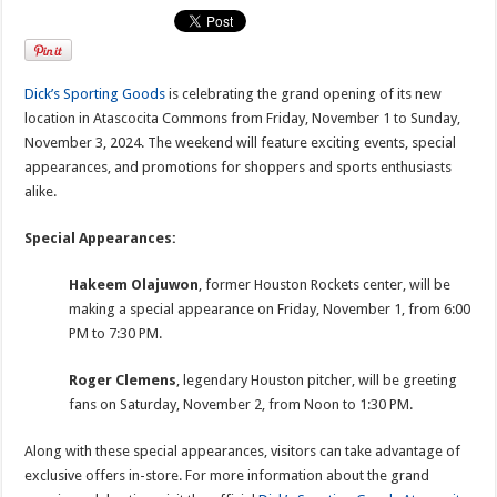
Dick’s Sporting Goods
is celebrating the grand opening of its new
location in Atascocita Commons from Friday, November 1 to Sunday,
November 3, 2024. The weekend will feature exciting events, special
appearances, and promotions for shoppers and sports enthusiasts
alike.
Special Appearances:
Hakeem Olajuwon
, former Houston Rockets center, will be
making a special appearance on Friday, November 1, from 6:00
PM to 7:30 PM.
Roger Clemens
, legendary Houston pitcher, will be greeting
fans on Saturday, November 2, from Noon to 1:30 PM.
Along with these special appearances, visitors can take advantage of
exclusive offers in-store. For more information about the grand