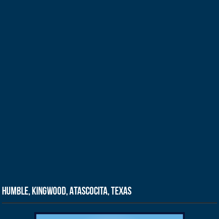
Humble, Kingwood, Atascocita, Texas