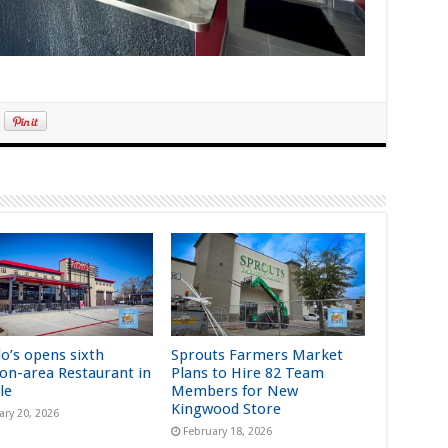
lo’s opens sixth
Sprouts Farmers Market
on-area Restaurant in
Plans to Hire 82 Team
le
Members for New
Kingwood Store
ary 20, 2026
February 18, 2026