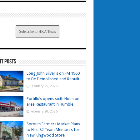
Subscribe to HKA Texas
nt Posts
Long John Silver’s on FM 1960
to Be Demolished and Rebuilt
February 25, 2026
Portillo’s opens sixth Houston-
area Restaurant in Humble
February 20, 2026
Sprouts Farmers Market Plans
to Hire 82 Team Members for
New Kingwood Store