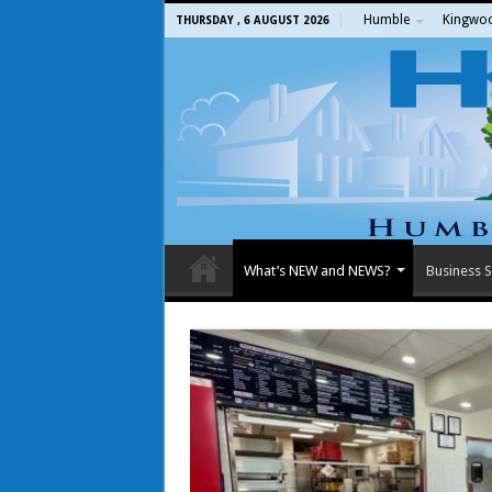
Humble
Kingwo
THURSDAY , 6 AUGUST 2026
What’s NEW and NEWS?
Business S