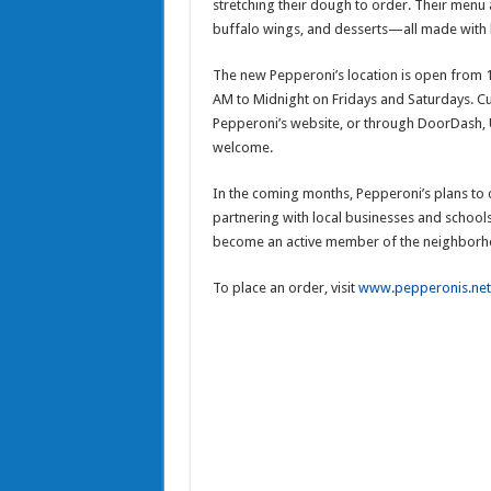
stretching their dough to order. Their menu 
buffalo wings, and desserts—all made with h
The new Pepperoni’s location is open from
AM to Midnight on Fridays and Saturdays. Cu
Pepperoni’s website, or through DoorDash, 
welcome.
In the coming months, Pepperoni’s plans to
partnering with local businesses and schools
become an active member of the neighborh
To place an order, visit
www.pepperonis.net