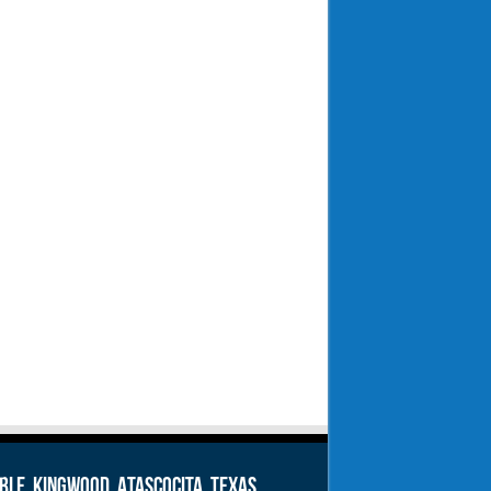
le, Kingwood, Atascocita, Texas