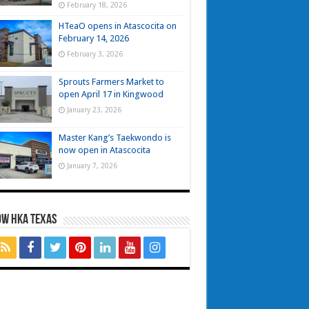
February 18, 2026
HTeaO opens in Atascocita on
February 14, 2026
February 3, 2026
Sprouts Farmers Market to
open April 17 in Kingwood
January 23, 2026
Master Kang’s Taekwondo is
now open in Atascocita
January 7, 2026
OW HKA TEXAS