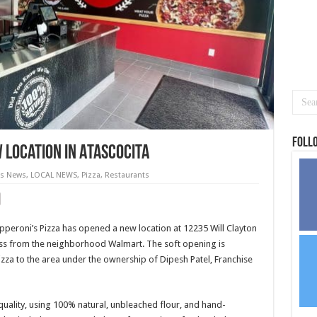
Foll
 Location in Atascocita
as News
,
LOCAL NEWS
,
Pizza
,
Restaurants
pperoni’s Pizza has opened a new location at 12235 Will Clayton
oss from the neighborhood Walmart. The soft opening is
zza to the area under the ownership of Dipesh Patel, Franchise
quality, using 100% natural, unbleached flour, and hand-