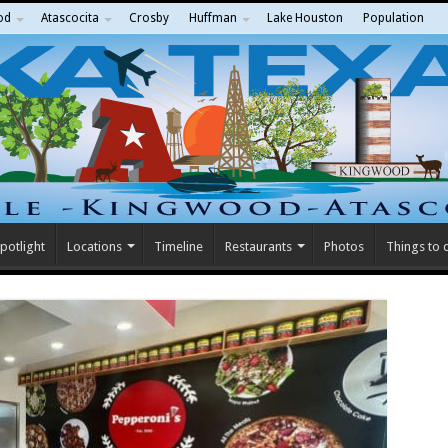
od
Atascocita
Crosby
Huffman
Lake Houston
Population
potlight
Locations
Timeline
Restaurants
Photos
Things to 