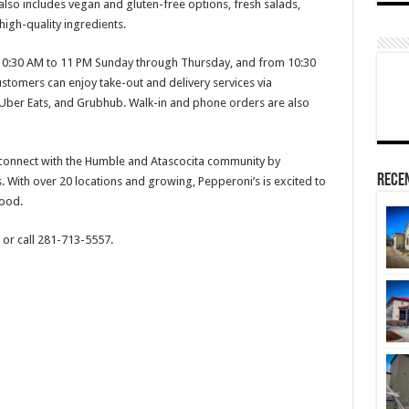
also includes vegan and gluten-free options, fresh salads,
igh-quality ingredients.
 10:30 AM to 11 PM Sunday through Thursday, and from 10:30
stomers can enjoy take-out and delivery services via
Uber Eats, and Grubhub. Walk-in and phone orders are also
 connect with the Humble and Atascocita community by
Rece
. With over 20 locations and growing, Pepperoni’s is excited to
ood.
or call 281-713-5557.