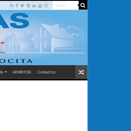
do
ADVERTISE
Contact Us