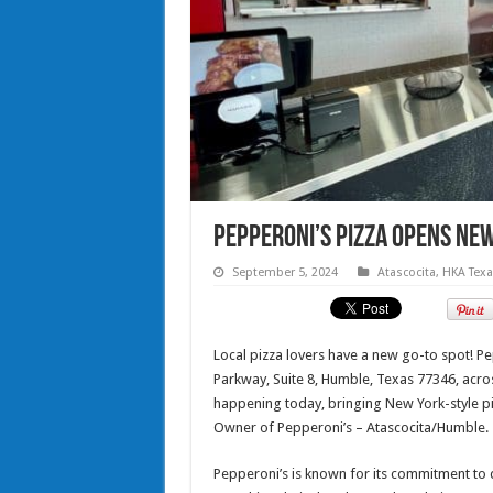
Pepperoni’s Pizza Opens New
September 5, 2024
Atascocita
,
HKA Tex
Local pizza lovers have a new go-to spot! Pe
Parkway, Suite 8, Humble, Texas 77346, acr
happening today, bringing New York-style pi
Owner of Pepperoni’s – Atascocita/Humble.
Pepperoni’s is known for its commitment to 