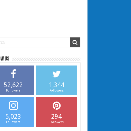
ow us
52,622
1,344
Followers
Followers
5,023
294
Followers
Followers