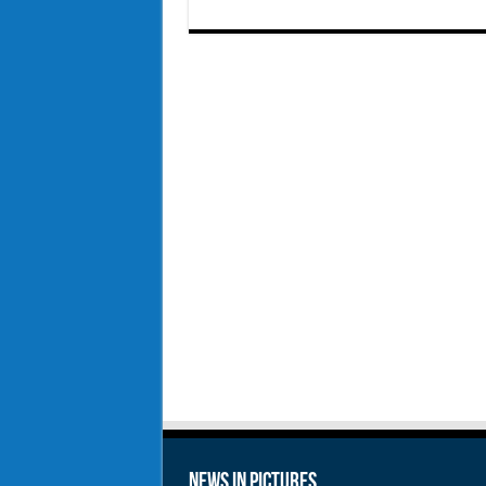
News in Pictures