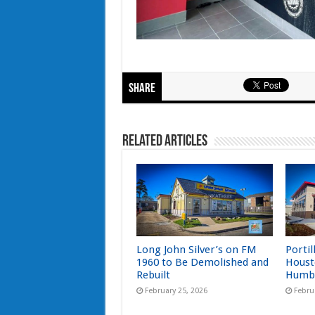
Share
Related Articles
Long John Silver’s on FM
Portil
1960 to Be Demolished and
Houst
Rebuilt
Humb
February 25, 2026
Febru