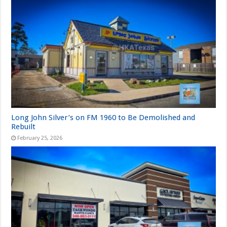
Long John Silver’s on FM 1960 to Be Demolished and
Rebuilt
February 25, 2026