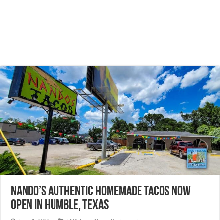
Nando’s authentic homemade Tacos NOW
OPEN in Humble, Texas