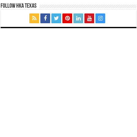
FOLLOW HKA TEXAS