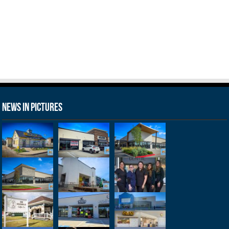
News in Pictures