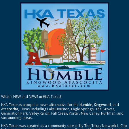
What's NEW and NEWS in HKA Texas!
HKA Texas is a popular news alternative for the
Humble
,
Kingwood
, and
Atascocita
, Texas, including Lake Houston, Eagle Springs, The Groves,
Generation Park, Valley Ranch, Fall Creek, Porter, New Caney, Huffman, and
surrounding areas.
HKA Texas was created as a community service by
The Texas Network LLC
to