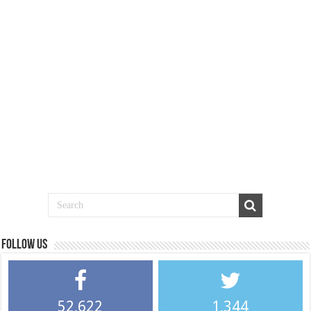
Follow us
52,622
1,344