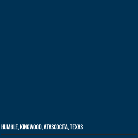
Humble, Kingwood, Atascocita, Texas