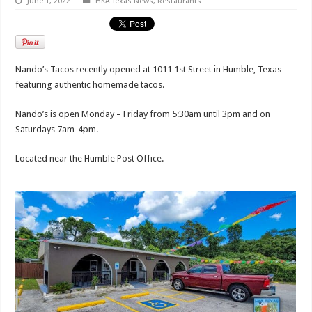
June 1, 2022
HKA Texas News
,
Restaurants
Nando’s Tacos recently opened at 1011 1st Street in Humble, Texas
featuring authentic homemade tacos.
Nando’s is open Monday – Friday from 5:30am until 3pm and on
Saturdays 7am-4pm.
Located near the Humble Post Office.