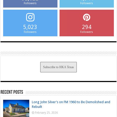
Followers
Followers
5,023
294
Followers
Followers
Subscribe to HKA Texas
Recent Posts
Long John Silver’s on FM 1960 to Be Demolished and
Rebuilt
February 25, 2026