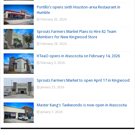
Portillo’s opens sixth Houston-area Restaurant in
Humble
February 20, 2026
Sprouts Farmers Market Plans to Hire 82 Team
Members for New Kingwood Store
February 18, 2026
HTeaO opens in Atascocita on February 14, 2026
February 3, 2026
Sprouts Farmers Market to open April 17 in Kingwood
January 23, 2026
Master Kang’s Taekwondo is now open in Atascocita
January 7, 2026