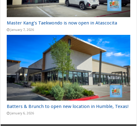
Master Kang’s Taekwondo is now open in Atascocita
January 7, 2026
Batters & Brunch to open new location in Humble, Texas!
January 6, 2026