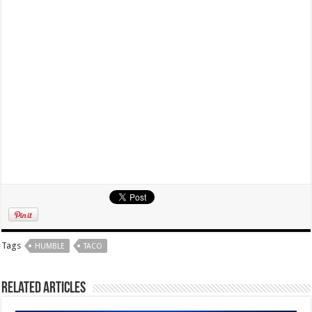
Tags
HUMBLE
TACO
Related Articles